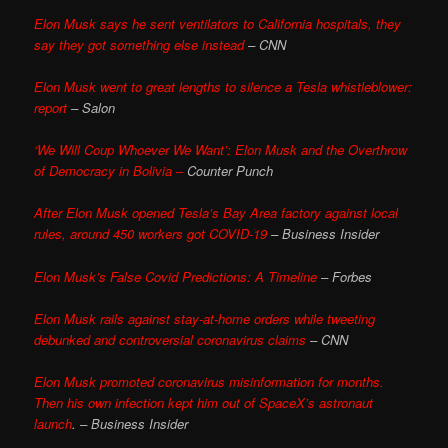
Elon Musk says he sent ventilators to California hospitals, they
say they got something else instead
– CNN
Elon Musk went to great lengths to silence a Tesla whistleblower:
report
– Salon
‘We Will Coup Whoever We Want’: Elon Musk and the Overthrow
of Democracy in Bolivia –
Counter Punch
After Elon Musk opened Tesla’s Bay Area factory against local
rules, around 450 workers got COVID-19
– Business Insider
Elon Musk’s False Covid Predictions: A Timeline
– Forbes
Elon Musk rails against stay-at-home orders while tweeting
debunked and controversial coronavirus claims
– CNN
Elon Musk promoted coronavirus misinformation for months.
Then his own infection kept him out of SpaceX’s astronaut
launch
. – Business Insider