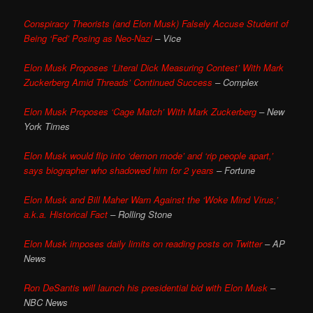
Conspiracy Theorists (and Elon Musk) Falsely Accuse Student of
Being ‘Fed’ Posing as Neo-Nazi
– Vice
Elon Musk Proposes ‘Literal Dick Measuring Contest’ With Mark
Zuckerberg Amid Threads’ Continued Success
– Complex
Elon Musk Proposes ‘Cage Match’ With Mark Zuckerberg
– New
York Times
Elon Musk would flip into ‘demon mode’ and ‘rip people apart,’
says biographer who shadowed him for 2 years
– Fortune
Elon Musk and Bill Maher Warn Against the ‘Woke Mind Virus,’
a.k.a. Historical Fact
– Rolling Stone
Elon Musk imposes daily limits on reading posts on Twitter
– AP
News
Ron DeSantis will launch his presidential bid with Elon Musk
–
NBC News