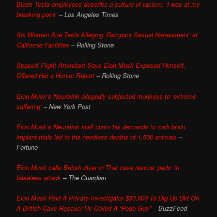
Black Tesla employees describe a culture of racism: ‘I was at my
breaking point’
– Los Angeles Times
Six Women Sue Tesla Alleging ‘Rampant Sexual Harassment’ at
California Facilities
– Rolling Stone
SpaceX Flight Attendant Says Elon Musk Exposed Himself,
Offered Her a Horse: Report
– Rolling Stone
Elon Musk’s Neuralink allegedly subjected monkeys to ‘extreme
suffering’
– New York Post
Elon Musk’s Neuralink staff claim his demands to rush brain
implant trials led to the needless deaths of 1,500 animals
–
Fortune
Elon Musk calls British diver in Thai cave rescue ‘pedo’ in
baseless attack
– The Guardian
Elon Musk Paid A Private Investigator $50,000 To Dig Up Dirt On
A British Cave Rescuer He Called A “Pedo Guy”
– BuzzFeed