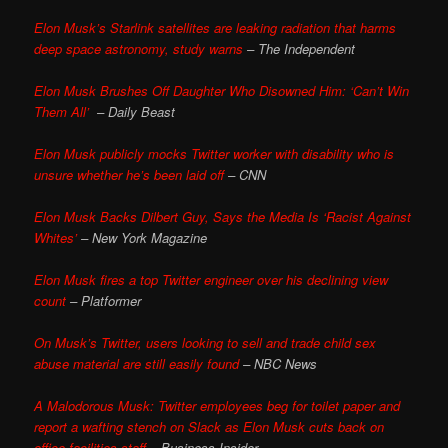
Elon Musk’s Starlink satellites are leaking radiation that harms
deep space astronomy, study warns
– The Independent
Elon Musk Brushes Off Daughter Who Disowned Him: ‘Can’t Win
Them All’
– Daily Beast
Elon Musk publicly mocks Twitter worker with disability who is
unsure whether he’s been laid off
– CNN
Elon Musk Backs Dilbert Guy, Says the Media Is ‘Racist Against
Whites’
– New York Magazine
Elon Musk fires a top Twitter engineer over his declining view
count
– Platformer
On Musk’s Twitter, users looking to sell and trade child sex
abuse material are still easily found
– NBC News
A Malodorous Musk: Twitter employees beg for toilet paper and
report a wafting stench on Slack as Elon Musk cuts back on
office facilities staff
– Business Insider