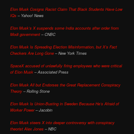
Elon Musk Cosigns Racist Claim That Black Students Have Low
IQs
– Yahoo! News
Elon Musk’s X suspends some India accounts after order from
Modi government
– CNBC
Elon Musk Is Spreading Election Misinformation, but X’s Fact
Checkers Are Long Gone
– New York Times
SpaceX accused of unlawfully firing employees who were critical
of Elon Musk
– Associated Press
Elon Musk All but Endorses the Great Replacement Conspiracy
Theory
– Rolling Stone
Elon Musk Is Union-Busting in Sweden Because He’s Afraid of
Worker Power
– Jacobin
Elon Musk steers X into deeper controversy with conspiracy
theorist Alex Jones
– NBC