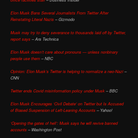
Elon Musk Bans Several Journalists From Twitter After
Reinstating Literal Nazis
– Gizmodo
Musk may try to deny severance to thousands laid off by Twitter,
report says
– Ars Technica
Elon Musk doesn’t care about pronouns — unless nonbinary
people use them
– NBC
Opinion: Elon Musk’s Twitter is helping to normalize a neo-Nazi
–
CNN
Twitter ends Covid misinformation policy under Musk
– BBC
Elon Musk Encourages ‘Civil Debate’ on Twitter but Is Accused
of Biased Suspension of Left-Leaning Accounts
– Yahoo!
‘Opening the gates of hell’: Musk says he will revive banned
accounts
– Washington Post