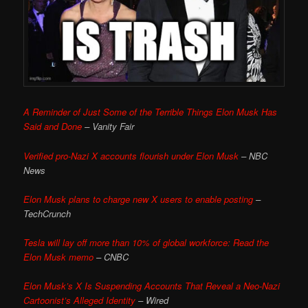
A Reminder of Just Some of the Terrible Things Elon Musk Has
Said and Done
– Vanity Fair
Verified pro-Nazi X accounts flourish under Elon Musk
– NBC
News
Elon Musk plans to charge new X users to enable posting
–
TechCrunch
Tesla will lay off more than 10% of global workforce: Read the
Elon Musk memo
– CNBC
Elon Musk’s X Is Suspending Accounts That Reveal a Neo-Nazi
Cartoonist’s Alleged Identity
– Wired