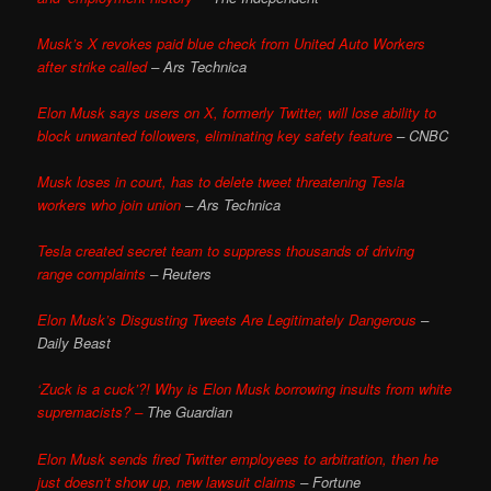
Musk’s X revokes paid blue check from United Auto Workers
after strike called
– Ars Technica
Elon Musk says users on X, formerly Twitter, will lose ability to
block unwanted followers, eliminating key safety feature
– CNBC
Musk loses in court, has to delete tweet threatening Tesla
workers who join union
– Ars Technica
Tesla created secret team to suppress thousands of driving
range complaints
– Reuters
Elon Musk’s Disgusting Tweets Are Legitimately Dangerous
–
Daily Beast
‘Zuck is a cuck’?! Why is Elon Musk borrowing insults from white
supremacists? –
The Guardian
Elon Musk sends fired Twitter employees to arbitration, then he
just doesn’t show up, new lawsuit claims
– Fortune