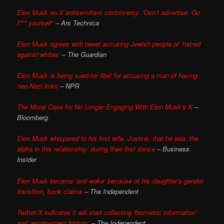
Elon Musk on X antisemitism controversy: “Don’t advertise. Go
f*** yourself”
– Ars Technica
Elon Musk agrees with tweet accusing Jewish people of ‘hatred
against whites’
– The Guardian
Elon Musk is being sued for libel for accusing a man of having
neo-Nazi links
– NPR
The Moral Case for No Longer Engaging With Elon Musk’s X
–
Bloomberg
Elon Musk whispered to his first wife, Justine, that he was ‘the
alpha in this relationship’ during their first dance
– Business
Insider
Elon Musk became ‘anti-woke’ because of his daughter’s gender
transition, book claims
– The Independent
Twitter/X indicates it will start collecting ‘biometric information’
and ‘employment history’
– The Independent