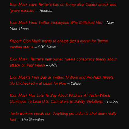
Elon Musk says Twitter’s ban on Trump after Capitol attack was
‘grave mistake’
– Reuters
Elon Musk Fires Twitter Employees Who Criticized Him
– New
York Times
Report: Elon Musk wants to charge $20 a month for Twitter
verified status
– CBS News
Elon Musk, Twitter’s new owner, tweets conspiracy theory about
attack on Paul Pelosi
– CNN
Elon Musk’s First Day at Twitter: N-Word and Pro-Nazi Tweets
Go Unchecked – at Least for Now
– Yahoo
Elon Musk Has Lots To Say About Workers At Tesla–Which
Continues To Lead U.S. Carmakers In Safety Violations
– Forbes
Tesla workers speak out: ‘Anything pro-union is shut down really
fast’
– The Guardian