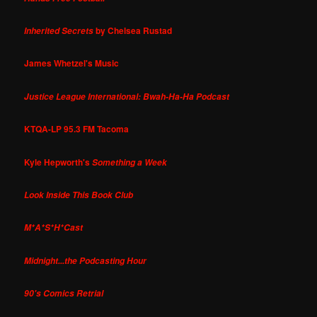
by Chelsea Rustad
Inherited Secrets
James Whetzel's Music
Justice League International: Bwah-Ha-Ha Podcast
KTQA-LP 95.3 FM Tacoma
Kyle Hepworth's
Something a Week
Look Inside This Book Club
M*A*S*H*Cast
Midnight...the Podcasting Hour
90's Comics Retrial