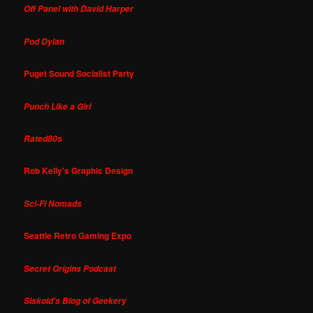
Off Panel with David Harper
Pod Dylan
Puget Sound Socialist Party
Punch Like a Girl
Rated80s
Rob Kelly's Graphic Design
Sci-Fi Nomads
Seattle Retro Gaming Expo
Secret Origins Podcast
Siskoid's Blog of Geekery