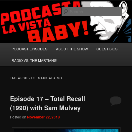
Skip
Skip
A Celebration of Arnold Schwarzenegger and Absurd Macho Bullshit!
to
to
Sear
primary
secondary
content
content
Podcasta la Vista, Baby!
Main
PODCAST EPISODES
ABOUT THE SHOW
GUEST BIOS
menu
RADIO VS. THE MARTIANS!
TAG ARCHIVES:
MARK ALAIMO
Episode 17 – Total Recall
(1990) with Sam Mulvey
Posted on
November 22, 2018