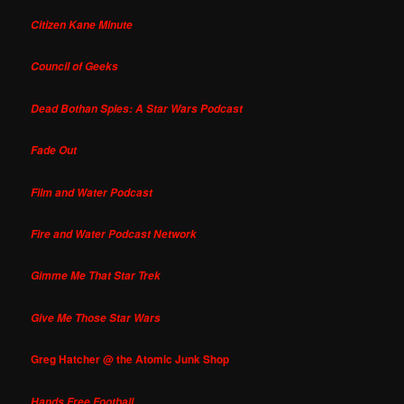
Citizen Kane Minute
Council of Geeks
Dead Bothan Spies: A Star Wars Podcast
Fade Out
Film and Water Podcast
Fire and Water Podcast Network
Gimme Me That Star Trek
Give Me Those Star Wars
Greg Hatcher @ the Atomic Junk Shop
Hands Free Football