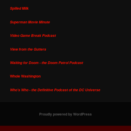
Spilled Milk
Superman Movie Minute
Video Game Break Podcast
View from the Gutters
Waiting for Doom - the Doom Patrol Podcast
Whole Washington
Who's Who - the Definitive Podcast of the DC Universe
Proudly powered by WordPress