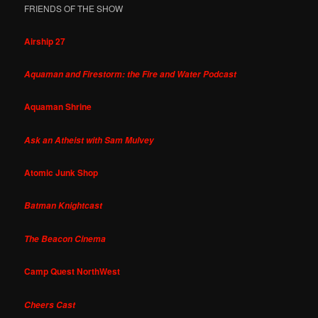
FRIENDS OF THE SHOW
Airship 27
Aquaman and Firestorm: the Fire and Water Podcast
Aquaman Shrine
Ask an Atheist with Sam Mulvey
Atomic Junk Shop
Batman Knightcast
The Beacon Cinema
Camp Quest NorthWest
Cheers Cast