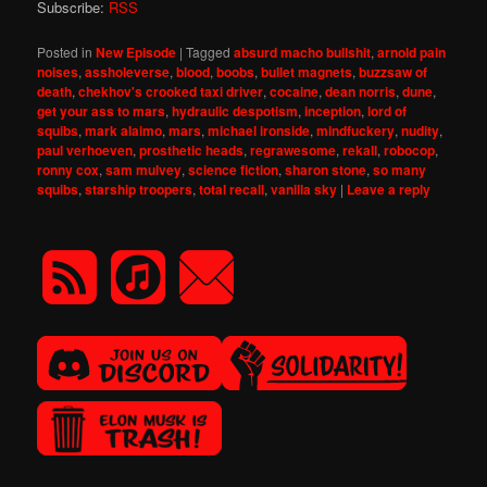
Subscribe:
RSS
Posted in
New Episode
|
Tagged
absurd macho bullshit
,
arnold pain
noises
,
assholeverse
,
blood
,
boobs
,
bullet magnets
,
buzzsaw of
death
,
chekhov's crooked taxi driver
,
cocaine
,
dean norris
,
dune
,
get your ass to mars
,
hydraulic despotism
,
inception
,
lord of
squibs
,
mark alaimo
,
mars
,
michael ironside
,
mindfuckery
,
nudity
,
paul verhoeven
,
prosthetic heads
,
regrawesome
,
rekall
,
robocop
,
ronny cox
,
sam mulvey
,
science fiction
,
sharon stone
,
so many
squibs
,
starship troopers
,
total recall
,
vanilla sky
|
Leave a reply