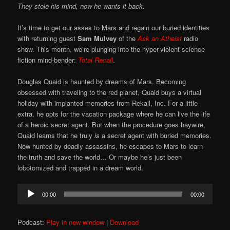
They stole his mind, now he wants it back.
It’s time to get our asses to Mars and regain our buried identities
with returning guest
Sam Mulvey
of the
Ask an Atheist
radio
show. This month, we’re plunging into the hyper-violent science
fiction mind-bender:
Total Recall
.
Douglas Quaid is haunted by dreams of Mars. Becoming
obsessed with traveling to the red planet, Quaid buys a virtual
holiday with implanted memories from Rekall, Inc. For a little
extra, he opts for the vacation package where he can live the life
of a heroic secret agent. But when the procedure goes haywire,
Quaid learns that he truly
is
a secret agent with buried memories.
Now hunted by deadly assassins, he escapes to Mars to learn
the truth and save the world… Or maybe he’s just been
lobotomized and trapped in a dream world.
Audio
00:00
00:00
Player
Podcast:
Play in new window
|
Download