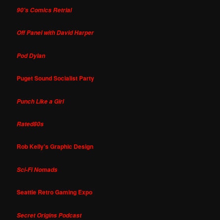
90's Comics Retrial
Off Panel with David Harper
Pod Dylan
Puget Sound Socialist Party
Punch Like a Girl
Rated80s
Rob Kelly's Graphic Design
Sci-Fi Nomads
Seattle Retro Gaming Expo
Secret Origins Podcast