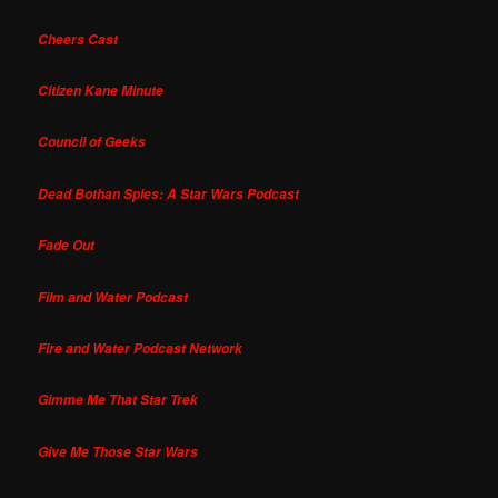
Cheers Cast
Citizen Kane Minute
Council of Geeks
Dead Bothan Spies: A Star Wars Podcast
Fade Out
Film and Water Podcast
Fire and Water Podcast Network
Gimme Me That Star Trek
Give Me Those Star Wars