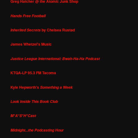
Greg Hatcher @ the Atomic Junk Shop
Hands Free Football
by Chelsea Rustad
Inherited Secrets
James Whetzel's Music
Justice League International: Bwah-Ha-Ha Podcast
KTQA-LP 95.3 FM Tacoma
Kyle Hepworth's
Something a Week
Look Inside This Book Club
M*A*S*H*Cast
Midnight...the Podcasting Hour