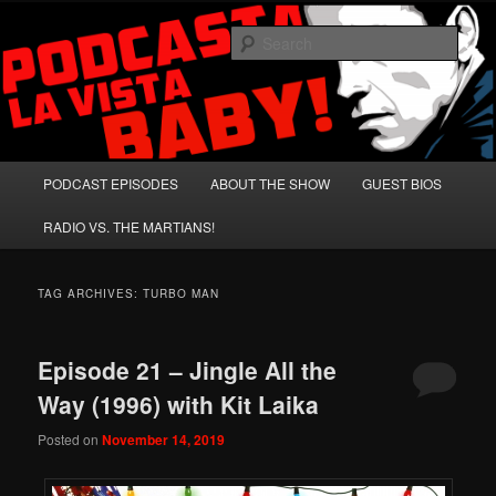
Skip
Skip
A Celebration of Arnold Schwarzenegger and Absurd Macho Bullshit!
to
to
Sear
primary
secondary
content
content
Podcasta la Vista, Baby!
Main
PODCAST EPISODES
ABOUT THE SHOW
GUEST BIOS
menu
RADIO VS. THE MARTIANS!
TAG ARCHIVES:
TURBO MAN
Episode 21 – Jingle All the
Way (1996) with Kit Laika
Posted on
November 14, 2019