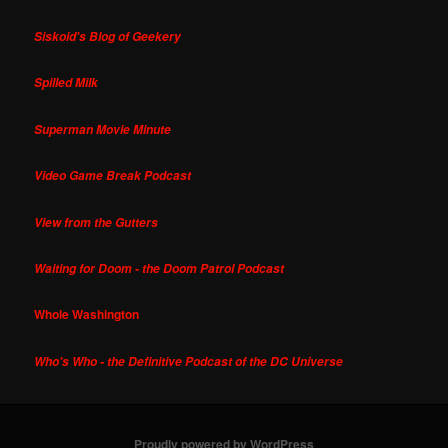
Siskoid's Blog of Geekery
Spilled Milk
Superman Movie Minute
Video Game Break Podcast
View from the Gutters
Waiting for Doom - the Doom Patrol Podcast
Whole Washington
Who's Who - the Definitive Podcast of the DC Universe
Proudly powered by WordPress