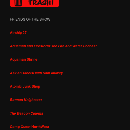
FRIENDS OF THE SHOW
Airship 27
Aquaman and Firestorm: the Fire and Water Podcast
Aquaman Shrine
Ask an Atheist with Sam Mulvey
Atomic Junk Shop
Batman Knightcast
The Beacon Cinema
Camp Quest NorthWest