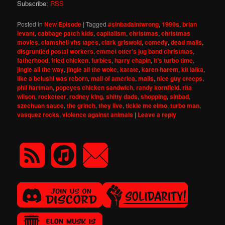
Subscribe:
RSS
Posted in
New Episode
|
Tagged
#sinbadaintwrong
,
1990s
,
brian
levant
,
cabbage patch kids
,
capitalism
,
christmas
,
christmas
movies
,
clamshell vhs tapes
,
clark griswold
,
comedy
,
dead malls
,
disgruntled postal workers
,
emmet otter's jug band christmas
,
fatherhood
,
fried chicken
,
furbies
,
harry chapin
,
it's turbo time
,
jingle all the way
,
jingle all the woke
,
karate
,
karen harem
,
kit laika
,
like a belushi was reborn
,
mall of america
,
malls
,
nice guy creeps
,
phil hartman
,
popeyes chicken sandwich
,
randy kornfield
,
rita
wilson
,
rocketeer
,
rodney king
,
shitty dads
,
shopping
,
sinbad
,
szechuan sauce
,
the grinch
,
they live
,
tickle me elmo
,
turbo man
,
vasquez rocks
,
violence against animals
|
Leave a reply