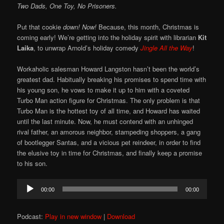
Two Dads, One Toy, No Prisoners.
Put that cookie
down!
Now!
Because, this month, Christmas is
coming early! We’re getting into the holiday spirit with librarian
Kit
Laika
, to unwrap Arnold’s holiday comedy
Jingle All the Way
!
Workaholic salesman Howard Langston hasn’t been the world’s
greatest dad. Habitually breaking his promises to spend time with
his young son, he vows to make it up to him with a coveted
Turbo Man action figure for Christmas. The only problem is that
Turbo Man is the hottest toy of all time, and Howard has waited
until the last minute. Now, he must contend with an unhinged
rival father, an amorous neighbor, stampeding shoppers, a gang
of bootlegger Santas, and a vicious pet reindeer, in order to find
the elusive toy in time for Christmas, and finally keep a promise
to his son.
Audio
00:00
00:00
Player
Podcast:
Play in new window
|
Download