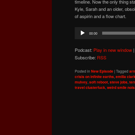
timeline. Now the only thing s
Kyle, Sarah and an older, obsol
of aspirin and a flow chart.
Audio
00:00
Player
Podcast:
Play in new window
Subscribe:
RSS
Posted in
New Episode
|
Tagged
ar
crisis on infinite earths
,
emilia clar
mulvey
,
soft reboot
,
steve jobs
,
ter
travel clusterfuck
,
weird smile noi