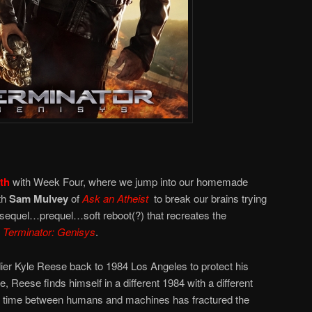
th
with Week Four, where we jump into our homemade
th
Sam Mulvey
of
Ask an Atheist
to break our brains trying
he sequel…prequel…soft reboot(?) that recreates the
Terminator: Genisys
.
r Kyle Reese back to 1984 Los Angeles to protect his
, Reese finds himself in a different 1984 with a different
 time between humans and machines has fractured the