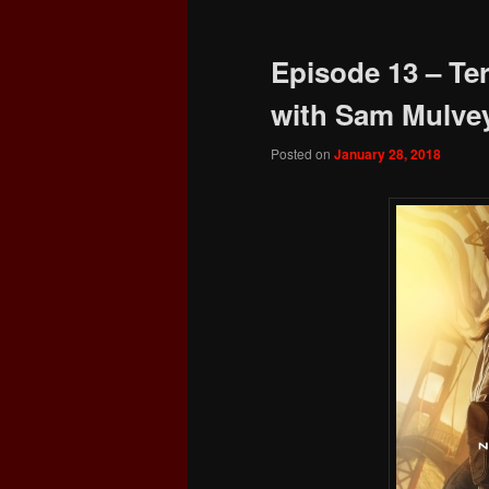
Episode 13 – Te
with Sam Mulve
Posted on
January 28, 2018