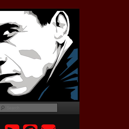
Search