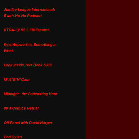
Justice League International:
Bwah-Ha-Ha Podcast
KTQA-LP 95.3 FM Tacoma
Kyle Hepworth's
Something a
Week
Look Inside This Book Club
M*A*S*H*Cast
Midnight...the Podcasting Hour
90's Comics Retrial
Off Panel with David Harper
Pod Dylan