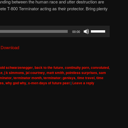
tanding between the human race and utter destruction are
ete T-800 Terminator acting as their protector. Bring plenty
Use
00:00
Up/Down
Arrow
|
Download
keys
to
increase
nold schwarzenegger
,
back to the future
,
continuity porn
,
convoluted
,
or
ke
,
j k simmons
,
jai courtney
,
matt smith
,
pointless surprises
,
sam
decrease
minator
,
terminator month
,
terminator: genisys
,
time travel
,
time
ses
,
why god why
,
x-men days of future past
|
Leave a reply
volume.