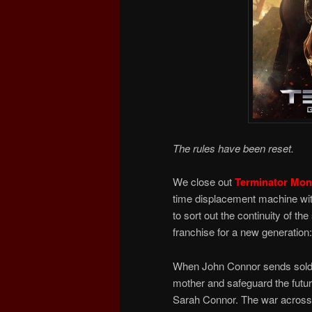
The rules have been reset.
We close out
Terminator Mon
time displacement machine wi
to sort out the continuity of t
franchise for a new generation:
When John Connor sends soldie
mother and safeguard the future
Sarah Connor. The war across