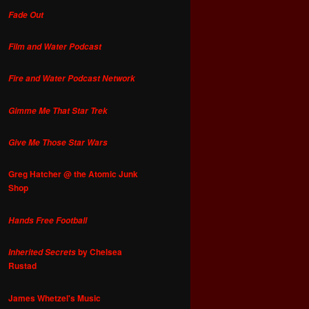
Fade Out
Film and Water Podcast
Fire and Water Podcast Network
Gimme Me That Star Trek
Give Me Those Star Wars
Greg Hatcher @ the Atomic Junk
Shop
Hands Free Football
by Chelsea
Inherited Secrets
Rustad
James Whetzel's Music