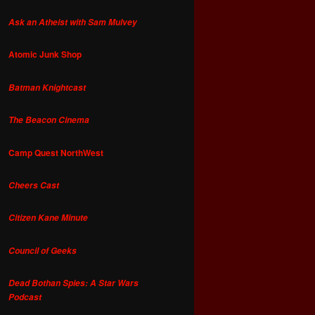
Ask an Atheist with Sam Mulvey
Atomic Junk Shop
Batman Knightcast
The Beacon Cinema
Camp Quest NorthWest
Cheers Cast
Citizen Kane Minute
Council of Geeks
Dead Bothan Spies: A Star Wars
Podcast