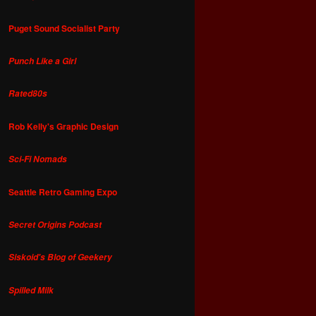
Puget Sound Socialist Party
Punch Like a Girl
Rated80s
Rob Kelly's Graphic Design
Sci-Fi Nomads
Seattle Retro Gaming Expo
Secret Origins Podcast
Siskoid's Blog of Geekery
Spilled Milk