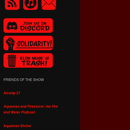
FRIENDS OF THE SHOW
Airship 27
Aquaman and Firestorm: the Fire
and Water Podcast
Aquaman Shrine