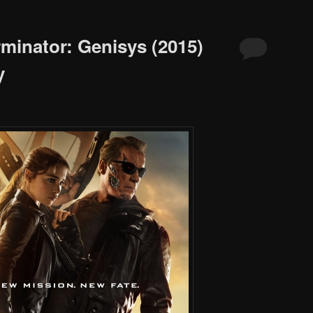
rminator: Genisys (2015)
y