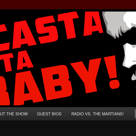
rzenegger and Absurd Macho Bullshit!
ista, Baby!
UT THE SHOW
GUEST BIOS
RADIO VS. THE MARTIANS!