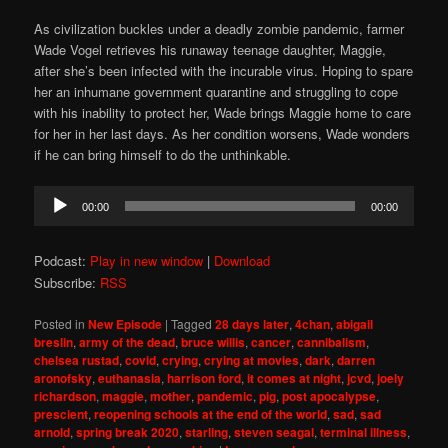
As civilization buckles under a deadly zombie pandemic, farmer
Wade Vogel retrieves his runaway teenage daughter, Maggie,
after she’s been infected with the incurable virus. Hoping to spare
her an inhumane government quarantine and struggling to cope
with his inability to protect her, Wade brings Maggie home to care
for her in her last days. As her condition worsens, Wade wonders
if he can bring himself to do the unthinkable.
Audio
00:00
00:00
Player
Podcast:
Play in new window
|
Download
Subscribe:
RSS
Posted in
New Episode
|
Tagged
28 days later
,
4chan
,
abigail
breslin
,
army of the dead
,
bruce willis
,
cancer
,
cannibalism
,
chelsea rustad
,
covid
,
crying
,
crying at movies
,
dark
,
darren
aronofsky
,
euthanasia
,
harrison ford
,
it comes at night
,
jcvd
,
joely
richardson
,
maggie
,
mother
,
pandemic
,
pig
,
post apocalypse
,
prescient
,
reopening schools at the end of the world
,
sad
,
sad
arnold
,
spring break 2020
,
starling
,
steven seagal
,
terminal illness
,