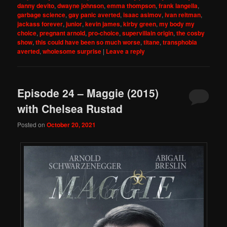
danny devito
,
dwayne johnson
,
emma thompson
,
frank langella
,
garbage science
,
gay panic averted
,
isaac asimov
,
ivan reitman
,
jackass forever
,
junior
,
kevin james
,
kirby green
,
my body my
choice
,
pregnant arnold
,
pro-choice
,
supervillain origin
,
the cosby
show
,
this could have been so much worse
,
titane
,
transphobia
averted
,
wholesome surprise
|
Leave a reply
Episode 24 – Maggie (2015)
with Chelsea Rustad
Posted on
October 20, 2021