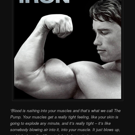
“Blood is rushing into your muscles and that’s what we call The
Pump. Your muscles get a really tight feeling, like your skin is
going to explode any minute, and it’s really tight – it’s like
somebody blowing air into it, into your muscle. It just blows up,