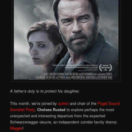
A father’s duty is to protect his daughter.
This month, we’re joined by
author
and chair of the
Puget Sound
Socialist Party
,
Chelsea Rustad
to explore perhaps the most
unexpected and interesting departure from the expected
Schwarzenegger oeuvre, an independent zombie family drama:
Maggie
!