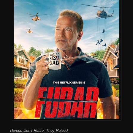
Heroes Don’t Retire. They Reload.