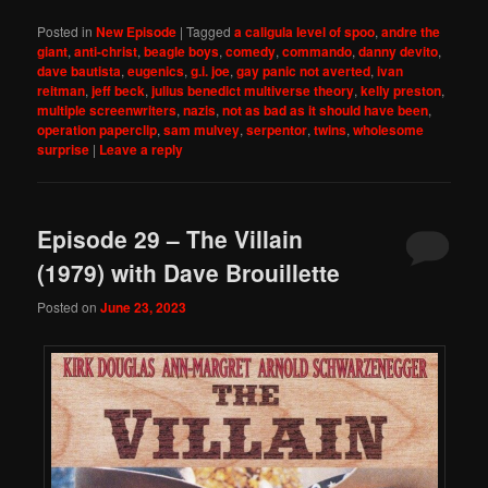
Posted in
New Episode
|
Tagged
a caligula level of spoo
,
andre the
giant
,
anti-christ
,
beagle boys
,
comedy
,
commando
,
danny devito
,
dave bautista
,
eugenics
,
g.i. joe
,
gay panic not averted
,
ivan
reitman
,
jeff beck
,
julius benedict multiverse theory
,
kelly preston
,
multiple screenwriters
,
nazis
,
not as bad as it should have been
,
operation paperclip
,
sam mulvey
,
serpentor
,
twins
,
wholesome
surprise
|
Leave a reply
Episode 29 – The Villain
(1979) with Dave Brouillette
Posted on
June 23, 2023