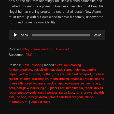
he’s on the run from seemingly unkillable cloned assassins and
marked for death by a powerful businessman who must keep his
illegal human cloning program a secret at all costs. Now Adam
must team up with his own clone to save his family, uncover the
truth, and prove his own identity.
Audio
00:00
00:00
Player
Podcast:
Play in new window
|
Download
Subscribe:
RSS
Posted in
New Episode
|
Tagged
alexa
,
anti-cloning
fundamentalists
,
aol
,
bill clinton
,
blade runner
,
clones
,
double
impact
,
eddie murphy
,
football
,
m.a.s.k.
,
michael rapaport
,
michael
rooker
,
michael warbington
,
moon landing
,
multiple arnolds
,
nacho
cheese flavored bananas
,
neck snap
,
necksnaps
,
pet semetary
,
pets
,
pew pew lasers
,
pg-13
,
planet british columbia
,
robert duvall
,
roger spottiswoode
,
small wonder
,
steve jobs
,
terry crews
,
the 6th
day
,
the one
,
tony goldwyn
,
total recall
,
twin dragons
,
vince
mcmahon
,
xfl
|
Leave a reply