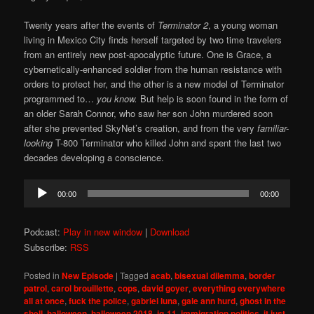
Twenty years after the events of
Terminator 2
, a young woman
living in Mexico City finds herself targeted by two time travelers
from an entirely new post-apocalyptic future. One is Grace, a
cybernetically-enhanced soldier from the human resistance with
orders to protect her, and the other is a new model of Terminator
programmed to…
you know.
But help is soon found in the form of
an older Sarah Connor, who saw her son John murdered soon
after she prevented SkyNet’s creation, and from the very
familiar-
looking
T-800 Terminator who killed John and spent the last two
decades developing a conscience.
Audio
00:00
00:00
Player
Podcast:
Play in new window
|
Download
Subscribe:
RSS
Posted in
New Episode
|
Tagged
acab
,
bisexual dilemma
,
border
patrol
,
carol brouillette
,
cops
,
david goyer
,
everything everywhere
all at once
,
fuck the police
,
gabriel luna
,
gale ann hurd
,
ghost in the
shell
,
halloween
,
halloween 2018
,
ig-11
,
immigration politics
,
it just