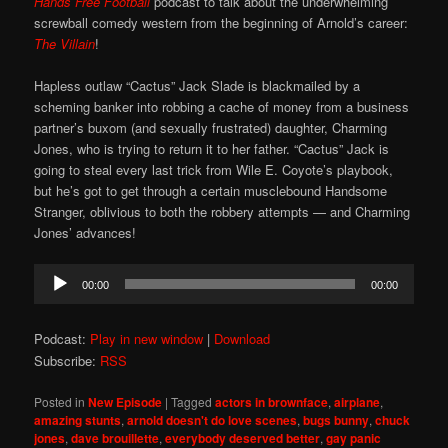
Hands Free Football
podcast to talk about the underwhelming
screwball comedy western from the beginning of Arnold’s career:
The Villain
!
Hapless outlaw “Cactus” Jack Slade is blackmailed by a
scheming banker into robbing a cache of money from a business
partner’s buxom (and sexually frustrated) daughter, Charming
Jones, who is trying to return it to her father. “Cactus” Jack is
going to steal every last trick from Wile E. Coyote’s playbook,
but he’s got to get through a certain musclebound Handsome
Stranger, oblivious to both the robbery attempts — and Charming
Jones’ advances!
Audio
00:00
00:00
Player
Podcast:
Play in new window
|
Download
Subscribe:
RSS
Posted in
New Episode
|
Tagged
actors in brownface
,
airplane
,
amazing stunts
,
arnold doesn't do love scenes
,
bugs bunny
,
chuck
jones
,
dave brouillette
,
everybody deserved better
,
gay panic