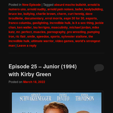
Posted in
New Episode
|
Tagged
absurd macho bullshit
,
arnold is
numero uno
,
arnold nudity
,
arnold pain noises
,
ballet
,
bodybuilding
,
bruce lee
,
bullying
,
charlie brown
,
charm
,
curt hennig
,
dave
brouillette
,
documentary
,
errol morris
,
espn 30 for 30
,
esports
,
franco columbu
,
gaslighting
,
incredible hulk
,
is it a sex thing
,
jackie
chan
,
ken waller
,
lou ferrigno
,
masculinity
,
michael jordan
,
mike
katz
,
mr. perfect
,
muscles
,
pornography
,
pro wrestling
,
pumping
iron
,
ric flair
,
smile
,
speedos
,
sports
,
sylvester stallone
,
the
incredible hulk
,
ultimate warrior
,
video games
,
world's strongest
man
|
Leave a reply
Episode 25 – Junior (1994)
with Kirby Green
Posted on
March 18, 2022