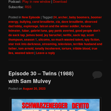
Podcast:
Play in new window
|
Download
Subscribe:
RSS
Posted in
New Episode
|
Tagged
24
,
archer
,
baby boomers
,
boomer
energy
,
bullying
,
carol brouillette
,
cia
,
dave brouillette
,
divorced
dad lobby
,
espionage
,
falcon and the winter soldier
,
fortune
feimster
,
fubar
,
gabriel luna
,
gay panic averted
,
good people don't
do sack tap
,
james bond
,
jay baruchel
,
netflix
,
sack tap
,
scott
thompson
,
season 1
,
sitcoms
,
so much wasted talent
,
spy fiction
,
star trek into darkness
,
streaming
,
television
,
terrible husband and
father
,
tom arnold
,
tonally incoherent
,
torture
,
tribble blood
,
true
lies
,
wasted talent
|
Leave a reply
Episode 30 – Twins (1988)
with Sam Mulvey
Posted on
August 20, 2023