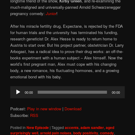
longtime friend of the show,
Kirby Green
, and re-examining the
much-maligned and universally-panned Arnold Schwarzenegger
pregnancy comedy:
Junior
!
After his miracle fertility drug, Expectane, is rejected by the FDA
for human trials and the university has terminated his funding,
research geneticist Dr. Alex Hesse is ready to return home to
Austria to start over. But his project partner, obstetrician Dr. Larry
Arbogast, has a radical idea to prove their drug works: an off-the-
books experiment with a human subject – Alex himself. Now the
world’s first pregnant man, Alex must cope with his changing
body, a new romance, his fluctuating hormones, and a growing
emotional bond with his baby.
Audio
00:00
00:00
Player
Podcast:
Play in new window
|
Download
Subscribe:
RSS
Posted in
New Episode
|
Tagged
accents
,
adam sandler
,
aged
surprisingly well
,
arnold pain noises
,
body positivity
,
comedy
,