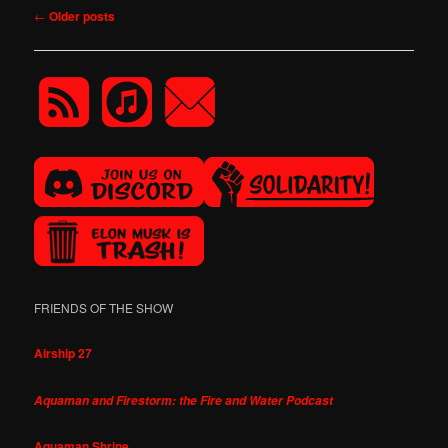
Post
←
Older posts
navigation
FRIENDS OF THE SHOW
Airship 27
Aquaman and Firestorm: the Fire and Water Podcast
Aquaman Shrine