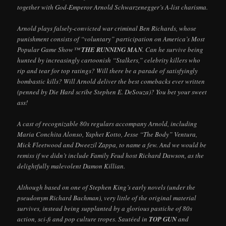
together with God-Emperor Arnold Schwarzenegger’s A-list charisma.
Arnold plays falsely-convicted war criminal Ben Richards, whose
punishment consists of “voluntary” participation on America’s Most
Popular Game Show™
THE RUNNING MAN
. Can he survive being
hunted by increasingly cartoonish “Stalkers,” celebrity killers who
rip and tear for top ratings? Will there be a parade of satisfyingly
bombastic kills? Will Arnold deliver the best comebacks ever written
(penned by Die Hard scribe Stephen E. DeSouza)? You bet your sweet
ass!
A cast of recognizable 80s regulars accompany Arnold, including
Maria Conchita Alonso, Yaphet Kotto, Jesse “The Body” Ventura,
Mick Fleetwood and Dweezil Zappa, to name a few. And we would be
remiss if we didn’t include Family Feud host Richard Dawson, as the
delightfully malevolent Damon Killian.
Although based on one of Stephen King’s early novels (under the
pseudonym Richard Bachman), very little of the original material
survives, instead being supplanted by a glorious pastiche of 80s
action, sci-fi and pop culture tropes. Sautéed in
TOP GUN
and