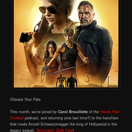
Choose Your Fate.
This month, we’re joined by
Carol Brouillette
of the
Hands Free
Football
podcast, and returning (one last time?) to the franchise
that made Arnold Schwarzenegger the king of Hollywood in the
legacy sequel,
Terminator: Dark Fate
!