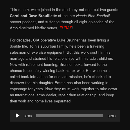
This month, we’re joined in the studio by not one, but two guests,
Carol and Dave Brouillette
of the late
Hands Free Football
soccer podcast, and suffering through all eight episodes of the
Arnold-helmed Netflix series,
FUBAR
!
For decades, CIA operative Luke Brunner has been living a
double life. To his suburban family, he’s been a traveling
salesman of exercise equipment. But this work cost him his
marriage and strained his relationships with his adult children.
Now with retirement looming, Brunner looks forward to the
chance to possibly winning back his ex-wife. But when he’s
called back into action for one last mission, he’s shocked to
discover that his daughter Emma has also been working in
espionage for years. Now they must work together to take down
an international arms dealer, repair their relationship, and keep
their work and home lives separated.
Audio
00:00
00:00
Player