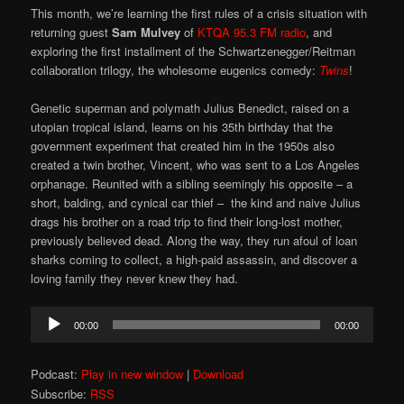
This month, we’re learning the first rules of a crisis situation with
returning guest
Sam Mulvey
of
KTQA 95.3 FM radio
, and
exploring the first installment of the Schwartzenegger/Reitman
collaboration trilogy, the wholesome eugenics comedy:
Twins
!
Genetic superman and polymath Julius Benedict, raised on a
utopian tropical island, learns on his 35th birthday that the
government experiment that created him in the 1950s also
created a twin brother, Vincent, who was sent to a Los Angeles
orphanage. Reunited with a sibling seemingly his opposite – a
short, balding, and cynical car thief – the kind and naive Julius
drags his brother on a road trip to find their long-lost mother,
previously believed dead. Along the way, they run afoul of loan
sharks coming to collect, a high-paid assassin, and discover a
loving family they never knew they had.
Audio
00:00
00:00
Player
Podcast:
Play in new window
|
Download
Subscribe:
RSS