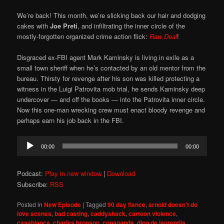
We’re back! This month, we’re slicking back our hair and dodging
cakes with
Joe Preti
, and infiltrating the inner circle of the
mostly-forgotten organized crime action flick:
Raw Deal
!
Disgraced ex-FBI agent Mark Kaminsky is living in exile as a
small town sheriff when he’s contacted by an old mentor from the
bureau. Thirsty for revenge after his son was killed protecting a
witness in the Luigi Patrovita mob trial, he sends Kaminsky deep
undercover — and off the books — into the Patrovita inner circle.
Now this one-man wrecking crew must enact bloody revenge and
perhaps earn his job back in the FBI.
Audio
00:00
00:00
Player
Podcast:
Play in new window
|
Download
Subscribe:
RSS
Posted in
New Episode
|
Tagged
90 day fiance
,
arnold doesn't do
love scenes
,
bad casting
,
caddyshack
,
cartoon violence
,
casablanca
,
charles bronson
,
copaganda
,
dino de laurentiis
,