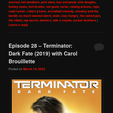
averted
,
hal needham
,
jack elam
,
key and peele
,
kirk douglas
,
looney tunes
,
mel brooks
,
not good
,
racist
,
raising arizona
,
rape
,
road runner
,
robert g kane
,
screwball comedy
,
smokey and the
bandit
,
so much wasted talent
,
stale
,
stay hungry
,
the naked gun
,
the villain
,
top secret
,
western
,
wile e coyote
,
zucker brothers
|
Leave a reply
Episode 28 – Terminator:
Dark Fate (2019) with Carol
Brouillette
Posted on
March 19, 2023