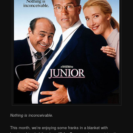
Nothing is inconceivable.
This month, we’re enjoying some franks in a blanket with