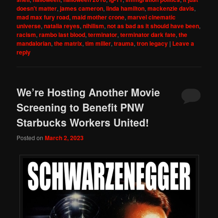
doesn't matter
,
james cameron
,
linda hamilton
,
mackenzie davis
,
mad max fury road
,
maid mother crone
,
marvel cinematic
universe
,
natalia reyes
,
nihilism
,
not as bad as it should have been
,
racism
,
rambo last blood
,
terminator
,
terminator dark fate
,
the
mandalorian
,
the matrix
,
tim miller
,
trauma
,
tron legacy
|
Leave a
reply
We’re Hosting Another Movie
Screening to Benefit PNW
Starbucks Workers United!
Posted on
March 2, 2023