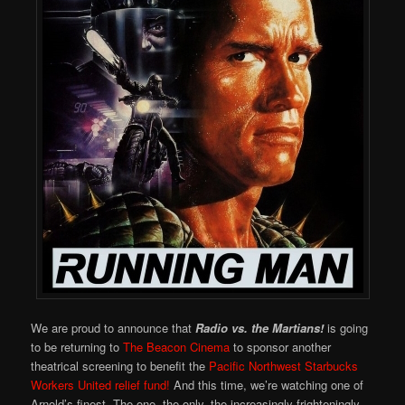
We are proud to announce that
Radio vs. the Martians!
is going
to be returning to
The Beacon Cinema
to sponsor another
theatrical screening to benefit the
Pacific Northwest Starbucks
Workers United relief fund!
And this time, we’re watching one of
Arnold’s finest. The one, the only, the increasingly frighteningly