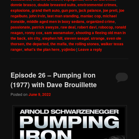
donnie brasco
,
double breasted suits
,
environmental crimes
,
explosions
,
grand theft auto
,
gun porn
,
jack palance
,
joe preti
,
joe
regalbuto
,
john irvin
,
last man standing
,
maniac cop
,
michael
ironside
,
middle aged men in boxy sedans
,
organized crime
,
passionate
,
patrick swayze
,
raw deal
,
robert davi
,
robocop
,
ronald
reagan
,
ronny cox
,
sam wanamaker
,
shooting a fleeing old man in
the back
,
sin city
,
stephen hill
,
steven seagal
,
strange
,
sven ole
thorsen
,
the departed
,
the mafia
,
the rolling stones
,
walker texas
ranger
,
what's the plan here
,
yojimbo
|
Leave a reply
Episode 26 – Pumping Iron
(1977) with Dave Brouillette
Posted on
June 9, 2022