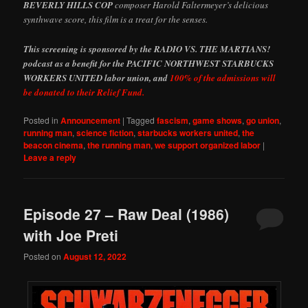
BEVERLY HILLS COP
composer Harold Faltermeyer’s delicious
synthwave score, this film is a treat for the senses.
This screening is sponsored by the RADIO VS. THE MARTIANS!
podcast as a benefit for the PACIFIC NORTHWEST STARBUCKS
WORKERS UNITED labor union, and
100% of the admissions will
be donated to their Relief Fund.
Posted in
Announcement
|
Tagged
fascism
,
game shows
,
go union
,
running man
,
science fiction
,
starbucks workers united
,
the
beacon cinema
,
the running man
,
we support organized labor
|
Leave a reply
Episode 27 – Raw Deal (1986)
with Joe Preti
Posted on
August 12, 2022