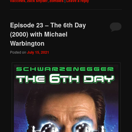
vaccines
,
zack snyder
,
zombies
|
Leave a reply
Episode 23 – The 6th Day
(2000) with Michael
Warbington
Posted on
July 15, 2021