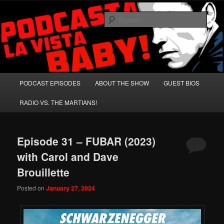
Skip
Skip
A Celebration of Arnold Schwarzenegger and Absurd Macho Bullshit!
to
to
Sear
primary
secondary
content
content
Podcasta la Vista, Baby!
Main
PODCAST EPISODES
ABOUT THE SHOW
GUEST BIOS
menu
RADIO VS. THE MARTIANS!
Episode 31 – FUBAR (2023)
with Carol and Dave
Brouillette
Posted on
January 27, 2024