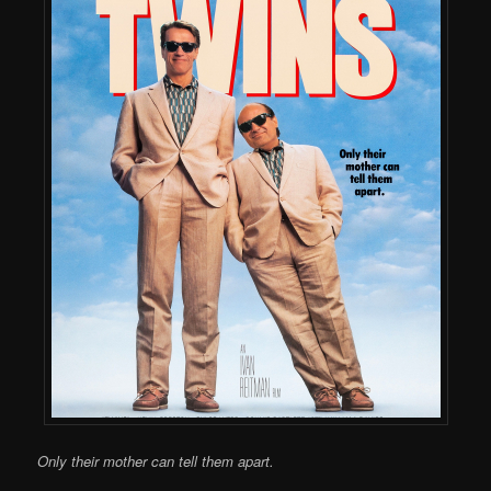
Only their mother can tell them apart.