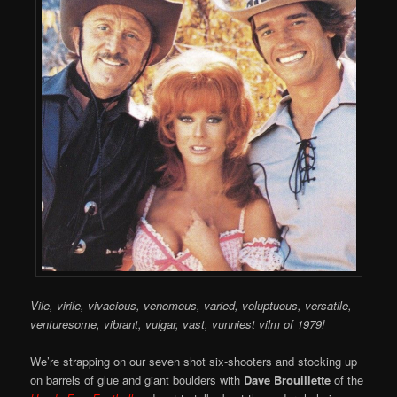
Vile, virile, vivacious, venomous, varied, voluptuous, versatile,
venturesome, vibrant, vulgar, vast, vunniest vilm of 1979!
We’re strapping on our seven shot six-shooters and stocking up
on barrels of glue and giant boulders with
Dave Brouillette
of the