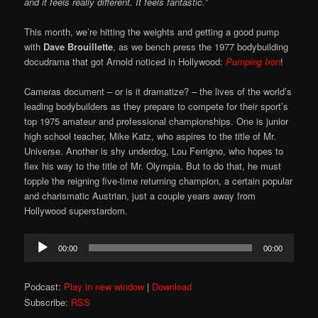
and it feels really different. It feels fantastic.”
This month, we’re hitting the weights and getting a good pump
with
Dave Brouillette
, as we bench press the 1977 bodybuilding
docudrama that got Arnold noticed in Hollywood:
Pumping Iron
!
Cameras document – or is it dramatize? – the lives of the world’s
leading bodybuilders as they prepare to compete for their sport’s
top 1975 amateur and professional championships. One is junior
high school teacher, Mike Katz, who aspires to the title of Mr.
Universe. Another is shy underdog, Lou Ferrigno, who hopes to
flex his way to the title of Mr. Olympia. But to do that, he must
topple the reigning five-time returning champion, a certain popular
and charismatic Austrian, just a couple years away from
Hollywood superstardom.
Audio
00:00
00:00
Player
Podcast:
Play in new window
|
Download
Subscribe:
RSS