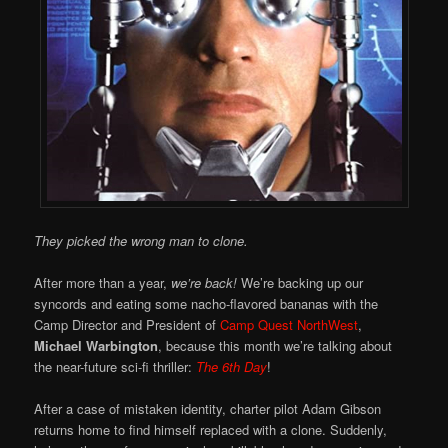
They picked the wrong man to clone.
After more than a year,
we’re back!
We’re backing up our
syncords and eating some nacho-flavored bananas with the
Camp Director and President of
Camp Quest NorthWest
,
Michael Warbington
, because this month we’re talking about
the near-future sci-fi thriller:
The 6th Day
!
After a case of mistaken identity, charter pilot Adam Gibson
returns home to find himself replaced with a clone. Suddenly,