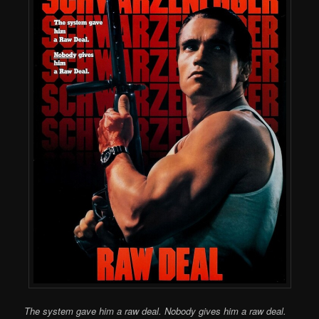
The system gave him a raw deal. Nobody gives him a raw deal.