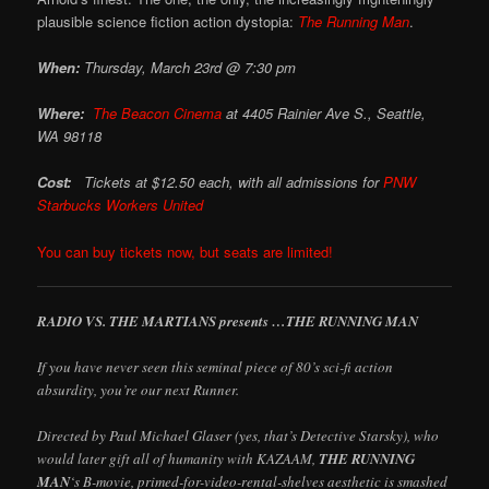
plausible science fiction action dystopia:
The Running Man
.
When:
Thursday, March 23rd @ 7:30 pm
Where:
The Beacon Cinema
at
4405 Rainier Ave S., Seattle,
WA 98118
Cost:
Tickets at $12.50 each, with all admissions for
PNW
Starbucks Workers United
You can buy tickets now, but seats are limited!
RADIO VS. THE MARTIANS presents …THE RUNNING MAN
If you have never seen this seminal piece of 80’s sci-fi action
absurdity, you’re our next Runner.
Directed by Paul Michael Glaser (yes, that’s Detective Starsky), who
would later gift all of humanity with KAZAAM,
THE RUNNING
MAN
‘s B-movie, primed-for-video-rental-shelves aesthetic is smashed