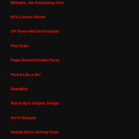
Midnight...the Podcasting Hour
90's Comics Retrial
Off Panel with David Harper
Pod Dylan
Puget Sound Socialist Party
Punch Like a Girl
Rated80s
Rob Kelly's Graphic Design
Sci-Fi Nomads
Seattle Retro Gaming Expo