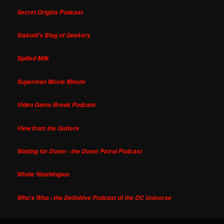
Secret Origins Podcast
Siskoid's Blog of Geekery
Spilled Milk
Superman Movie Minute
Video Game Break Podcast
View from the Gutters
Waiting for Doom - the Doom Patrol Podcast
Whole Washington
Who's Who - the Definitive Podcast of the DC Universe