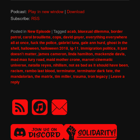
Podcast:
Play in new window
|
Download
Subscribe:
RSS
Posted in
New Episode
|
Tagged
acab
,
bisexual dilemma
,
border
patrol
,
carol brouillette
,
cops
,
david goyer
,
everything everywhere
all at once
,
fuck the police
,
gabriel luna
,
gale ann hurd
,
ghost in the
shell
,
halloween
,
halloween 2018
,
ig-11
,
immigration politics
,
it just
doesn't matter
,
james cameron
,
linda hamilton
,
mackenzie davis
,
mad max fury road
,
maid mother crone
,
marvel cinematic
universe
,
natalia reyes
,
nihilism
,
not as bad as it should have been
,
racism
,
rambo last blood
,
terminator
,
terminator dark fate
,
the
mandalorian
,
the matrix
,
tim miller
,
trauma
,
tron legacy
|
Leave a
reply