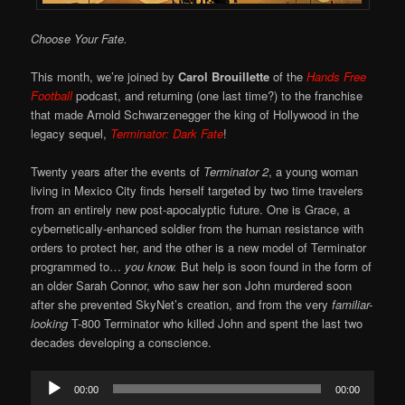
Choose Your Fate.
This month, we’re joined by
Carol Brouillette
of the
Hands Free
Football
podcast, and returning (one last time?) to the franchise
that made Arnold Schwarzenegger the king of Hollywood in the
legacy sequel,
Terminator: Dark Fate
!
Twenty years after the events of
Terminator 2
, a young woman
living in Mexico City finds herself targeted by two time travelers
from an entirely new post-apocalyptic future. One is Grace, a
cybernetically-enhanced soldier from the human resistance with
orders to protect her, and the other is a new model of Terminator
programmed to…
you know.
But help is soon found in the form of
an older Sarah Connor, who saw her son John murdered soon
after she prevented SkyNet’s creation, and from the very
familiar-
looking
T-800 Terminator who killed John and spent the last two
decades developing a conscience.
Audio
00:00
00:00
Player