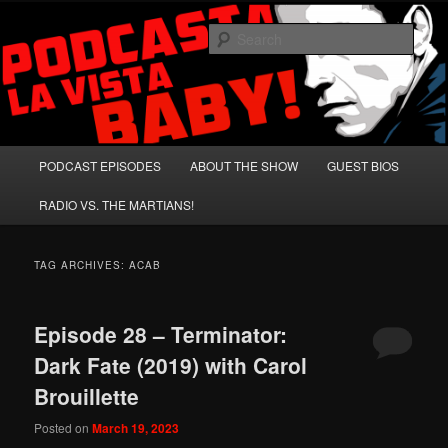
Skip
Skip
A Celebration of Arnold Schwarzenegger and Absurd Macho Bullshit!
to
to
Sear
primary
secondary
content
content
Podcasta la Vista, Baby!
Main
PODCAST EPISODES
ABOUT THE SHOW
GUEST BIOS
menu
RADIO VS. THE MARTIANS!
TAG ARCHIVES:
ACAB
Episode 28 – Terminator:
Dark Fate (2019) with Carol
Brouillette
Posted on
March 19, 2023