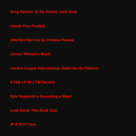
Greg Hatcher @ the Atomic Junk Shop
Hands Free Football
by Chelsea Rustad
Inherited Secrets
James Whetzel's Music
Justice League International: Bwah-Ha-Ha Podcast
KTQA-LP 95.3 FM Tacoma
Kyle Hepworth's
Something a Week
Look Inside This Book Club
M*A*S*H*Cast