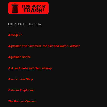
FRIENDS OF THE SHOW
Airship 27
Aquaman and Firestorm: the Fire and Water Podcast
Aquaman Shrine
Ask an Atheist with Sam Mulvey
Atomic Junk Shop
Batman Knightcast
The Beacon Cinema