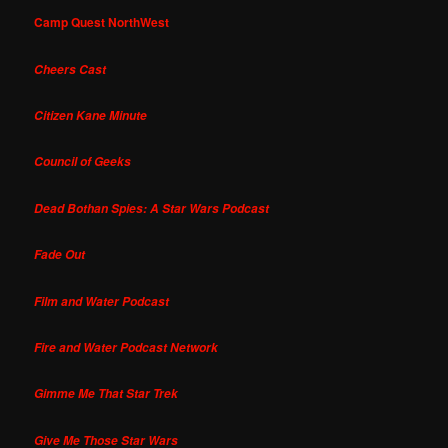
Camp Quest NorthWest
Cheers Cast
Citizen Kane Minute
Council of Geeks
Dead Bothan Spies: A Star Wars Podcast
Fade Out
Film and Water Podcast
Fire and Water Podcast Network
Gimme Me That Star Trek
Give Me Those Star Wars