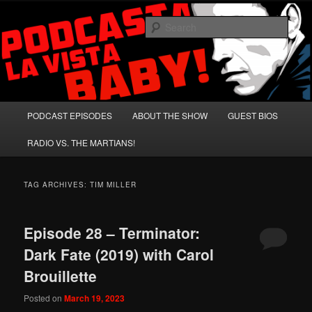
Skip
Skip
A Celebration of Arnold Schwarzenegger and Absurd Macho Bullshit!
to
to
Sear
primary
secondary
content
content
Podcasta la Vista, Baby!
Main
PODCAST EPISODES
ABOUT THE SHOW
GUEST BIOS
menu
RADIO VS. THE MARTIANS!
TAG ARCHIVES:
TIM MILLER
Episode 28 – Terminator:
Dark Fate (2019) with Carol
Brouillette
Posted on
March 19, 2023