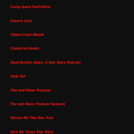
Camp Quest NorthWest
Cheers Cast
Citizen Kane Minute
Council of Geeks
Dead Bothan Spies: A Star Wars Podcast
Fade Out
Film and Water Podcast
Fire and Water Podcast Network
Gimme Me That Star Trek
Give Me Those Star Wars