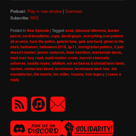
Podcast:
Play in new window
|
Download
Subscribe:
RSS
Posted in
New Episode
|
Tagged
acab
,
bisexual dilemma
,
border
patrol
,
carol brouillette
,
cops
,
david goyer
,
everything everywhere
all at once
,
fuck the police
,
gabriel luna
,
gale ann hurd
,
ghost in the
shell
,
halloween
,
halloween 2018
,
ig-11
,
immigration politics
,
it just
doesn't matter
,
james cameron
,
linda hamilton
,
mackenzie davis
,
mad max fury road
,
maid mother crone
,
marvel cinematic
universe
,
natalia reyes
,
nihilism
,
not as bad as it should have been
,
racism
,
rambo last blood
,
terminator
,
terminator dark fate
,
the
mandalorian
,
the matrix
,
tim miller
,
trauma
,
tron legacy
|
Leave a
reply