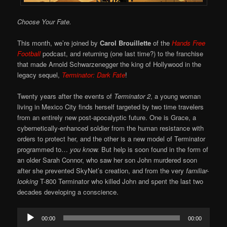
Choose Your Fate.
This month, we’re joined by
Carol Brouillette
of the
Hands Free
Football
podcast, and returning (one last time?) to the franchise
that made Arnold Schwarzenegger the king of Hollywood in the
legacy sequel,
Terminator: Dark Fate
!
Twenty years after the events of
Terminator 2
, a young woman
living in Mexico City finds herself targeted by two time travelers
from an entirely new post-apocalyptic future. One is Grace, a
cybernetically-enhanced soldier from the human resistance with
orders to protect her, and the other is a new model of Terminator
programmed to…
you know.
But help is soon found in the form of
an older Sarah Connor, who saw her son John murdered soon
after she prevented SkyNet’s creation, and from the very
familiar-
looking
T-800 Terminator who killed John and spent the last two
decades developing a conscience.
Audio
00:00
00:00
Player