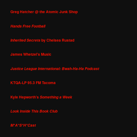
Greg Hatcher @ the Atomic Junk Shop
Hands Free Football
by Chelsea Rustad
Inherited Secrets
James Whetzel's Music
Justice League International: Bwah-Ha-Ha Podcast
KTQA-LP 95.3 FM Tacoma
Kyle Hepworth's
Something a Week
Look Inside This Book Club
M*A*S*H*Cast