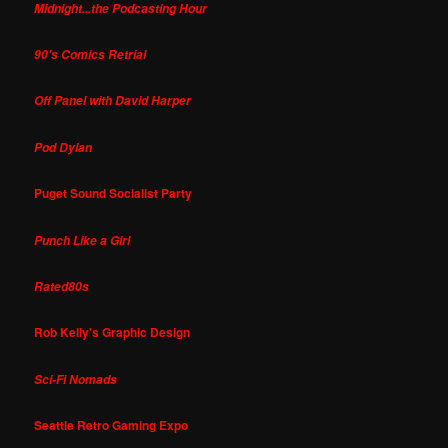
Midnight...the Podcasting Hour
90's Comics Retrial
Off Panel with David Harper
Pod Dylan
Puget Sound Socialist Party
Punch Like a Girl
Rated80s
Rob Kelly's Graphic Design
Sci-Fi Nomads
Seattle Retro Gaming Expo