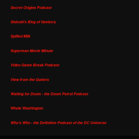
Secret Origins Podcast
Siskoid's Blog of Geekery
Spilled Milk
Superman Movie Minute
Video Game Break Podcast
View from the Gutters
Waiting for Doom - the Doom Patrol Podcast
Whole Washington
Who's Who - the Definitive Podcast of the DC Universe