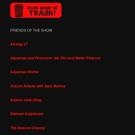
FRIENDS OF THE SHOW
Airship 27
Aquaman and Firestorm: the Fire and Water Podcast
Aquaman Shrine
Ask an Atheist with Sam Mulvey
Atomic Junk Shop
Batman Knightcast
The Beacon Cinema