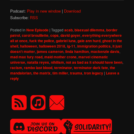
Podcast:
Play in new window
|
Download
Subscribe:
RSS
Posted in
New Episode
|
Tagged
acab
,
bisexual dilemma
,
border
patrol
,
carol brouillette
,
cops
,
david goyer
,
everything everywhere
all at once
,
fuck the police
,
gabriel luna
,
gale ann hurd
,
ghost in the
shell
,
halloween
,
halloween 2018
,
ig-11
,
immigration politics
,
it just
doesn't matter
,
james cameron
,
linda hamilton
,
mackenzie davis
,
mad max fury road
,
maid mother crone
,
marvel cinematic
universe
,
natalia reyes
,
nihilism
,
not as bad as it should have been
,
racism
,
rambo last blood
,
terminator
,
terminator dark fate
,
the
mandalorian
,
the matrix
,
tim miller
,
trauma
,
tron legacy
|
Leave a
reply