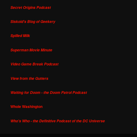
Secret Origins Podcast
Siskoid's Blog of Geekery
Spilled Milk
Superman Movie Minute
Video Game Break Podcast
View from the Gutters
Waiting for Doom - the Doom Patrol Podcast
Whole Washington
Who's Who - the Definitive Podcast of the DC Universe