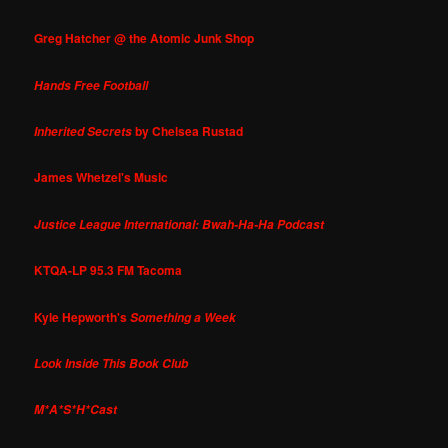
Greg Hatcher @ the Atomic Junk Shop
Hands Free Football
by Chelsea Rustad
Inherited Secrets
James Whetzel's Music
Justice League International: Bwah-Ha-Ha Podcast
KTQA-LP 95.3 FM Tacoma
Kyle Hepworth's
Something a Week
Look Inside This Book Club
M*A*S*H*Cast