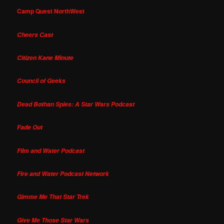
Camp Quest NorthWest
Cheers Cast
Citizen Kane Minute
Council of Geeks
Dead Bothan Spies: A Star Wars Podcast
Fade Out
Film and Water Podcast
Fire and Water Podcast Network
Gimme Me That Star Trek
Give Me Those Star Wars