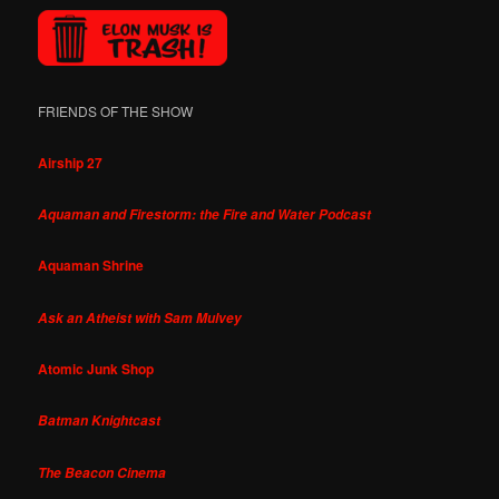
FRIENDS OF THE SHOW
Airship 27
Aquaman and Firestorm: the Fire and Water Podcast
Aquaman Shrine
Ask an Atheist with Sam Mulvey
Atomic Junk Shop
Batman Knightcast
The Beacon Cinema