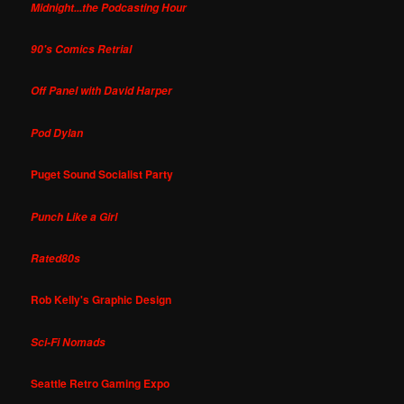
Midnight...the Podcasting Hour
90's Comics Retrial
Off Panel with David Harper
Pod Dylan
Puget Sound Socialist Party
Punch Like a Girl
Rated80s
Rob Kelly's Graphic Design
Sci-Fi Nomads
Seattle Retro Gaming Expo