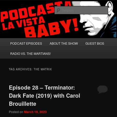
Skip
Skip
A Celebration of Arnold Schwarzenegger and Absurd Macho Bullshit!
to
to
Sear
primary
secondary
content
content
Podcasta la Vista, Baby!
Main
PODCAST EPISODES
ABOUT THE SHOW
GUEST BIOS
menu
RADIO VS. THE MARTIANS!
TAG ARCHIVES:
THE MATRIX
Episode 28 – Terminator:
Dark Fate (2019) with Carol
Brouillette
Posted on
March 19, 2023