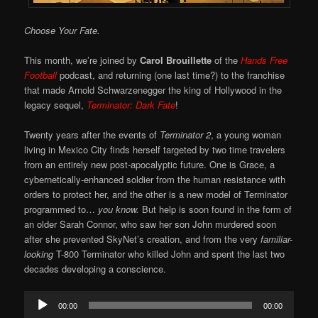
Choose Your Fate.
This month, we’re joined by
Carol Brouillette
of the
Hands Free
Football
podcast, and returning (one last time?) to the franchise
that made Arnold Schwarzenegger the king of Hollywood in the
legacy sequel,
Terminator: Dark Fate
!
Twenty years after the events of
Terminator 2
, a young woman
living in Mexico City finds herself targeted by two time travelers
from an entirely new post-apocalyptic future. One is Grace, a
cybernetically-enhanced soldier from the human resistance with
orders to protect her, and the other is a new model of Terminator
programmed to…
you know.
But help is soon found in the form of
an older Sarah Connor, who saw her son John murdered soon
after she prevented SkyNet’s creation, and from the very
familiar-
looking
T-800 Terminator who killed John and spent the last two
decades developing a conscience.
Audio
00:00
00:00
Player