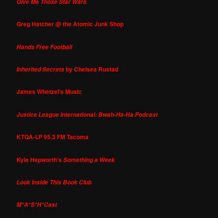
Give Me Those Star Wars
Greg Hatcher @ the Atomic Junk Shop
Hands Free Football
by Chelsea Rustad
Inherited Secrets
James Whetzel's Music
Justice League International: Bwah-Ha-Ha Podcast
KTQA-LP 95.3 FM Tacoma
Kyle Hepworth's
Something a Week
Look Inside This Book Club
M*A*S*H*Cast