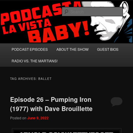
Skip
Skip
A Celebration of Arnold Schwarzenegger and Absurd Macho Bullshit!
to
to
Sear
primary
secondary
content
content
Podcasta la Vista, Baby!
Main
PODCAST EPISODES
ABOUT THE SHOW
GUEST BIOS
menu
RADIO VS. THE MARTIANS!
TAG ARCHIVES:
BALLET
Episode 26 – Pumping Iron
(1977) with Dave Brouillette
Posted on
June 9, 2022