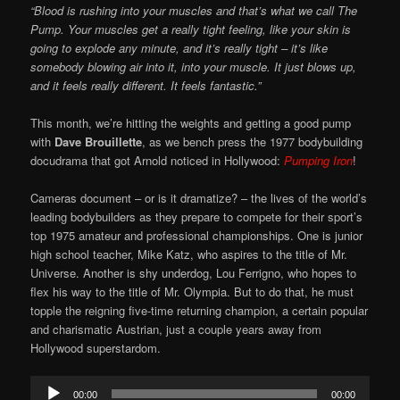
“Blood is rushing into your muscles and that’s what we call The
Pump. Your muscles get a really tight feeling, like your skin is
going to explode any minute, and it’s really tight – it’s like
somebody blowing air into it, into your muscle. It just blows up,
and it feels really different. It feels fantastic.”
This month, we’re hitting the weights and getting a good pump
with
Dave Brouillette
, as we bench press the 1977 bodybuilding
docudrama that got Arnold noticed in Hollywood:
Pumping Iron
!
Cameras document – or is it dramatize? – the lives of the world’s
leading bodybuilders as they prepare to compete for their sport’s
top 1975 amateur and professional championships. One is junior
high school teacher, Mike Katz, who aspires to the title of Mr.
Universe. Another is shy underdog, Lou Ferrigno, who hopes to
flex his way to the title of Mr. Olympia. But to do that, he must
topple the reigning five-time returning champion, a certain popular
and charismatic Austrian, just a couple years away from
Hollywood superstardom.
Audio
00:00
00:00