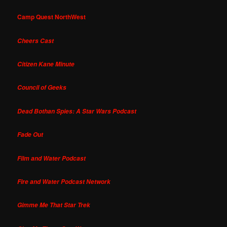
Camp Quest NorthWest
Cheers Cast
Citizen Kane Minute
Council of Geeks
Dead Bothan Spies: A Star Wars Podcast
Fade Out
Film and Water Podcast
Fire and Water Podcast Network
Gimme Me That Star Trek