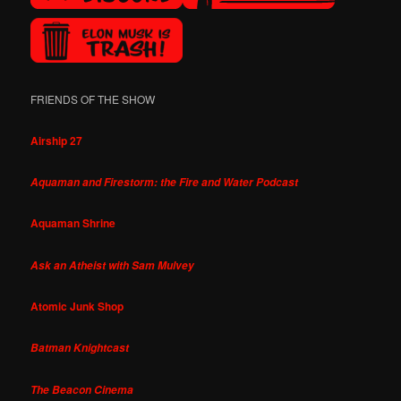
FRIENDS OF THE SHOW
Airship 27
Aquaman and Firestorm: the Fire and Water Podcast
Aquaman Shrine
Ask an Atheist with Sam Mulvey
Atomic Junk Shop
Batman Knightcast
The Beacon Cinema