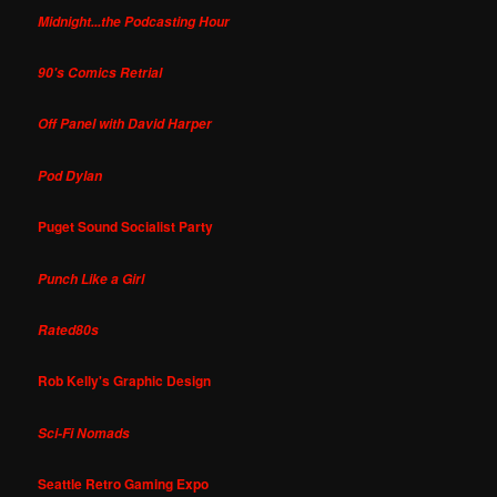
Midnight...the Podcasting Hour
90's Comics Retrial
Off Panel with David Harper
Pod Dylan
Puget Sound Socialist Party
Punch Like a Girl
Rated80s
Rob Kelly's Graphic Design
Sci-Fi Nomads
Seattle Retro Gaming Expo