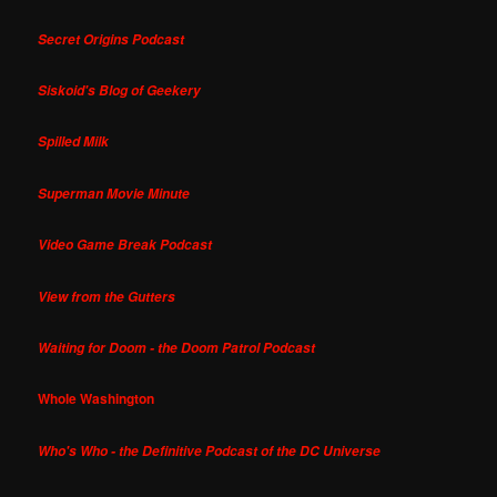
Secret Origins Podcast
Siskoid's Blog of Geekery
Spilled Milk
Superman Movie Minute
Video Game Break Podcast
View from the Gutters
Waiting for Doom - the Doom Patrol Podcast
Whole Washington
Who's Who - the Definitive Podcast of the DC Universe