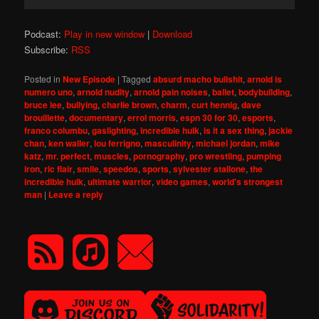
Player
Podcast:
Play in new window
|
Download
Subscribe:
RSS
Posted in
New Episode
|
Tagged
absurd macho bullshit
,
arnold is
numero uno
,
arnold nudity
,
arnold pain noises
,
ballet
,
bodybuilding
,
bruce lee
,
bullying
,
charlie brown
,
charm
,
curt hennig
,
dave
brouillette
,
documentary
,
errol morris
,
espn 30 for 30
,
esports
,
franco columbu
,
gaslighting
,
incredible hulk
,
is it a sex thing
,
jackie
chan
,
ken waller
,
lou ferrigno
,
masculinity
,
michael jordan
,
mike
katz
,
mr. perfect
,
muscles
,
pornography
,
pro wrestling
,
pumping
iron
,
ric flair
,
smile
,
speedos
,
sports
,
sylvester stallone
,
the
incredible hulk
,
ultimate warrior
,
video games
,
world's strongest
man
|
Leave a reply