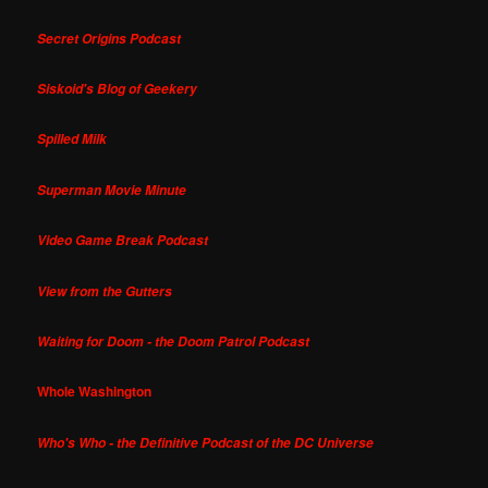
Secret Origins Podcast
Siskoid's Blog of Geekery
Spilled Milk
Superman Movie Minute
Video Game Break Podcast
View from the Gutters
Waiting for Doom - the Doom Patrol Podcast
Whole Washington
Who's Who - the Definitive Podcast of the DC Universe