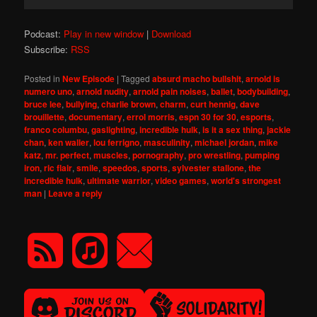
Player
Podcast:
Play in new window
|
Download
Subscribe:
RSS
Posted in
New Episode
|
Tagged
absurd macho bullshit
,
arnold is
numero uno
,
arnold nudity
,
arnold pain noises
,
ballet
,
bodybuilding
,
bruce lee
,
bullying
,
charlie brown
,
charm
,
curt hennig
,
dave
brouillette
,
documentary
,
errol morris
,
espn 30 for 30
,
esports
,
franco columbu
,
gaslighting
,
incredible hulk
,
is it a sex thing
,
jackie
chan
,
ken waller
,
lou ferrigno
,
masculinity
,
michael jordan
,
mike
katz
,
mr. perfect
,
muscles
,
pornography
,
pro wrestling
,
pumping
iron
,
ric flair
,
smile
,
speedos
,
sports
,
sylvester stallone
,
the
incredible hulk
,
ultimate warrior
,
video games
,
world's strongest
man
|
Leave a reply