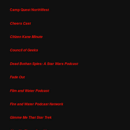
Camp Quest NorthWest
Cheers Cast
Citizen Kane Minute
Council of Geeks
Dead Bothan Spies: A Star Wars Podcast
Fade Out
Film and Water Podcast
Fire and Water Podcast Network
Gimme Me That Star Trek