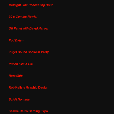
Midnight...the Podcasting Hour
90's Comics Retrial
Off Panel with David Harper
Pod Dylan
Puget Sound Socialist Party
Punch Like a Girl
Rated80s
Rob Kelly's Graphic Design
Sci-Fi Nomads
Seattle Retro Gaming Expo