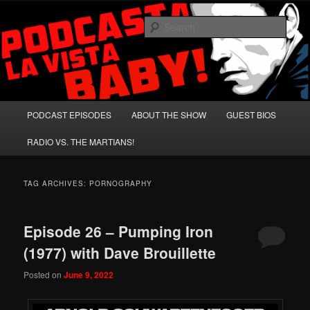
Skip
Skip
A Celebration of Arnold Schwarzenegger and Absurd Macho Bullshit!
to
to
Sear
primary
secondary
content
content
Podcasta la Vista, Baby!
Main
PODCAST EPISODES
ABOUT THE SHOW
GUEST BIOS
menu
RADIO VS. THE MARTIANS!
TAG ARCHIVES:
PORNOGRAPHY
Episode 26 – Pumping Iron
(1977) with Dave Brouillette
Posted on
June 9, 2022