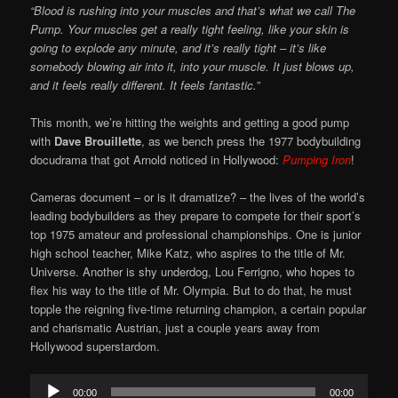
“Blood is rushing into your muscles and that’s what we call The
Pump. Your muscles get a really tight feeling, like your skin is
going to explode any minute, and it’s really tight – it’s like
somebody blowing air into it, into your muscle. It just blows up,
and it feels really different. It feels fantastic.”
This month, we’re hitting the weights and getting a good pump
with
Dave Brouillette
, as we bench press the 1977 bodybuilding
docudrama that got Arnold noticed in Hollywood:
Pumping Iron
!
Cameras document – or is it dramatize? – the lives of the world’s
leading bodybuilders as they prepare to compete for their sport’s
top 1975 amateur and professional championships. One is junior
high school teacher, Mike Katz, who aspires to the title of Mr.
Universe. Another is shy underdog, Lou Ferrigno, who hopes to
flex his way to the title of Mr. Olympia. But to do that, he must
topple the reigning five-time returning champion, a certain popular
and charismatic Austrian, just a couple years away from
Hollywood superstardom.
Audio
00:00
00:00