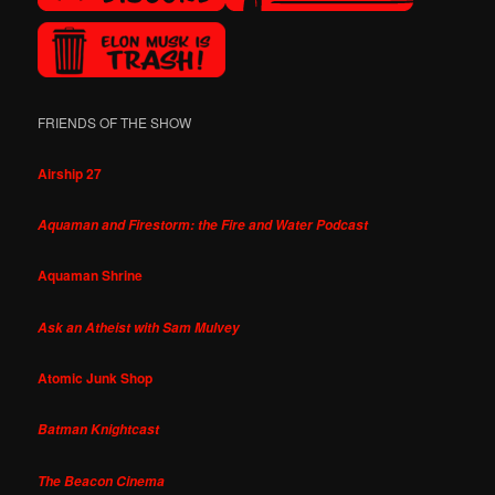
FRIENDS OF THE SHOW
Airship 27
Aquaman and Firestorm: the Fire and Water Podcast
Aquaman Shrine
Ask an Atheist with Sam Mulvey
Atomic Junk Shop
Batman Knightcast
The Beacon Cinema