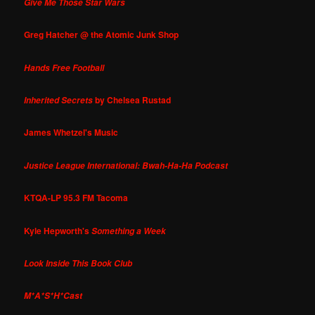
Give Me Those Star Wars
Greg Hatcher @ the Atomic Junk Shop
Hands Free Football
by Chelsea Rustad
Inherited Secrets
James Whetzel's Music
Justice League International: Bwah-Ha-Ha Podcast
KTQA-LP 95.3 FM Tacoma
Kyle Hepworth's
Something a Week
Look Inside This Book Club
M*A*S*H*Cast