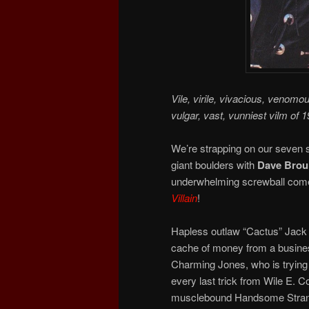
Vile, virile, vivacious, venomo
vulgar, vast, vunniest vilm of 1
We’re strapping on our seven s
giant boulders with
Dave Broui
underwhelming screwball comed
Villain
!
Hapless outlaw “Cactus” Jack 
cache of money from a busines
Charming Jones, who is trying to
every last trick from Wile E. C
musclebound Handsome Strange