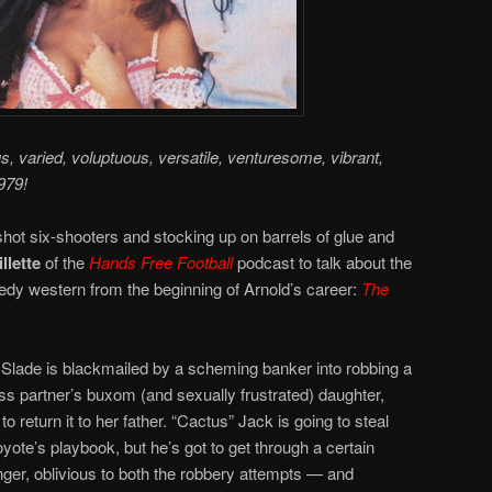
us, varied, voluptuous, versatile, venturesome, vibrant,
979!
hot six-shooters and stocking up on barrels of glue and
llette
of the
Hands Free Football
podcast to talk about the
y western from the beginning of Arnold’s career:
The
Slade is blackmailed by a scheming banker into robbing a
s partner’s buxom (and sexually frustrated) daughter,
 return it to her father. “Cactus” Jack is going to steal
oyote’s playbook, but he’s got to get through a certain
r, oblivious to both the robbery attempts — and