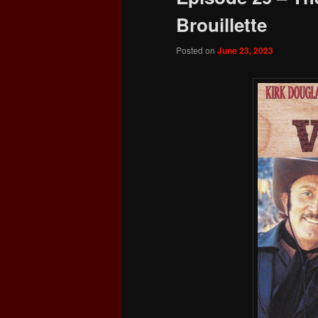
Brouillette
Posted on
June 23, 2023