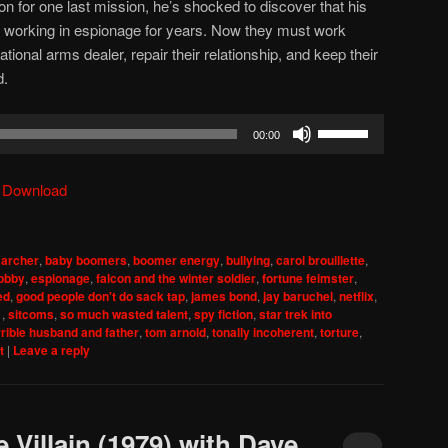
on for one last mission, he’s shocked to discover that his
working in espionage for years. Now they must work
tional arms dealer, repair their relationship, and keep their
d.
Use
00:00
Up/Down
Arrow
|
Download
keys
to
increase
,
archer
,
baby boomers
,
boomer energy
,
bullying
,
carol brouillette
,
or
lobby
,
espionage
,
falcon and the winter soldier
,
fortune feimster
,
decrease
ed
,
good people don't do sack tap
,
james bond
,
jay baruchel
,
netflix
,
1
,
sitcoms
,
so much wasted talent
,
spy fiction
,
star trek into
volume.
rrible husband and father
,
tom arnold
,
tonally incoherent
,
torture
,
t
|
Leave a reply
 Villain (1979) with Dave