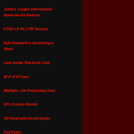
Justice League International:
Bwah-Ha-Ha Podcast
KTQA-LP 95.3 FM Tacoma
Kyle Hepworth's
Something a
Week
Look Inside This Book Club
M*A*S*H*Cast
Midnight...the Podcasting Hour
90's Comics Retrial
Off Panel with David Harper
Pod Dylan