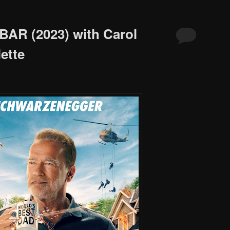
BAR (2023) with Carol
ette