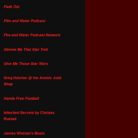
Fade Out
Film and Water Podcast
Fire and Water Podcast Network
Gimme Me That Star Trek
Give Me Those Star Wars
Greg Hatcher @ the Atomic Junk
Shop
Hands Free Football
by Chelsea
Inherited Secrets
Rustad
James Whetzel's Music