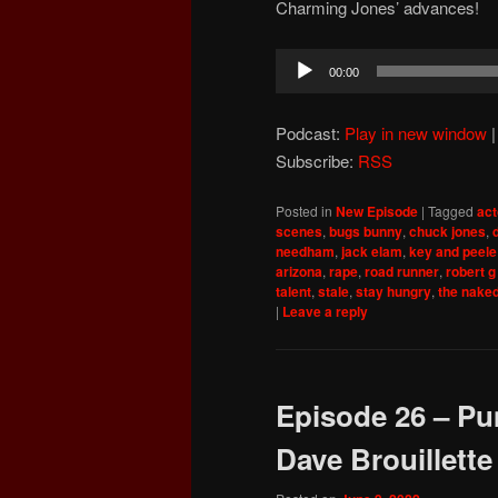
Charming Jones’ advances!
Audio
00:00
Player
Podcast:
Play in new window
Subscribe:
RSS
Posted in
New Episode
|
Tagged
act
scenes
,
bugs bunny
,
chuck jones
,
needham
,
jack elam
,
key and peele
arizona
,
rape
,
road runner
,
robert g
talent
,
stale
,
stay hungry
,
the nake
|
Leave a reply
Episode 26 – Pu
Dave Brouillette