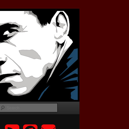
Search