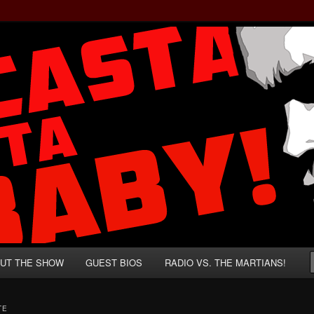
rzenegger and Absurd Macho Bullshit!
ista, Baby!
UT THE SHOW
GUEST BIOS
RADIO VS. THE MARTIANS!
TE