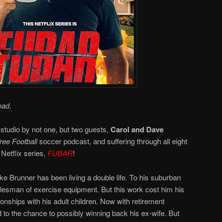
oad.
 studio by not one, but two guests,
Carol and Dave
ee Football
soccer podcast, and suffering through all eight
Netflix series,
FUBAR
!
e Brunner has been living a double life. To his suburban
salesman of exercise equipment. But this work cost him his
ionships with his adult children. Now with retirement
 to the chance to possibly winning back his ex-wife. But