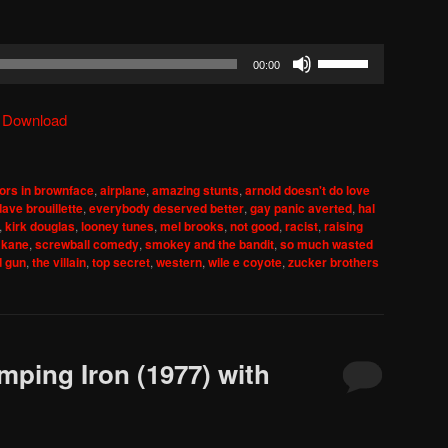
Use
00:00
Up/Down
Arrow
|
Download
keys
to
increase
ors in brownface
,
airplane
,
amazing stunts
,
arnold doesn't do love
or
dave brouillette
,
everybody deserved better
,
gay panic averted
,
hal
decrease
,
kirk douglas
,
looney tunes
,
mel brooks
,
not good
,
racist
,
raising
 kane
,
screwball comedy
,
smokey and the bandit
,
so much wasted
volume.
d gun
,
the villain
,
top secret
,
western
,
wile e coyote
,
zucker brothers
mping Iron (1977) with