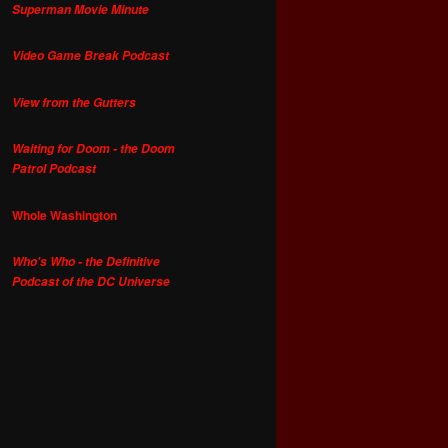
Superman Movie Minute
Video Game Break Podcast
View from the Gutters
Waiting for Doom - the Doom
Patrol Podcast
Whole Washington
Who's Who - the Definitive
Podcast of the DC Universe