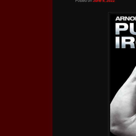
Posted on
June 9, 2022