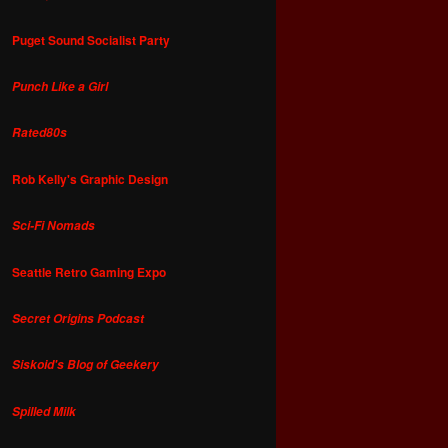
Puget Sound Socialist Party
Punch Like a Girl
Rated80s
Rob Kelly's Graphic Design
Sci-Fi Nomads
Seattle Retro Gaming Expo
Secret Origins Podcast
Siskoid's Blog of Geekery
Spilled Milk