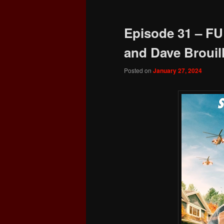
Episode 31 – FU
and Dave Brouill
Posted on
January 27, 2024