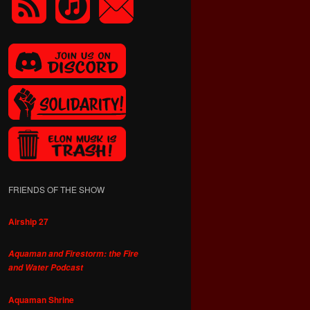
FRIENDS OF THE SHOW
Airship 27
Aquaman and Firestorm: the Fire
and Water Podcast
Aquaman Shrine