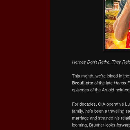
Heroes Don’t Retire. They Rel
This month, we’re joined in the
Brouillette
of the late
Hands Fr
episodes of the Arnold-helmed 
For decades, CIA operative Luk
family, he’s been a traveling 
marriage and strained his relat
looming, Brunner looks forward