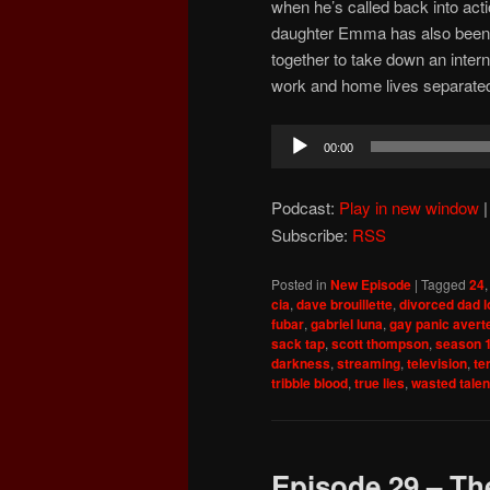
when he’s called back into acti
daughter Emma has also been 
together to take down an interna
work and home lives separate
Audio
00:00
Player
Podcast:
Play in new window
Subscribe:
RSS
Posted in
New Episode
|
Tagged
24
cia
,
dave brouillette
,
divorced dad 
fubar
,
gabriel luna
,
gay panic avert
sack tap
,
scott thompson
,
season 
darkness
,
streaming
,
television
,
te
tribble blood
,
true lies
,
wasted talen
Episode 29 – The