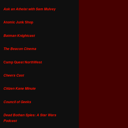
Ask an Atheist with Sam Mulvey
Atomic Junk Shop
Batman Knightcast
The Beacon Cinema
Camp Quest NorthWest
Cheers Cast
Citizen Kane Minute
Council of Geeks
Dead Bothan Spies: A Star Wars
Podcast