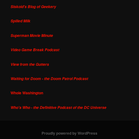
Siskoid's Blog of Geekery
Spilled Milk
Superman Movie Minute
Video Game Break Podcast
View from the Gutters
Waiting for Doom - the Doom Patrol Podcast
Whole Washington
Who's Who - the Definitive Podcast of the DC Universe
Proudly powered by WordPress