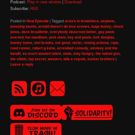
Podcast:
Play in new window
|
Download
Subscribe:
RSS
Posted in
New Episode
|
Tagged
actors in brownface
,
airplane
,
amazing stunts
,
arnold doesn't do love scenes
,
bugs bunny
,
chuck
jones
,
dave brouillette
,
everybody deserved better
,
gay panic
averted
,
hal needham
,
jack elam
,
key and peele
,
kirk douglas
,
looney tunes
,
mel brooks
,
not good
,
racist
,
raising arizona
,
rape
,
road runner
,
robert g kane
,
screwball comedy
,
smokey and the
bandit
,
so much wasted talent
,
stale
,
stay hungry
,
the naked gun
,
the villain
,
top secret
,
western
,
wile e coyote
,
zucker brothers
|
Leave a reply