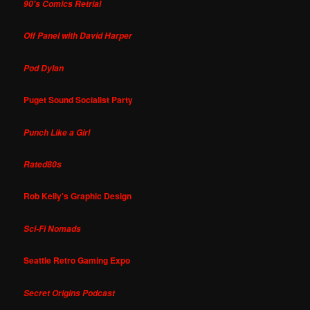
90's Comics Retrial
Off Panel with David Harper
Pod Dylan
Puget Sound Socialist Party
Punch Like a Girl
Rated80s
Rob Kelly's Graphic Design
Sci-Fi Nomads
Seattle Retro Gaming Expo
Secret Origins Podcast