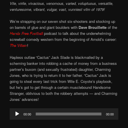
Vile, virile, vivacious, venomous, varied, voluptuous, versatile,
venturesome, vibrant, vulgar, vast, vunniest vilm of 1979!
We’re strapping on our seven shot six-shooters and stocking up
on barrels of glue and giant boulders with
Dave Brouillette
of the
Hands Free Football
podcast to talk about the underwhelming
screwball comedy western from the beginning of Arnold’s career:
The Villain
!
Hapless outlaw “Cactus” Jack Slade is blackmailed by a
scheming banker into robbing a cache of money from a business
partner’s buxom (and sexually frustrated) daughter, Charming
Jones, who is trying to return it to her father. “Cactus” Jack is
going to steal every last trick from Wile E. Coyote’s playbook,
but he’s got to get through a certain musclebound Handsome
Stranger, oblivious to both the robbery attempts — and Charming
Jones’ advances!
Audio
00:00
00:00
Player