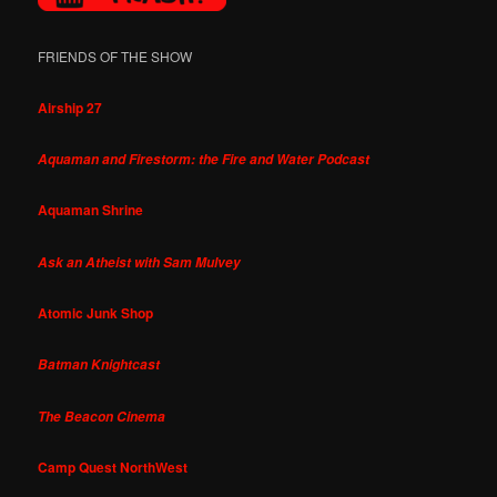
FRIENDS OF THE SHOW
Airship 27
Aquaman and Firestorm: the Fire and Water Podcast
Aquaman Shrine
Ask an Atheist with Sam Mulvey
Atomic Junk Shop
Batman Knightcast
The Beacon Cinema
Camp Quest NorthWest