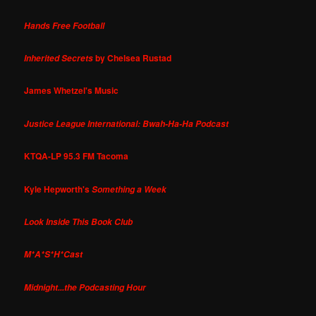
Hands Free Football
by Chelsea Rustad
Inherited Secrets
James Whetzel's Music
Justice League International: Bwah-Ha-Ha Podcast
KTQA-LP 95.3 FM Tacoma
Kyle Hepworth's
Something a Week
Look Inside This Book Club
M*A*S*H*Cast
Midnight...the Podcasting Hour