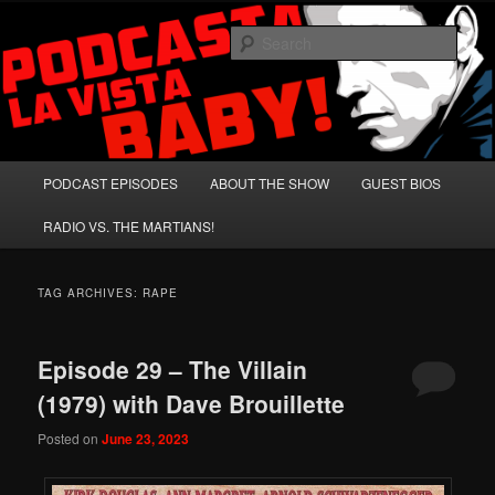
Skip
Skip
A Celebration of Arnold Schwarzenegger and Absurd Macho Bullshit!
to
to
Sear
primary
secondary
content
content
Podcasta la Vista, Baby!
Main
PODCAST EPISODES
ABOUT THE SHOW
GUEST BIOS
menu
RADIO VS. THE MARTIANS!
TAG ARCHIVES:
RAPE
Episode 29 – The Villain
(1979) with Dave Brouillette
Posted on
June 23, 2023