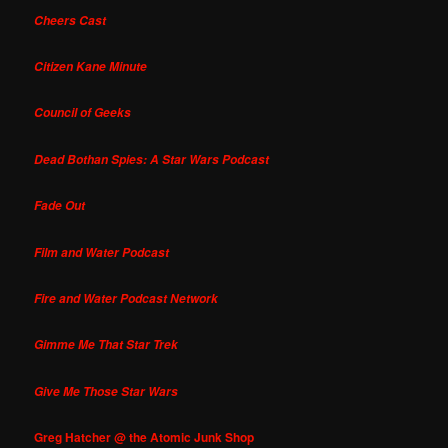
Cheers Cast
Citizen Kane Minute
Council of Geeks
Dead Bothan Spies: A Star Wars Podcast
Fade Out
Film and Water Podcast
Fire and Water Podcast Network
Gimme Me That Star Trek
Give Me Those Star Wars
Greg Hatcher @ the Atomic Junk Shop