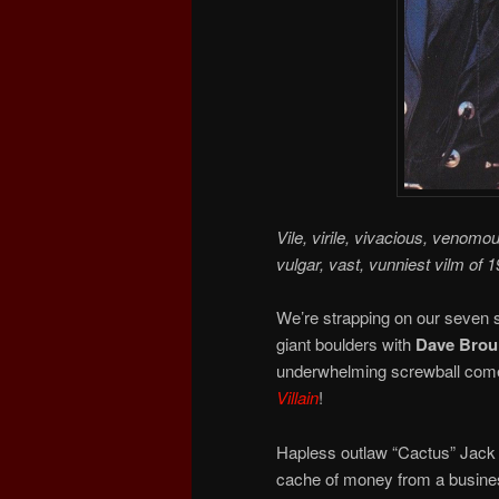
Vile, virile, vivacious, venomo
vulgar, vast, vunniest vilm of 1
We’re strapping on our seven s
giant boulders with
Dave Broui
underwhelming screwball comed
Villain
!
Hapless outlaw “Cactus” Jack 
cache of money from a busines