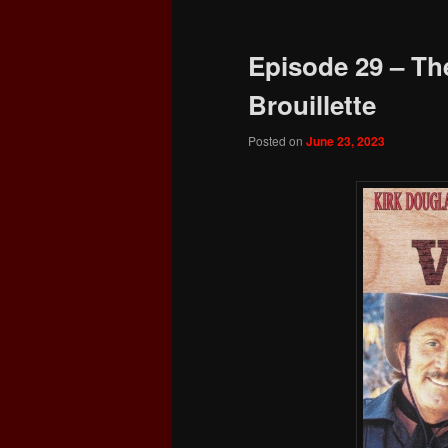
Episode 29 – The
Brouillette
Posted on
June 23, 2023