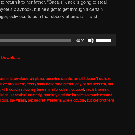
 return it to her father. “Cactus” Jack is going to steal
oyote’s playbook, but he’s got to get through a certain
r, oblivious to both the robbery attempts — and
Use
00:00
Up/Down
Arrow
|
Download
keys
to
increase
ors in brownface
,
airplane
,
amazing stunts
,
arnold doesn't do love
or
dave brouillette
,
everybody deserved better
,
gay panic averted
,
hal
decrease
,
kirk douglas
,
looney tunes
,
mel brooks
,
not good
,
racist
,
raising
 kane
,
screwball comedy
,
smokey and the bandit
,
so much wasted
volume.
d gun
,
the villain
,
top secret
,
western
,
wile e coyote
,
zucker brothers