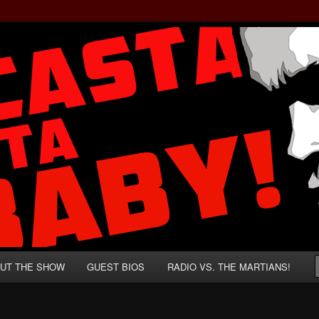
rzenegger and Absurd Macho Bullshit!
ista, Baby!
UT THE SHOW
GUEST BIOS
RADIO VS. THE MARTIANS!