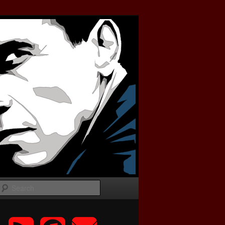
Search