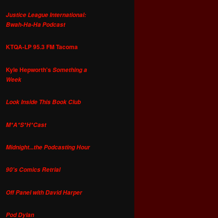
Justice League International:
Bwah-Ha-Ha Podcast
KTQA-LP 95.3 FM Tacoma
Kyle Hepworth's
Something a
Week
Look Inside This Book Club
M*A*S*H*Cast
Midnight...the Podcasting Hour
90's Comics Retrial
Off Panel with David Harper
Pod Dylan