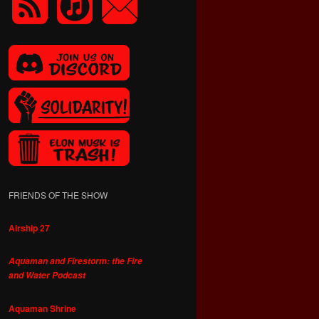
FRIENDS OF THE SHOW
Airship 27
Aquaman and Firestorm: the Fire
and Water Podcast
Aquaman Shrine