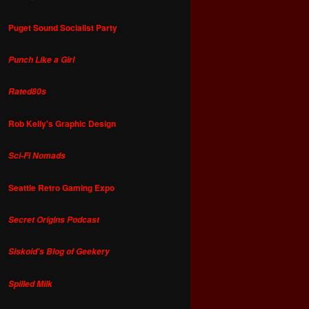
Puget Sound Socialist Party
Punch Like a Girl
Rated80s
Rob Kelly's Graphic Design
Sci-Fi Nomads
Seattle Retro Gaming Expo
Secret Origins Podcast
Siskoid's Blog of Geekery
Spilled Milk