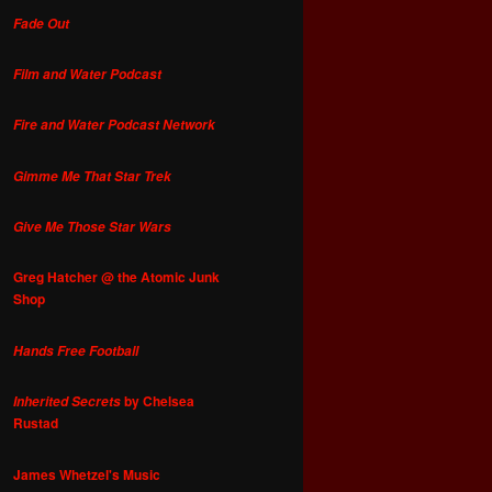
Fade Out
Film and Water Podcast
Fire and Water Podcast Network
Gimme Me That Star Trek
Give Me Those Star Wars
Greg Hatcher @ the Atomic Junk
Shop
Hands Free Football
by Chelsea
Inherited Secrets
Rustad
James Whetzel's Music