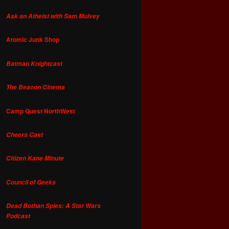
Ask an Atheist with Sam Mulvey
Atomic Junk Shop
Batman Knightcast
The Beacon Cinema
Camp Quest NorthWest
Cheers Cast
Citizen Kane Minute
Council of Geeks
Dead Bothan Spies: A Star Wars
Podcast