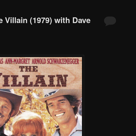
 Villain (1979) with Dave