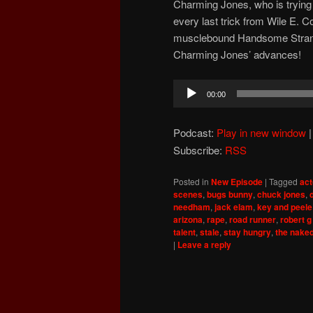
Charming Jones, who is trying to
every last trick from Wile E. C
musclebound Handsome Strange
Charming Jones’ advances!
Audio
00:00
Player
Podcast:
Play in new window
Subscribe:
RSS
Posted in
New Episode
|
Tagged
act
scenes
,
bugs bunny
,
chuck jones
,
needham
,
jack elam
,
key and peele
arizona
,
rape
,
road runner
,
robert g
talent
,
stale
,
stay hungry
,
the nake
|
Leave a reply