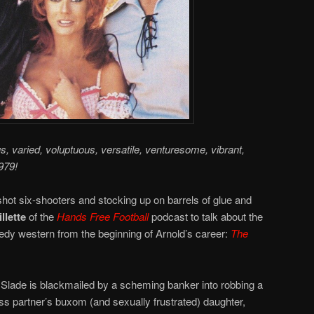
us, varied, voluptuous, versatile, venturesome, vibrant,
979!
hot six-shooters and stocking up on barrels of glue and
llette
of the
Hands Free Football
podcast to talk about the
y western from the beginning of Arnold’s career:
The
Slade is blackmailed by a scheming banker into robbing a
s partner’s buxom (and sexually frustrated) daughter,