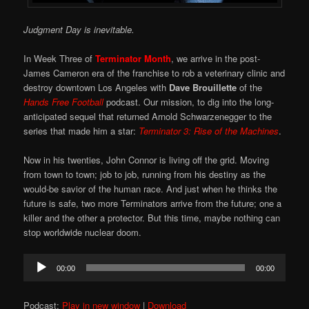
Judgment Day is inevitable.
In Week Three of
Terminator Month
, we arrive in the post-
James Cameron era of the franchise to rob a veterinary clinic and
destroy downtown Los Angeles with
Dave Brouillette
of the
Hands Free Football
podcast. Our mission, to dig into the long-
anticipated sequel that returned Arnold Schwarzenegger to the
series that made him a star:
Terminator 3: Rise of the Machines
.
Now in his twenties, John Connor is living off the grid. Moving
from town to town; job to job, running from his destiny as the
would-be savior of the human race. And just when he thinks the
future is safe, two more Terminators arrive from the future; one a
killer and the other a protector. But this time, maybe nothing can
stop worldwide nuclear doom.
Audio
00:00
00:00
Player
Podcast:
Play in new window
|
Download