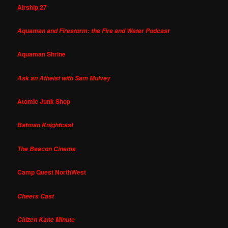
Airship 27
Aquaman and Firestorm: the Fire and Water Podcast
Aquaman Shrine
Ask an Atheist with Sam Mulvey
Atomic Junk Shop
Batman Knightcast
The Beacon Cinema
Camp Quest NorthWest
Cheers Cast
Citizen Kane Minute