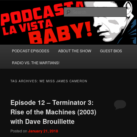
Skip
Skip
A Celebration of Arnold Schwarzenegger and Absurd Macho Bullshit!
to
to
Sear
primary
secondary
content
content
Podcasta la Vista, Baby!
Main
PODCAST EPISODES
ABOUT THE SHOW
GUEST BIOS
menu
RADIO VS. THE MARTIANS!
TAG ARCHIVES:
WE MISS JAMES CAMERON
Episode 12 – Terminator 3:
Rise of the Machines (2003)
with Dave Brouillette
Posted on
January 21, 2018