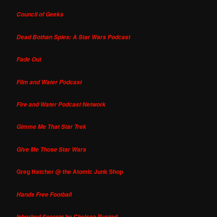
Council of Geeks
Dead Bothan Spies: A Star Wars Podcast
Fade Out
Film and Water Podcast
Fire and Water Podcast Network
Gimme Me That Star Trek
Give Me Those Star Wars
Greg Hatcher @ the Atomic Junk Shop
Hands Free Football
by Chelsea Rustad
Inherited Secrets