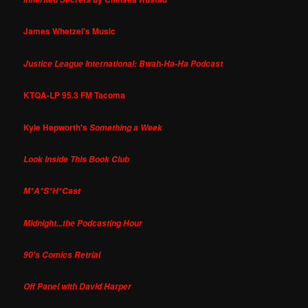
James Whetzel's Music
Justice League International: Bwah-Ha-Ha Podcast
KTQA-LP 95.3 FM Tacoma
Kyle Hepworth's
Something a Week
Look Inside This Book Club
M*A*S*H*Cast
Midnight...the Podcasting Hour
90's Comics Retrial
Off Panel with David Harper