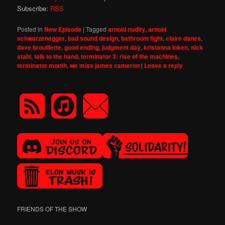
Subscribe:
RSS
Posted in
New Episode
|
Tagged
arnold nudity
,
arnold
schwarzenegger
,
bad sound design
,
bathroom fight
,
claire danes
,
dave brouillette
,
good ending
,
judgment day
,
kristanna loken
,
nick
stahl
,
talk to the hand
,
terminator 3: rise of the machines
,
terminator month
,
we miss james cameron
|
Leave a reply
FRIENDS OF THE SHOW