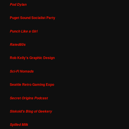
Pod Dylan
Puget Sound Socialist Party
Punch Like a Girl
Rated80s
Rob Kelly's Graphic Design
Sci-Fi Nomads
Seattle Retro Gaming Expo
Secret Origins Podcast
Siskoid's Blog of Geekery
Spilled Milk