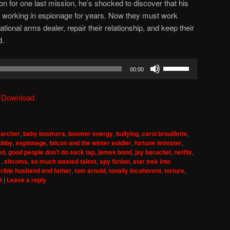
on for one last mission, he’s shocked to discover that his
working in espionage for years. Now they must work
tional arms dealer, repair their relationship, and keep their
d.
Use
00:00
Up/Down
Arrow
|
Download
keys
to
increase
,
archer
,
baby boomers
,
boomer energy
,
bullying
,
carol brouillette
,
or
lobby
,
espionage
,
falcon and the winter soldier
,
fortune feimster
,
decrease
ed
,
good people don't do sack tap
,
james bond
,
jay baruchel
,
netflix
,
1
,
sitcoms
,
so much wasted talent
,
spy fiction
,
star trek into
volume.
rrible husband and father
,
tom arnold
,
tonally incoherent
,
torture
,
t
|
Leave a reply