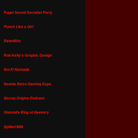
Puget Sound Socialist Party
Punch Like a Girl
Rated80s
Rob Kelly's Graphic Design
Sci-Fi Nomads
Seattle Retro Gaming Expo
Secret Origins Podcast
Siskoid's Blog of Geekery
Spilled Milk