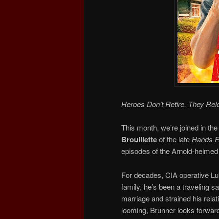
Heroes Don’t Retire. They Rel
This month, we’re joined in the
Brouillette
of the late
Hands Fr
episodes of the Arnold-helmed 
For decades, CIA operative Luk
family, he’s been a traveling 
marriage and strained his relat
looming, Brunner looks forward