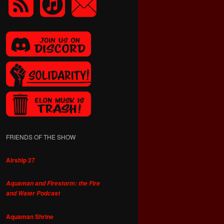
FRIENDS OF THE SHOW
Airship 27
Aquaman and Firestorm: the Fire
and Water Podcast
Aquaman Shrine