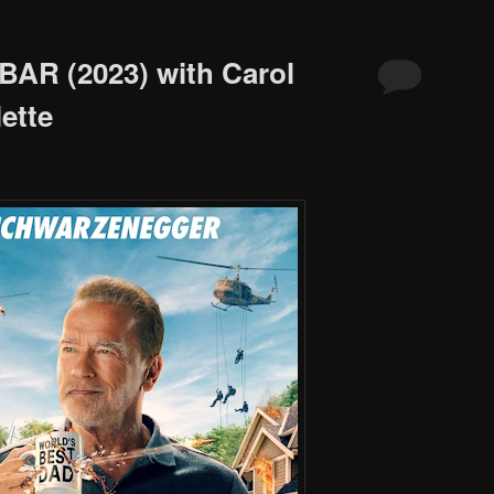
BAR (2023) with Carol
ette