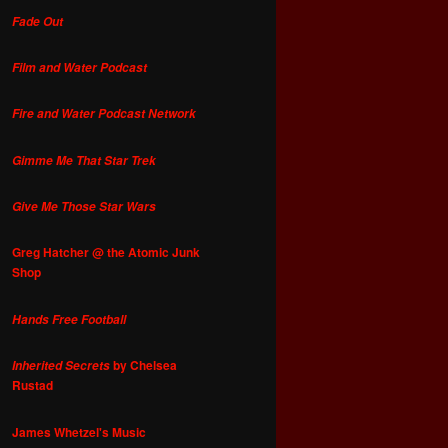
Fade Out
Film and Water Podcast
Fire and Water Podcast Network
Gimme Me That Star Trek
Give Me Those Star Wars
Greg Hatcher @ the Atomic Junk
Shop
Hands Free Football
by Chelsea
Inherited Secrets
Rustad
James Whetzel's Music