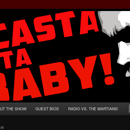
rzenegger and Absurd Macho Bullshit!
ista, Baby!
UT THE SHOW
GUEST BIOS
RADIO VS. THE MARTIANS!
ER