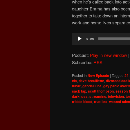
when he’s called back into acti
daughter Emma has also been 
together to take down an interna
work and home lives separate
Audio
00:00
Player
Podcast:
Play in new window
Subscribe:
RSS
Posted in
New Episode
|
Tagged
24
cia
,
dave brouillette
,
divorced dad 
fubar
,
gabriel luna
,
gay panic avert
sack tap
,
scott thompson
,
season 
darkness
,
streaming
,
television
,
te
tribble blood
,
true lies
,
wasted talen