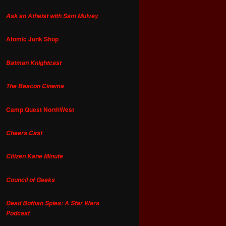
Ask an Atheist with Sam Mulvey
Atomic Junk Shop
Batman Knightcast
The Beacon Cinema
Camp Quest NorthWest
Cheers Cast
Citizen Kane Minute
Council of Geeks
Dead Bothan Spies: A Star Wars
Podcast