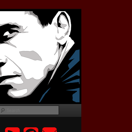
Search