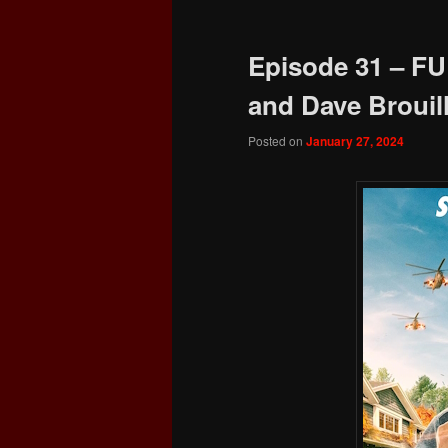
Episode 31 – FU
and Dave Brouill
Posted on
January 27, 2024