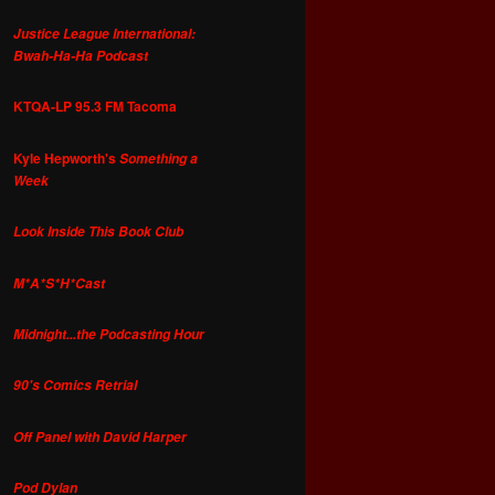
Justice League International:
Bwah-Ha-Ha Podcast
KTQA-LP 95.3 FM Tacoma
Kyle Hepworth's
Something a
Week
Look Inside This Book Club
M*A*S*H*Cast
Midnight...the Podcasting Hour
90's Comics Retrial
Off Panel with David Harper
Pod Dylan