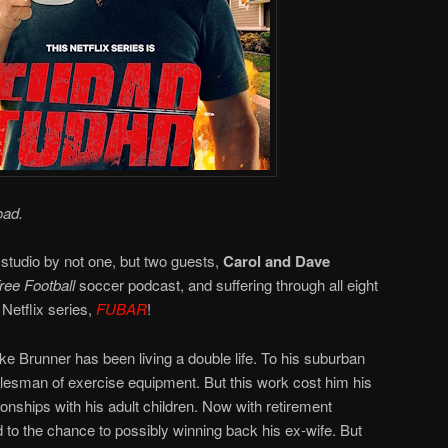
oad.
 studio by not one, but two guests,
Carol and Dave
ee Football
soccer podcast, and suffering through all eight
Netflix series,
FUBAR
!
e Brunner has been living a double life. To his suburban
salesman of exercise equipment. But this work cost him his
ionships with his adult children. Now with retirement
 to the chance to possibly winning back his ex-wife. But