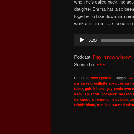
when he’s called back into acti
daughter Emma has also been 
together to take down an interna
work and home lives separate
Audio
00:00
Player
Podcast:
Play in new window
Subscribe:
RSS
Posted in
New Episode
|
Tagged
24
cia
,
dave brouillette
,
divorced dad 
fubar
,
gabriel luna
,
gay panic avert
sack tap
,
scott thompson
,
season 
darkness
,
streaming
,
television
,
te
tribble blood
,
true lies
,
wasted talen