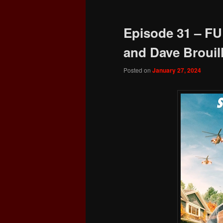
Episode 31 – FU
and Dave Brouill
Posted on
January 27, 2024