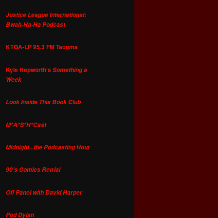
Justice League International:
Bwah-Ha-Ha Podcast
KTQA-LP 95.3 FM Tacoma
Kyle Hepworth's
Something a
Week
Look Inside This Book Club
M*A*S*H*Cast
Midnight...the Podcasting Hour
90's Comics Retrial
Off Panel with David Harper
Pod Dylan