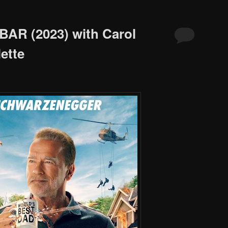
BAR (2023) with Carol
ette