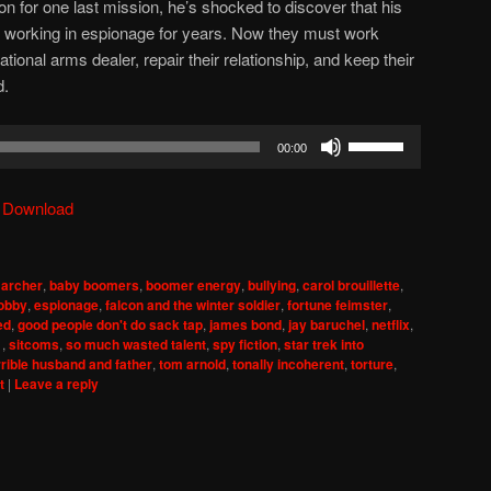
on for one last mission, he’s shocked to discover that his
working in espionage for years. Now they must work
tional arms dealer, repair their relationship, and keep their
d.
Use
00:00
Up/Down
Arrow
|
Download
keys
to
increase
,
archer
,
baby boomers
,
boomer energy
,
bullying
,
carol brouillette
,
or
lobby
,
espionage
,
falcon and the winter soldier
,
fortune feimster
,
decrease
ed
,
good people don't do sack tap
,
james bond
,
jay baruchel
,
netflix
,
1
,
sitcoms
,
so much wasted talent
,
spy fiction
,
star trek into
volume.
rrible husband and father
,
tom arnold
,
tonally incoherent
,
torture
,
t
|
Leave a reply