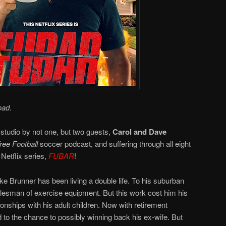
oad.
 studio by not one, but two guests,
Carol and Dave
ee Football
soccer podcast, and suffering through all eight
Netflix series,
FUBAR
!
e Brunner has been living a double life. To his suburban
salesman of exercise equipment. But this work cost him his
ionships with his adult children. Now with retirement
 to the chance to possibly winning back his ex-wife. But