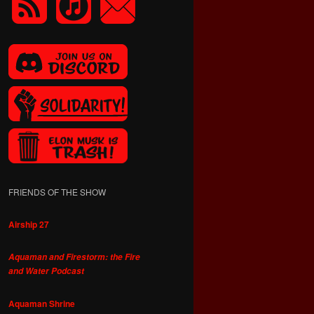
FRIENDS OF THE SHOW
Airship 27
Aquaman and Firestorm: the Fire
and Water Podcast
Aquaman Shrine