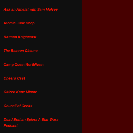
Ask an Atheist with Sam Mulvey
Atomic Junk Shop
Batman Knightcast
The Beacon Cinema
Camp Quest NorthWest
Cheers Cast
Citizen Kane Minute
Council of Geeks
Dead Bothan Spies: A Star Wars
Podcast