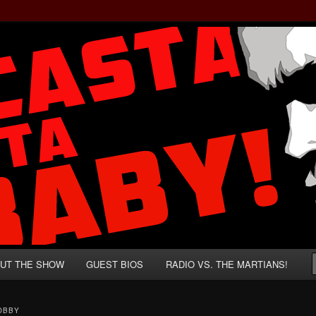
rzenegger and Absurd Macho Bullshit!
ista, Baby!
UT THE SHOW
GUEST BIOS
RADIO VS. THE MARTIANS!
OBBY