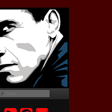
Search