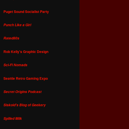
Puget Sound Socialist Party
Punch Like a Girl
Rated80s
Rob Kelly's Graphic Design
Sci-Fi Nomads
Seattle Retro Gaming Expo
Secret Origins Podcast
Siskoid's Blog of Geekery
Spilled Milk