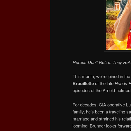
Heroes Don’t Retire. They Rel
This month, we’re joined in the
Brouillette
of the late
Hands Fr
episodes of the Arnold-helmed 
For decades, CIA operative Luk
family, he’s been a traveling 
marriage and strained his relat
looming, Brunner looks forward