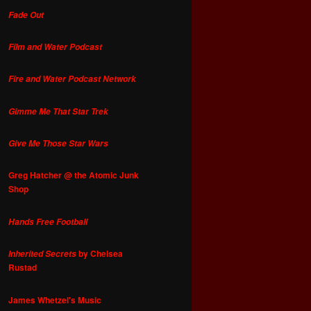
Fade Out
Film and Water Podcast
Fire and Water Podcast Network
Gimme Me That Star Trek
Give Me Those Star Wars
Greg Hatcher @ the Atomic Junk
Shop
Hands Free Football
by Chelsea
Inherited Secrets
Rustad
James Whetzel's Music