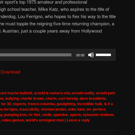
eir sport’s top 1975 amateur and professional
gh school teacher, Mike Katz, who aspires to the title of
derdog, Lou Ferrigno, who hopes to flex his way to the title
 he must topple the reigning five-time returning champion, a
c Austrian, just a couple years away from Hollywood
Use
00:00
Up/Down
Arrow
|
Download
keys
to
increase
urd macho bullshit
,
arnold is numero uno
,
arnold nudity
,
arnold pain
or
lee
,
bullying
,
charlie brown
,
charm
,
curt hennig
,
dave brouillette
,
decrease
 for 30
,
esports
,
franco columbu
,
gaslighting
,
incredible hulk
,
is it a
ou ferrigno
,
masculinity
,
michael jordan
,
mike katz
,
mr. perfect
,
volume.
ng
,
pumping iron
,
ric flair
,
smile
,
speedos
,
sports
,
sylvester stallone
,
,
video games
,
world's strongest man
|
Leave a reply