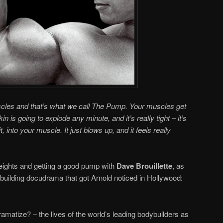
uscles and that’s what we call The Pump. Your muscles get
skin is going to explode any minute, and it’s really tight – it’s
, into your muscle. It just blows up, and it feels really
weights and getting a good pump with
Dave Brouillette
, as
uilding docudrama that got Arnold noticed in Hollywood:
amatize? – the lives of the world’s leading bodybuilders as