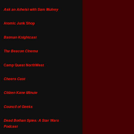
Ask an Atheist with Sam Mulvey
Atomic Junk Shop
Batman Knightcast
The Beacon Cinema
Camp Quest NorthWest
Cheers Cast
Citizen Kane Minute
Council of Geeks
Dead Bothan Spies: A Star Wars
Podcast