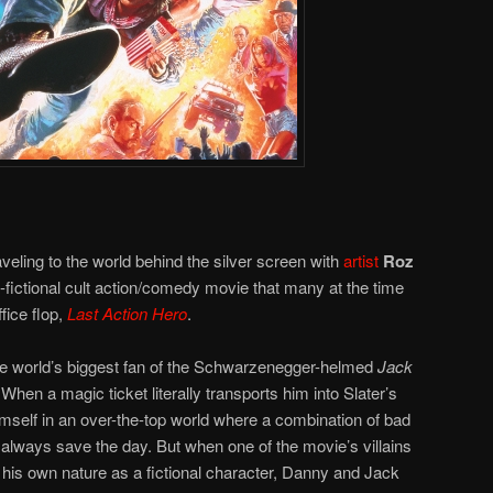
veling to the world behind the silver screen with
artist
Roz
-fictional cult action/comedy movie that many at the time
fice flop,
Last Action Hero
.
e world’s biggest fan of the Schwarzenegger-helmed
Jack
When a magic ticket literally transports him into Slater’s
imself in an over-the-top world where a combination of bad
always save the day. But when one of the movie’s villains
s his own nature as a fictional character, Danny and Jack