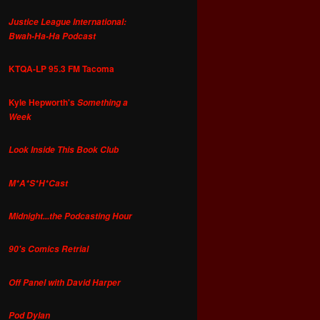
Justice League International:
Bwah-Ha-Ha Podcast
KTQA-LP 95.3 FM Tacoma
Kyle Hepworth's
Something a
Week
Look Inside This Book Club
M*A*S*H*Cast
Midnight...the Podcasting Hour
90's Comics Retrial
Off Panel with David Harper
Pod Dylan