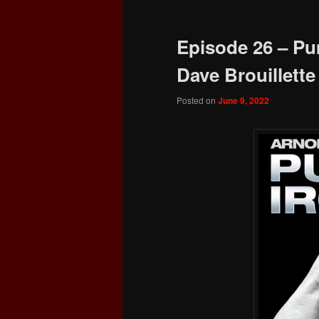
Episode 26 – Pu
Dave Brouillette
Posted on
June 9, 2022