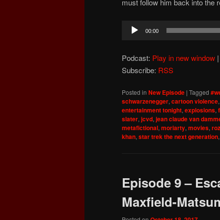
must follow him back into the 
Audio
00:00
Player
Podcast:
Play in new window
Subscribe:
RSS
Posted in
New Episode
|
Tagged
#we
schwarzenegger
,
cartoon violence
entertainment tonight
,
explosions
,
slater
,
jcvd
,
jean claude van damm
metafictional
,
moriarty
,
movies
,
ro
khan
,
star trek the next generation
Episode 9 – Esc
Maxfield-Matsu
Posted on
October 18, 2017