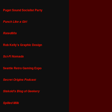
Puget Sound Socialist Party
Punch Like a Girl
Rated80s
Rob Kelly's Graphic Design
Sci-Fi Nomads
Seattle Retro Gaming Expo
Secret Origins Podcast
Siskoid's Blog of Geekery
Spilled Milk