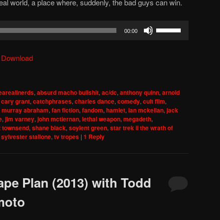
real world, a place where, suddenly, the bad guys can win.
Use
00:00
Up/Down
Arrow
|
Download
keys
to
increase
areallnerds
,
absurd macho bullshit
,
ac/dc
,
anthony quinn
,
arnold
or
,
cary grant
,
catchphrases
,
charles dance
,
comedy
,
cult film
,
decrease
f murray abraham
,
fan fiction
,
fandom
,
hamlet
,
ian mckellan
,
jack
e
,
jim varney
,
john mctiernan
,
lethal weapon
,
megadeth
,
volume.
z townsend
,
shane black
,
soylent green
,
star trek ii the wrath of
,
sylvester stallone
,
tv tropes
|
1
Reply
ape Plan (2013) with Todd
moto