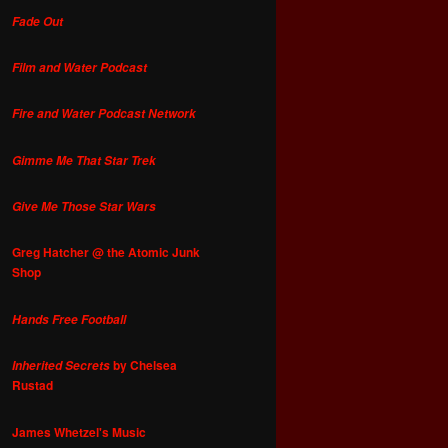
Fade Out
Film and Water Podcast
Fire and Water Podcast Network
Gimme Me That Star Trek
Give Me Those Star Wars
Greg Hatcher @ the Atomic Junk
Shop
Hands Free Football
by Chelsea
Inherited Secrets
Rustad
James Whetzel's Music