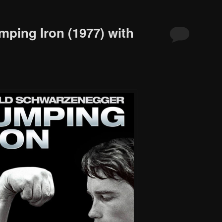
mping Iron (1977) with