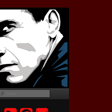
Search