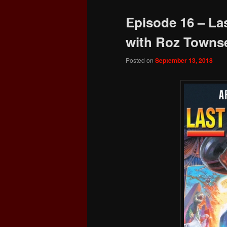
Episode 16 – La
with Roz Towns
Posted on
September 13, 2018