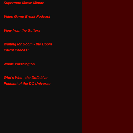
Superman Movie Minute
Video Game Break Podcast
View from the Gutters
Waiting for Doom - the Doom
Patrol Podcast
Whole Washington
Who's Who - the Definitive
Podcast of the DC Universe