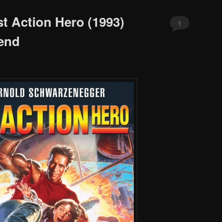
st Action Hero (1993)
1
end