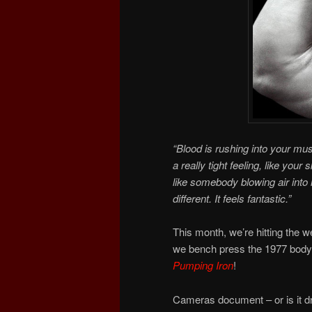
“Blood is rushing into your m
a really tight feeling, like your 
like somebody blowing air into it
different. It feels fantastic.”
This month, we’re hitting the 
we bench press the 1977 bodyb
Pumping Iron
!
Cameras document – or is it dr