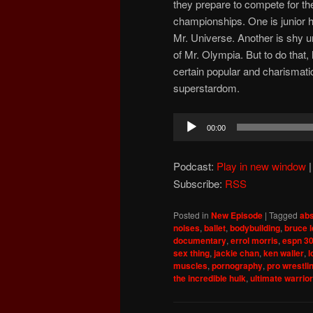
they prepare to compete for th
championships. One is junior hi
Mr. Universe. Another is shy un
of Mr. Olympia. But to do that,
certain popular and charismati
superstardom.
Audio
00:00
Player
Podcast:
Play in new window
Subscribe:
RSS
Posted in
New Episode
|
Tagged
abs
noises
,
ballet
,
bodybuilding
,
bruce 
documentary
,
errol morris
,
espn 30
sex thing
,
jackie chan
,
ken waller
,
l
muscles
,
pornography
,
pro wrestli
the incredible hulk
,
ultimate warrior