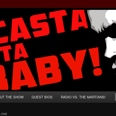
rzenegger and Absurd Macho Bullshit!
ista, Baby!
UT THE SHOW
GUEST BIOS
RADIO VS. THE MARTIANS!
LONE