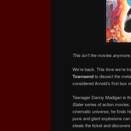
This isn’t the movies anymore.
We’re back. This time we’re tra
Townsend
to dissect the meta
considered Arnold’s first box of
Teenager Danny Madigan is th
Slater
series of action movies. 
cinematic universe, he finds h
puns and giant explosions can 
steals the ticket and discover