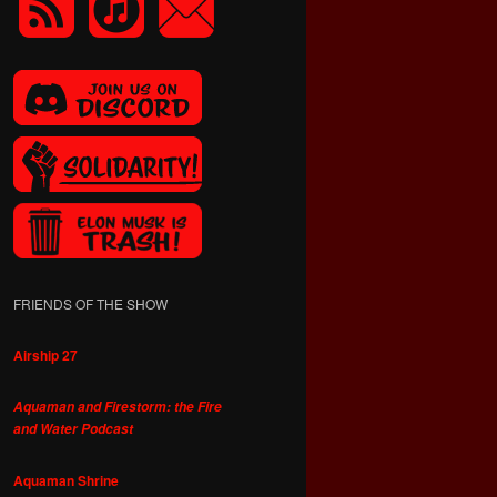
FRIENDS OF THE SHOW
Airship 27
Aquaman and Firestorm: the Fire
and Water Podcast
Aquaman Shrine