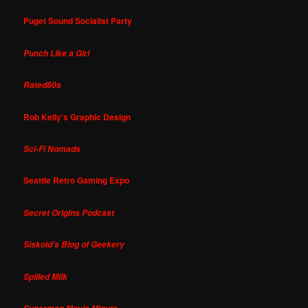
Puget Sound Socialist Party
Punch Like a Girl
Rated80s
Rob Kelly's Graphic Design
Sci-Fi Nomads
Seattle Retro Gaming Expo
Secret Origins Podcast
Siskoid's Blog of Geekery
Spilled Milk