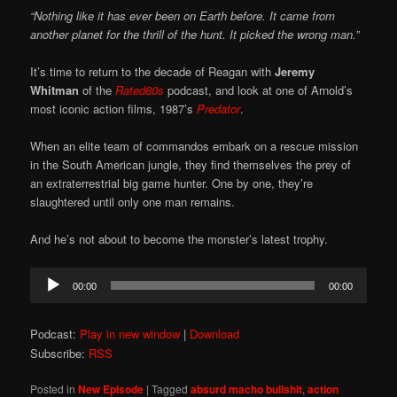
“Nothing like it has ever been on Earth before. It came from
another planet for the thrill of the hunt. It picked the wrong man.”
It’s time to return to the decade of Reagan with
Jeremy
Whitman
of the
Rated80s
podcast, and look at one of Arnold’s
most iconic action films, 1987’s
Predator
.
When an elite team of commandos embark on a rescue mission
in the South American jungle, they find themselves the prey of
an extraterrestrial big game hunter. One by one, they’re
slaughtered until only one man remains.
And he’s not about to become the monster’s latest trophy.
Audio
00:00
00:00
Player
Podcast:
Play in new window
|
Download
Subscribe:
RSS
Posted in
New Episode
|
Tagged
absurd macho bullshit
,
action