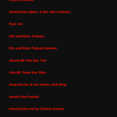
Dead Bothan Spies: A Star Wars Podcast
Fade Out
Film and Water Podcast
Fire and Water Podcast Network
Gimme Me That Star Trek
Give Me Those Star Wars
Greg Hatcher @ the Atomic Junk Shop
Hands Free Football
by Chelsea Rustad
Inherited Secrets