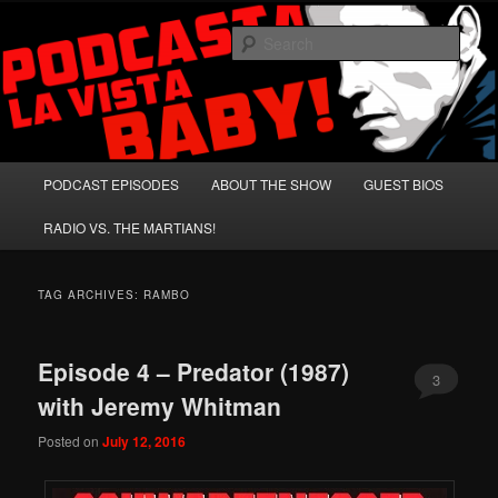
Skip
Skip
A Celebration of Arnold Schwarzenegger and Absurd Macho Bullshit!
to
to
Sear
primary
secondary
content
content
Podcasta la Vista, Baby!
Main
PODCAST EPISODES
ABOUT THE SHOW
GUEST BIOS
menu
RADIO VS. THE MARTIANS!
TAG ARCHIVES:
RAMBO
Episode 4 – Predator (1987)
3
with Jeremy Whitman
Posted on
July 12, 2016