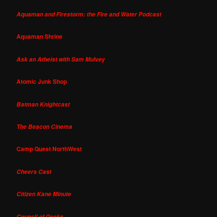
Aquaman and Firestorm: the Fire and Water Podcast
Aquaman Shrine
Ask an Atheist with Sam Mulvey
Atomic Junk Shop
Batman Knightcast
The Beacon Cinema
Camp Quest NorthWest
Cheers Cast
Citizen Kane Minute
Council of Geeks