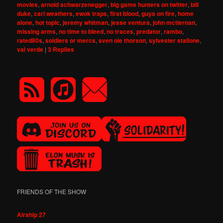
movies
,
arnold schwarzenegger
,
big game hunters on twitter
,
bill
duke
,
carl weathers
,
ewok traps
,
first blood
,
guys on fire
,
home
alone
,
hot topic
,
jeremy whitman
,
jesse ventura
,
john mctiernan
,
missing arms
,
no time to bleed
,
no traces
,
predator
,
rambo
,
rated80s
,
soldiers or mercs
,
sven ole thorson
,
sylvester stallone
,
val verde
|
3
Replies
FRIENDS OF THE SHOW
Airship 27