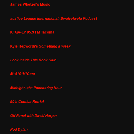
James Whetzel's Music
Justice League International: Bwah-Ha-Ha Podcast
KTQA-LP 95.3 FM Tacoma
Kyle Hepworth's
Something a Week
Look Inside This Book Club
M*A*S*H*Cast
Midnight...the Podcasting Hour
90's Comics Retrial
Off Panel with David Harper
Pod Dylan