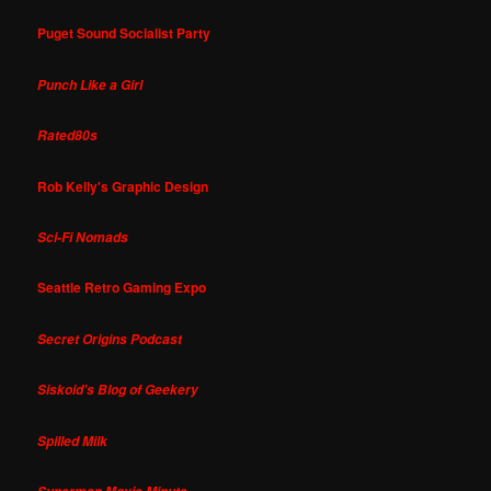
Puget Sound Socialist Party
Punch Like a Girl
Rated80s
Rob Kelly's Graphic Design
Sci-Fi Nomads
Seattle Retro Gaming Expo
Secret Origins Podcast
Siskoid's Blog of Geekery
Spilled Milk