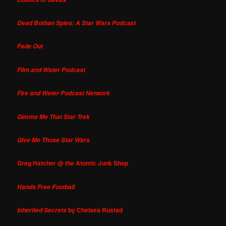
Dead Bothan Spies: A Star Wars Podcast
Fade Out
Film and Water Podcast
Fire and Water Podcast Network
Gimme Me That Star Trek
Give Me Those Star Wars
Greg Hatcher @ the Atomic Junk Shop
Hands Free Football
by Chelsea Rustad
Inherited Secrets