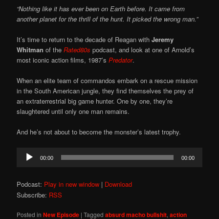
“Nothing like it has ever been on Earth before. It came from
another planet for the thrill of the hunt. It picked the wrong man.”
It’s time to return to the decade of Reagan with
Jeremy
Whitman
of the
Rated80s
podcast, and look at one of Arnold’s
most iconic action films, 1987’s
Predator
.
When an elite team of commandos embark on a rescue mission
in the South American jungle, they find themselves the prey of
an extraterrestrial big game hunter. One by one, they’re
slaughtered until only one man remains.
And he’s not about to become the monster’s latest trophy.
Audio
00:00
00:00
Player
Podcast:
Play in new window
|
Download
Subscribe:
RSS
Posted in
New Episode
|
Tagged
absurd macho bullshit
,
action