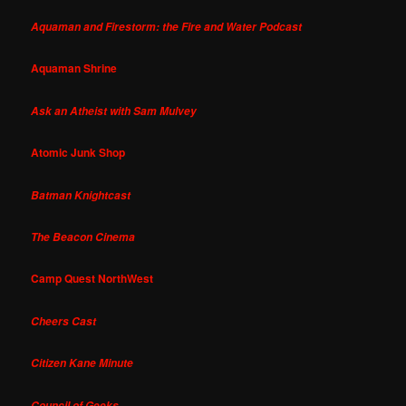
Aquaman and Firestorm: the Fire and Water Podcast
Aquaman Shrine
Ask an Atheist with Sam Mulvey
Atomic Junk Shop
Batman Knightcast
The Beacon Cinema
Camp Quest NorthWest
Cheers Cast
Citizen Kane Minute
Council of Geeks