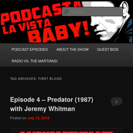
Skip
Skip
A Celebration of Arnold Schwarzenegger and Absurd Macho Bullshit!
to
to
Sear
primary
secondary
content
content
Podcasta la Vista, Baby!
Main
PODCAST EPISODES
ABOUT THE SHOW
GUEST BIOS
menu
RADIO VS. THE MARTIANS!
TAG ARCHIVES:
FIRST BLOOD
Episode 4 – Predator (1987)
3
with Jeremy Whitman
Posted on
July 12, 2016