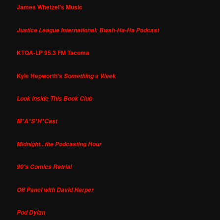
James Whetzel's Music
Justice League International: Bwah-Ha-Ha Podcast
KTQA-LP 95.3 FM Tacoma
Kyle Hepworth's
Something a Week
Look Inside This Book Club
M*A*S*H*Cast
Midnight...the Podcasting Hour
90's Comics Retrial
Off Panel with David Harper
Pod Dylan