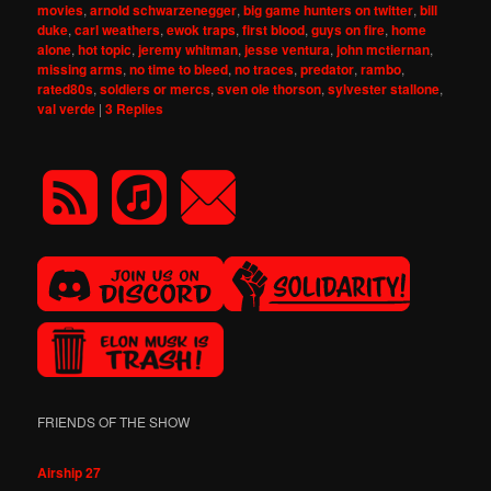
movies
,
arnold schwarzenegger
,
big game hunters on twitter
,
bill
duke
,
carl weathers
,
ewok traps
,
first blood
,
guys on fire
,
home
alone
,
hot topic
,
jeremy whitman
,
jesse ventura
,
john mctiernan
,
missing arms
,
no time to bleed
,
no traces
,
predator
,
rambo
,
rated80s
,
soldiers or mercs
,
sven ole thorson
,
sylvester stallone
,
val verde
|
3
Replies
FRIENDS OF THE SHOW
Airship 27