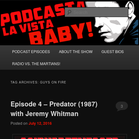
Skip
Skip
A Celebration of Arnold Schwarzenegger and Absurd Macho Bullshit!
to
to
Sear
primary
secondary
content
content
Podcasta la Vista, Baby!
Main
PODCAST EPISODES
ABOUT THE SHOW
GUEST BIOS
menu
RADIO VS. THE MARTIANS!
TAG ARCHIVES:
GUYS ON FIRE
Episode 4 – Predator (1987)
3
with Jeremy Whitman
Posted on
July 12, 2016