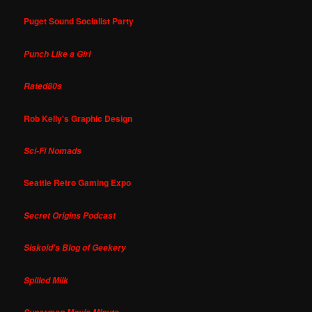
Puget Sound Socialist Party
Punch Like a Girl
Rated80s
Rob Kelly's Graphic Design
Sci-Fi Nomads
Seattle Retro Gaming Expo
Secret Origins Podcast
Siskoid's Blog of Geekery
Spilled Milk