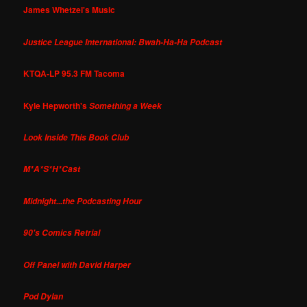
James Whetzel's Music
Justice League International: Bwah-Ha-Ha Podcast
KTQA-LP 95.3 FM Tacoma
Kyle Hepworth's
Something a Week
Look Inside This Book Club
M*A*S*H*Cast
Midnight...the Podcasting Hour
90's Comics Retrial
Off Panel with David Harper
Pod Dylan