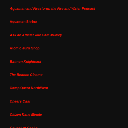
Aquaman and Firestorm: the Fire and Water Podcast
Aquaman Shrine
Ask an Atheist with Sam Mulvey
Atomic Junk Shop
Batman Knightcast
The Beacon Cinema
Camp Quest NorthWest
Cheers Cast
Citizen Kane Minute
Council of Geeks