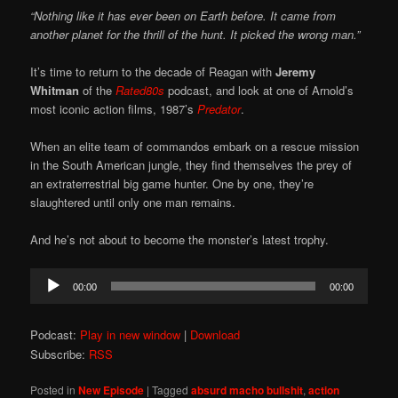
“Nothing like it has ever been on Earth before. It came from
another planet for the thrill of the hunt. It picked the wrong man.”
It’s time to return to the decade of Reagan with
Jeremy
Whitman
of the
Rated80s
podcast, and look at one of Arnold’s
most iconic action films, 1987’s
Predator
.
When an elite team of commandos embark on a rescue mission
in the South American jungle, they find themselves the prey of
an extraterrestrial big game hunter. One by one, they’re
slaughtered until only one man remains.
And he’s not about to become the monster’s latest trophy.
Audio
00:00
00:00
Player
Podcast:
Play in new window
|
Download
Subscribe:
RSS
Posted in
New Episode
|
Tagged
absurd macho bullshit
,
action