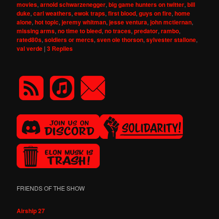
movies
,
arnold schwarzenegger
,
big game hunters on twitter
,
bill
duke
,
carl weathers
,
ewok traps
,
first blood
,
guys on fire
,
home
alone
,
hot topic
,
jeremy whitman
,
jesse ventura
,
john mctiernan
,
missing arms
,
no time to bleed
,
no traces
,
predator
,
rambo
,
rated80s
,
soldiers or mercs
,
sven ole thorson
,
sylvester stallone
,
val verde
|
3
Replies
FRIENDS OF THE SHOW
Airship 27