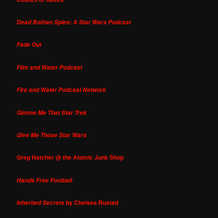
Dead Bothan Spies: A Star Wars Podcast
Fade Out
Film and Water Podcast
Fire and Water Podcast Network
Gimme Me That Star Trek
Give Me Those Star Wars
Greg Hatcher @ the Atomic Junk Shop
Hands Free Football
by Chelsea Rustad
Inherited Secrets