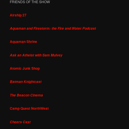
FRIENDS OF THE SHOW
Airship 27
Aquaman and Firestorm: the Fire and Water Podcast
Aquaman Shrine
Ask an Atheist with Sam Mulvey
Atomic Junk Shop
Batman Knightcast
The Beacon Cinema
Camp Quest NorthWest
Cheers Cast