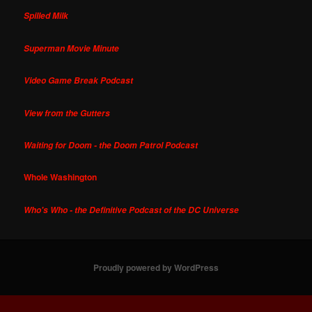
Spilled Milk
Superman Movie Minute
Video Game Break Podcast
View from the Gutters
Waiting for Doom - the Doom Patrol Podcast
Whole Washington
Who's Who - the Definitive Podcast of the DC Universe
Proudly powered by WordPress