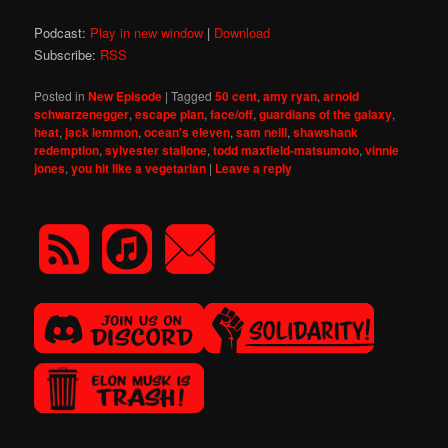
Podcast:
Play in new window
|
Download
Subscribe:
RSS
Posted in
New Episode
|
Tagged
50 cent
,
amy ryan
,
arnold
schwarzenegger
,
escape plan
,
face/off
,
guardians of the galaxy
,
heat
,
jack lemmon
,
ocean's eleven
,
sam neill
,
shawshank
redemption
,
sylvester stallone
,
todd maxfield-matsumoto
,
vinnie
jones
,
you hit like a vegetarian
|
Leave a reply