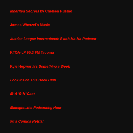
by Chelsea Rustad
Inherited Secrets
James Whetzel's Music
Justice League International: Bwah-Ha-Ha Podcast
KTQA-LP 95.3 FM Tacoma
Kyle Hepworth's
Something a Week
Look Inside This Book Club
M*A*S*H*Cast
Midnight...the Podcasting Hour
90's Comics Retrial