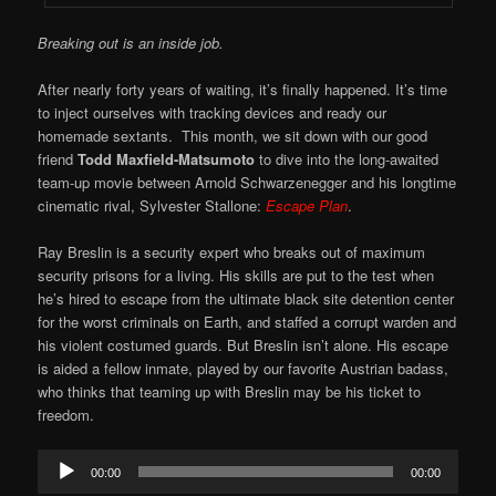
Breaking out is an inside job.
After nearly forty years of waiting, it’s finally happened. It’s time
to inject ourselves with tracking devices and ready our
homemade sextants. This month, we sit down with our good
friend
Todd Maxfield-Matsumoto
to dive into the long-awaited
team-up movie between Arnold Schwarzenegger and his longtime
cinematic rival, Sylvester Stallone:
Escape Plan
.
Ray Breslin is a security expert who breaks out of maximum
security prisons for a living. His skills are put to the test when
he’s hired to escape from the ultimate black site detention center
for the worst criminals on Earth, and staffed a corrupt warden and
his violent costumed guards. But Breslin isn’t alone. His escape
is aided a fellow inmate, played by our favorite Austrian badass,
who thinks that teaming up with Breslin may be his ticket to
freedom.
Audio
00:00
00:00
Player