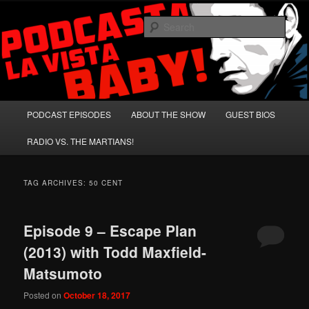
Skip
Skip
A Celebration of Arnold Schwarzenegger and Absurd Macho Bullshit!
to
to
Sear
primary
secondary
content
content
Podcasta la Vista, Baby!
Main
PODCAST EPISODES
ABOUT THE SHOW
GUEST BIOS
menu
RADIO VS. THE MARTIANS!
TAG ARCHIVES:
50 CENT
Episode 9 – Escape Plan
(2013) with Todd Maxfield-
Matsumoto
Posted on
October 18, 2017