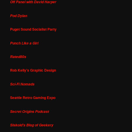
Off Panel with David Harper
Pod Dylan
Puget Sound Socialist Party
Punch Like a Girl
Rated80s
Rob Kelly's Graphic Design
Sci-Fi Nomads
Seattle Retro Gaming Expo
Secret Origins Podcast
Siskoid's Blog of Geekery