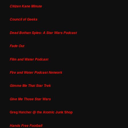
Citizen Kane Minute
Council of Geeks
Dead Bothan Spies: A Star Wars Podcast
Fade Out
Film and Water Podcast
Fire and Water Podcast Network
Gimme Me That Star Trek
Give Me Those Star Wars
Greg Hatcher @ the Atomic Junk Shop
Hands Free Football