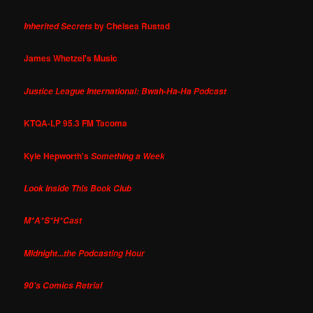
by Chelsea Rustad
Inherited Secrets
James Whetzel's Music
Justice League International: Bwah-Ha-Ha Podcast
KTQA-LP 95.3 FM Tacoma
Kyle Hepworth's
Something a Week
Look Inside This Book Club
M*A*S*H*Cast
Midnight...the Podcasting Hour
90's Comics Retrial