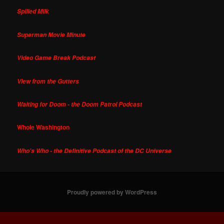
Spilled Milk
Superman Movie Minute
Video Game Break Podcast
View from the Gutters
Waiting for Doom - the Doom Patrol Podcast
Whole Washington
Who's Who - the Definitive Podcast of the DC Universe
Proudly powered by WordPress