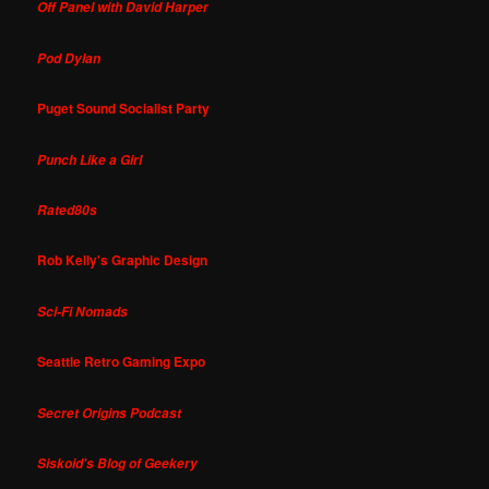
Off Panel with David Harper
Pod Dylan
Puget Sound Socialist Party
Punch Like a Girl
Rated80s
Rob Kelly's Graphic Design
Sci-Fi Nomads
Seattle Retro Gaming Expo
Secret Origins Podcast
Siskoid's Blog of Geekery