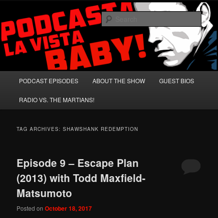
Skip
Skip
A Celebration of Arnold Schwarzenegger and Absurd Macho Bullshit!
to
to
Sear
primary
secondary
content
content
Podcasta la Vista, Baby!
Main
PODCAST EPISODES
ABOUT THE SHOW
GUEST BIOS
menu
RADIO VS. THE MARTIANS!
TAG ARCHIVES:
SHAWSHANK REDEMPTION
Episode 9 – Escape Plan
(2013) with Todd Maxfield-
Matsumoto
Posted on
October 18, 2017