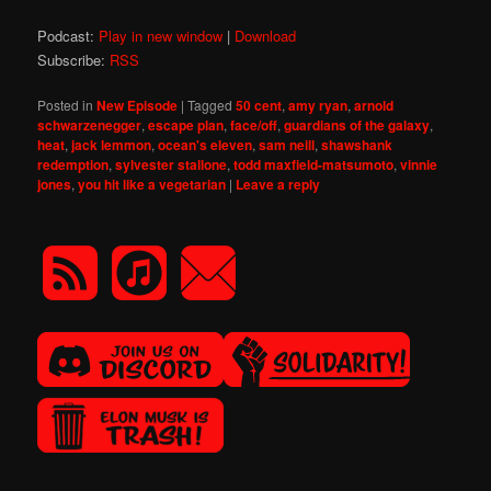
Podcast:
Play in new window
|
Download
Subscribe:
RSS
Posted in
New Episode
|
Tagged
50 cent
,
amy ryan
,
arnold
schwarzenegger
,
escape plan
,
face/off
,
guardians of the galaxy
,
heat
,
jack lemmon
,
ocean's eleven
,
sam neill
,
shawshank
redemption
,
sylvester stallone
,
todd maxfield-matsumoto
,
vinnie
jones
,
you hit like a vegetarian
|
Leave a reply