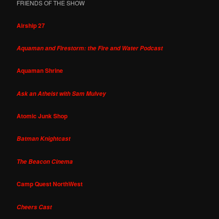
FRIENDS OF THE SHOW
Airship 27
Aquaman and Firestorm: the Fire and Water Podcast
Aquaman Shrine
Ask an Atheist with Sam Mulvey
Atomic Junk Shop
Batman Knightcast
The Beacon Cinema
Camp Quest NorthWest
Cheers Cast