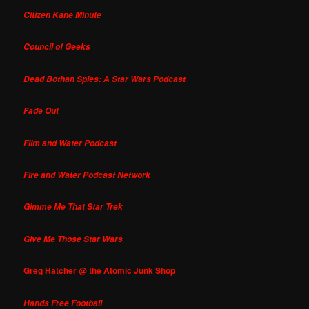
Citizen Kane Minute
Council of Geeks
Dead Bothan Spies: A Star Wars Podcast
Fade Out
Film and Water Podcast
Fire and Water Podcast Network
Gimme Me That Star Trek
Give Me Those Star Wars
Greg Hatcher @ the Atomic Junk Shop
Hands Free Football