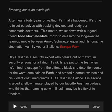
Breaking out is an inside job.
After nearly forty years of waiting, it’s finally happened. It’s time
to inject ourselves with tracking devices and ready our
homemade sextants. This month, we sit down with our good
friend
Todd Maxfield-Matsumoto
to dive into the long-awaited
team-up movie between Arnold Schwarzenegger and his longtime
cinematic rival, Sylvester Stallone:
Escape Plan
.
Ray Breslin is a security expert who breaks out of maximum
security prisons for a living. His skills are put to the test when
he’s hired to escape from the ultimate black site detention center
for the worst criminals on Earth, and staffed a corrupt warden and
his violent costumed guards. But Breslin isn’t alone. His escape
is aided a fellow inmate, played by our favorite Austrian badass,
who thinks that teaming up with Breslin may be his ticket to
freedom.
Audio
00:00
00:00
Player