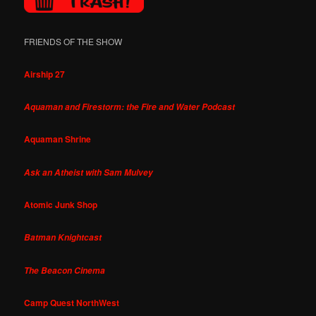
FRIENDS OF THE SHOW
Airship 27
Aquaman and Firestorm: the Fire and Water Podcast
Aquaman Shrine
Ask an Atheist with Sam Mulvey
Atomic Junk Shop
Batman Knightcast
The Beacon Cinema
Camp Quest NorthWest