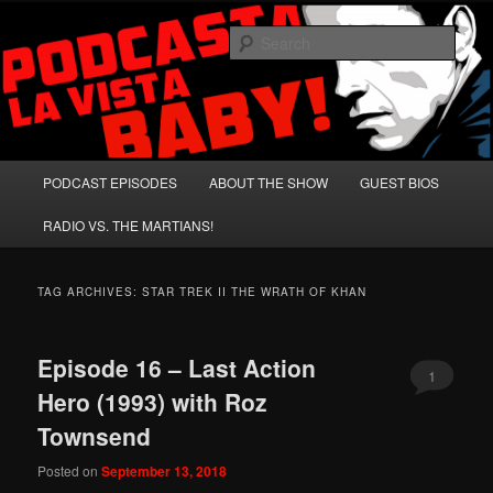
Skip
Skip
A Celebration of Arnold Schwarzenegger and Absurd Macho Bullshit!
to
to
Sear
primary
secondary
content
content
Podcasta la Vista, Baby!
Main
PODCAST EPISODES
ABOUT THE SHOW
GUEST BIOS
menu
RADIO VS. THE MARTIANS!
TAG ARCHIVES:
STAR TREK II THE WRATH OF KHAN
Episode 16 – Last Action
1
Hero (1993) with Roz
Townsend
Posted on
September 13, 2018