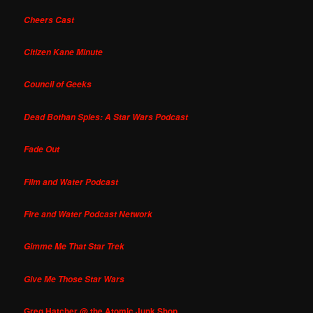
Cheers Cast
Citizen Kane Minute
Council of Geeks
Dead Bothan Spies: A Star Wars Podcast
Fade Out
Film and Water Podcast
Fire and Water Podcast Network
Gimme Me That Star Trek
Give Me Those Star Wars
Greg Hatcher @ the Atomic Junk Shop