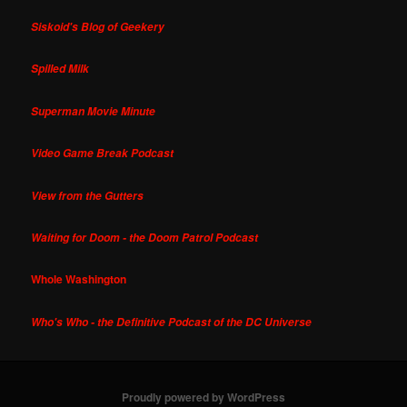
Siskoid's Blog of Geekery
Spilled Milk
Superman Movie Minute
Video Game Break Podcast
View from the Gutters
Waiting for Doom - the Doom Patrol Podcast
Whole Washington
Who's Who - the Definitive Podcast of the DC Universe
Proudly powered by WordPress