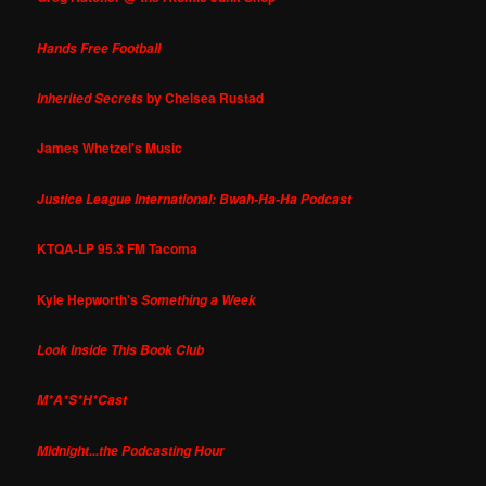
Hands Free Football
by Chelsea Rustad
Inherited Secrets
James Whetzel's Music
Justice League International: Bwah-Ha-Ha Podcast
KTQA-LP 95.3 FM Tacoma
Kyle Hepworth's
Something a Week
Look Inside This Book Club
M*A*S*H*Cast
Midnight...the Podcasting Hour