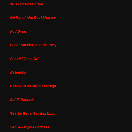
90's Comics Retrial
Off Panel with David Harper
Pod Dylan
Puget Sound Socialist Party
Punch Like a Girl
Rated80s
Rob Kelly's Graphic Design
Sci-Fi Nomads
Seattle Retro Gaming Expo
Secret Origins Podcast