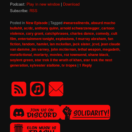
Podcast:
Play in new window
|
Download
Subscribe:
RSS
Posted in
New Episode
|
Tagged
#weareallnerds
,
absurd macho
bullshit
,
ac/dc
,
anthony quinn
,
arnold schwarzenegger
,
cartoon
violence
,
cary grant
,
catchphrases
,
charles dance
,
comedy
,
cult
film
,
entertainment tonight
,
explosions
,
f murray abraham
,
fan
fiction
,
fandom
,
hamlet
,
ian mckellan
,
jack slater
,
jcvd
,
jean claude
van damme
,
jim varney
,
john mctiernan
,
lethal weapon
,
megadeth
,
metafictional
,
moriarty
,
movies
,
roz townsend
,
shane black
,
soylent green
,
star trek ii the wrath of khan
,
star trek the next
generation
,
sylvester stallone
,
tv tropes
|
1
Reply