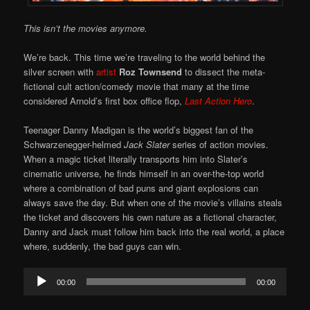
This isn’t the movies anymore.
We’re back. This time we’re traveling to the world behind the
silver screen with
artist
Roz Townsend
to dissect the meta-
fictional cult action/comedy movie that many at the time
considered Arnold’s first box office flop,
Last Action Hero
.
Teenager Danny Madigan is the world’s biggest fan of the
Schwarzenegger-helmed
Jack Slater
series of action movies.
When a magic ticket literally transports him into Slater’s
cinematic universe, he finds himself in an over-the-top world
where a combination of bad puns and giant explosions can
always save the day. But when one of the movie’s villains steals
the ticket and discovers his own nature as a fictional character,
Danny and Jack must follow him back into the real world, a place
where, suddenly, the bad guys can win.
Audio
00:00
00:00
Player