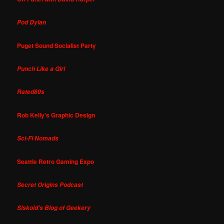
Pod Dylan
Puget Sound Socialist Party
Punch Like a Girl
Rated80s
Rob Kelly's Graphic Design
Sci-Fi Nomads
Seattle Retro Gaming Expo
Secret Origins Podcast
Siskoid's Blog of Geekery