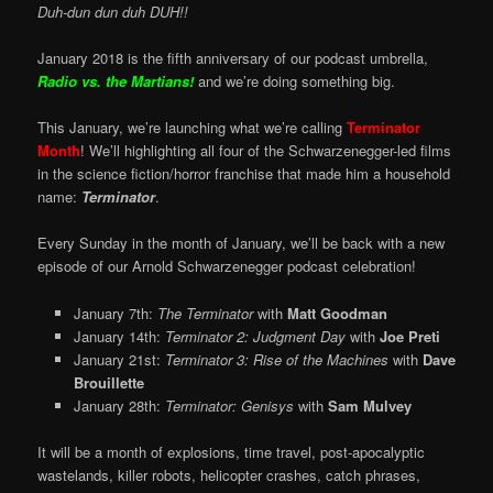
Duh-dun dun duh DUH!!
January 2018 is the fifth anniversary of our podcast umbrella,
Radio vs. the Martians!
and we’re doing something big.
This January, we’re launching what we’re calling
Terminator
Month
! We’ll highlighting all four of the Schwarzenegger-led films
in the science fiction/horror franchise that made him a household
name:
Terminator
.
Every Sunday in the month of January, we’ll be back with a new
episode of our Arnold Schwarzenegger podcast celebration!
January 7th:
The Terminator
with
Matt Goodman
January 14th:
Terminator 2: Judgment Day
with
Joe Preti
January 21st:
Terminator 3: Rise of the Machines
with
Dave
Brouillette
January 28th:
Terminator: Genisys
with
Sam Mulvey
It will be a month of explosions, time travel, post-apocalyptic
wastelands, killer robots, helicopter crashes, catch phrases,