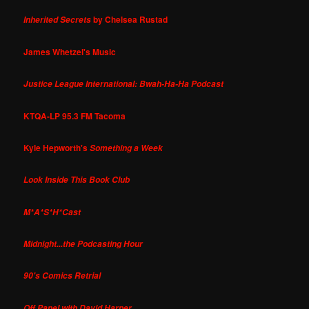
by Chelsea Rustad
Inherited Secrets
James Whetzel's Music
Justice League International: Bwah-Ha-Ha Podcast
KTQA-LP 95.3 FM Tacoma
Kyle Hepworth's
Something a Week
Look Inside This Book Club
M*A*S*H*Cast
Midnight...the Podcasting Hour
90's Comics Retrial
Off Panel with David Harper