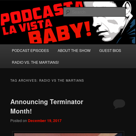
Skip
Skip
A Celebration of Arnold Schwarzenegger and Absurd Macho Bullshit!
to
to
Sear
primary
secondary
content
content
Podcasta la Vista, Baby!
Main
PODCAST EPISODES
ABOUT THE SHOW
GUEST BIOS
menu
RADIO VS. THE MARTIANS!
TAG ARCHIVES:
RADIO VS THE MARTIANS
Announcing Terminator
Month!
Posted on
December 19, 2017