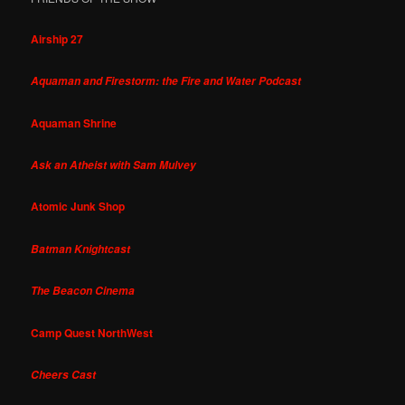
Airship 27
Aquaman and Firestorm: the Fire and Water Podcast
Aquaman Shrine
Ask an Atheist with Sam Mulvey
Atomic Junk Shop
Batman Knightcast
The Beacon Cinema
Camp Quest NorthWest
Cheers Cast