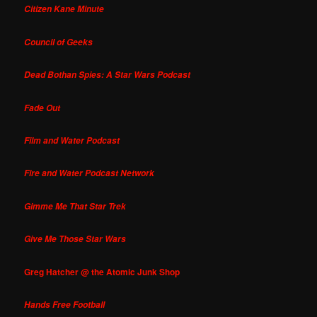
Citizen Kane Minute
Council of Geeks
Dead Bothan Spies: A Star Wars Podcast
Fade Out
Film and Water Podcast
Fire and Water Podcast Network
Gimme Me That Star Trek
Give Me Those Star Wars
Greg Hatcher @ the Atomic Junk Shop
Hands Free Football