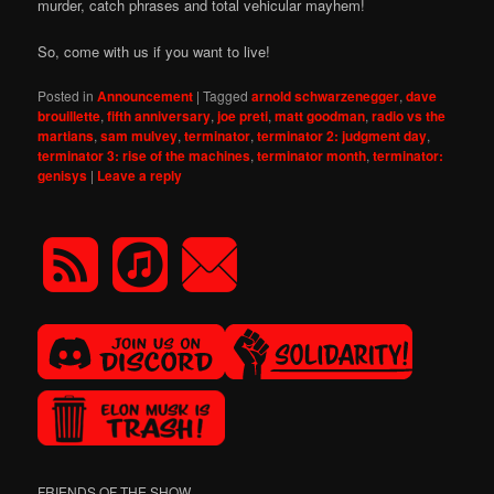
murder, catch phrases and total vehicular mayhem!
So, come with us if you want to live!
Posted in
Announcement
|
Tagged
arnold schwarzenegger
,
dave
brouillette
,
fifth anniversary
,
joe preti
,
matt goodman
,
radio vs the
martians
,
sam mulvey
,
terminator
,
terminator 2: judgment day
,
terminator 3: rise of the machines
,
terminator month
,
terminator:
genisys
|
Leave a reply
FRIENDS OF THE SHOW