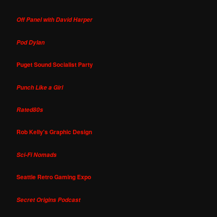
Off Panel with David Harper
Pod Dylan
Puget Sound Socialist Party
Punch Like a Girl
Rated80s
Rob Kelly's Graphic Design
Sci-Fi Nomads
Seattle Retro Gaming Expo
Secret Origins Podcast