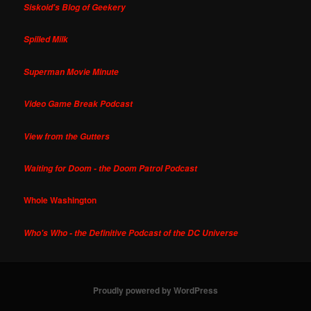
Siskoid's Blog of Geekery
Spilled Milk
Superman Movie Minute
Video Game Break Podcast
View from the Gutters
Waiting for Doom - the Doom Patrol Podcast
Whole Washington
Who's Who - the Definitive Podcast of the DC Universe
Proudly powered by WordPress