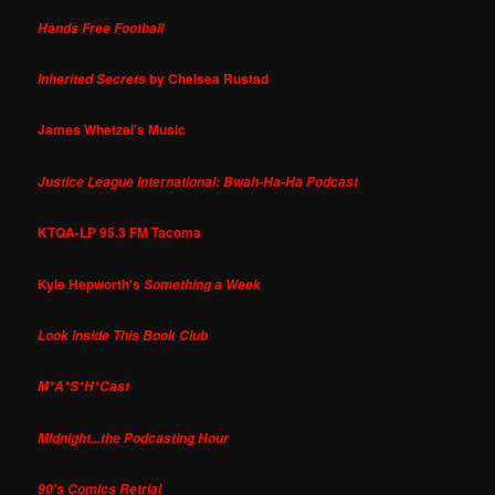
Hands Free Football
by Chelsea Rustad
Inherited Secrets
James Whetzel's Music
Justice League International: Bwah-Ha-Ha Podcast
KTQA-LP 95.3 FM Tacoma
Kyle Hepworth's
Something a Week
Look Inside This Book Club
M*A*S*H*Cast
Midnight...the Podcasting Hour
90's Comics Retrial