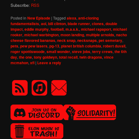
Subscribe:
RSS
Posted in
New Episode
|
Tagged
alexa
,
anti-cloning
fundamentalists
,
aol
,
bill clinton
,
blade runner
,
clones
,
double
impact
,
eddie murphy
,
football
,
m.a.s.k.
,
michael rapaport
,
michael
rooker
,
michael warbington
,
moon landing
,
multiple arnolds
,
nacho
cheese flavored bananas
,
neck snap
,
necksnaps
,
pet semetary
,
pets
,
pew pew lasers
,
pg-13
,
planet british columbia
,
robert duvall
,
roger spottiswoode
,
small wonder
,
steve jobs
,
terry crews
,
the 6th
day
,
the one
,
tony goldwyn
,
total recall
,
twin dragons
,
vince
mcmahon
,
xfl
|
Leave a reply