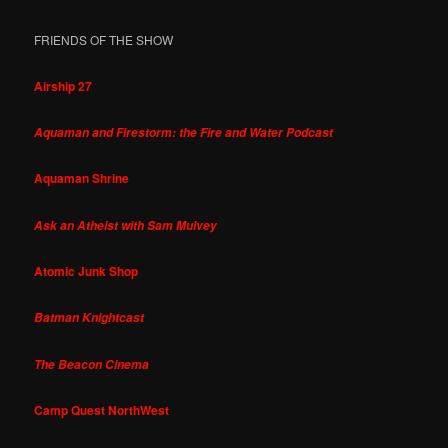
FRIENDS OF THE SHOW
Airship 27
Aquaman and Firestorm: the Fire and Water Podcast
Aquaman Shrine
Ask an Atheist with Sam Mulvey
Atomic Junk Shop
Batman Knightcast
The Beacon Cinema
Camp Quest NorthWest