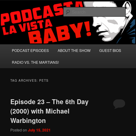
Skip
Skip
A Celebration of Arnold Schwarzenegger and Absurd Macho Bullshit!
to
to
Sear
primary
secondary
content
content
Podcasta la Vista, Baby!
Main
PODCAST EPISODES
ABOUT THE SHOW
GUEST BIOS
menu
RADIO VS. THE MARTIANS!
TAG ARCHIVES:
PETS
Episode 23 – The 6th Day
(2000) with Michael
Warbington
Posted on
July 15, 2021