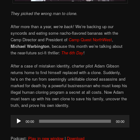
They picked the wrong man to clone.
After more than a year,
we’re back!
We’re backing up our
syncords and eating some nacho-flavored bananas with the
Camp Director and President of
Camp Quest NorthWest
,
Michael Warbington
, because this month we’re talking about
the near-future sci-fi thriller:
The 6th Day
!
After a case of mistaken identity, charter pilot Adam Gibson
returns home to find himself replaced with a clone. Suddenly,
he’s on the run from seemingly unkillable cloned assassins and
marked for death by a powerful businessman who must keep his
illegal human cloning program a secret at all costs. Now Adam
must team up with his own clone to save his family, uncover the
truth, and prove his own identity.
Audio
00:00
00:00
Player
Podcast:
Play in new window
|
Download