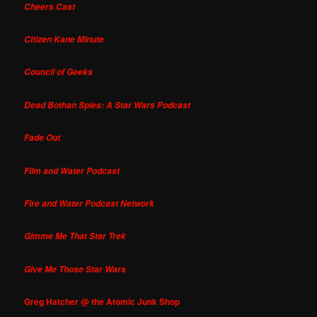
Cheers Cast
Citizen Kane Minute
Council of Geeks
Dead Bothan Spies: A Star Wars Podcast
Fade Out
Film and Water Podcast
Fire and Water Podcast Network
Gimme Me That Star Trek
Give Me Those Star Wars
Greg Hatcher @ the Atomic Junk Shop