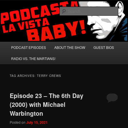
Skip
Skip
A Celebration of Arnold Schwarzenegger and Absurd Macho Bullshit!
to
to
Sear
primary
secondary
content
content
Podcasta la Vista, Baby!
Main
PODCAST EPISODES
ABOUT THE SHOW
GUEST BIOS
menu
RADIO VS. THE MARTIANS!
TAG ARCHIVES:
TERRY CREWS
Episode 23 – The 6th Day
(2000) with Michael
Warbington
Posted on
July 15, 2021