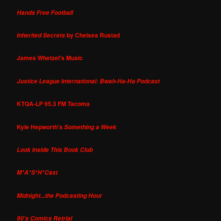
Hands Free Football
by Chelsea Rustad
Inherited Secrets
James Whetzel's Music
Justice League International: Bwah-Ha-Ha Podcast
KTQA-LP 95.3 FM Tacoma
Kyle Hepworth's
Something a Week
Look Inside This Book Club
M*A*S*H*Cast
Midnight...the Podcasting Hour
90's Comics Retrial