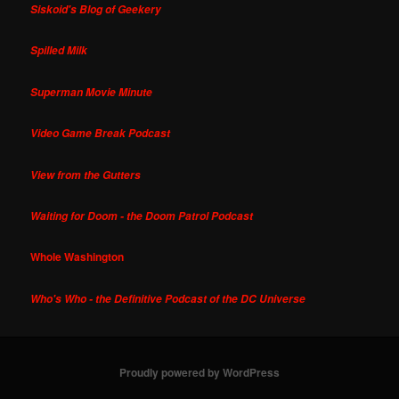
Siskoid's Blog of Geekery
Spilled Milk
Superman Movie Minute
Video Game Break Podcast
View from the Gutters
Waiting for Doom - the Doom Patrol Podcast
Whole Washington
Who's Who - the Definitive Podcast of the DC Universe
Proudly powered by WordPress