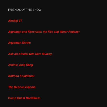
FRIENDS OF THE SHOW
Airship 27
Aquaman and Firestorm: the Fire and Water Podcast
Aquaman Shrine
Ask an Atheist with Sam Mulvey
Atomic Junk Shop
Batman Knightcast
The Beacon Cinema
Camp Quest NorthWest