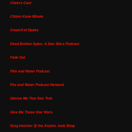
Cheers Cast
Citizen Kane Minute
Council of Geeks
Dead Bothan Spies: A Star Wars Podcast
Fade Out
Film and Water Podcast
Fire and Water Podcast Network
Gimme Me That Star Trek
Give Me Those Star Wars
Greg Hatcher @ the Atomic Junk Shop