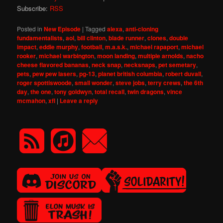
Subscribe:
RSS
Posted in
New Episode
|
Tagged
alexa
,
anti-cloning
fundamentalists
,
aol
,
bill clinton
,
blade runner
,
clones
,
double
impact
,
eddie murphy
,
football
,
m.a.s.k.
,
michael rapaport
,
michael
rooker
,
michael warbington
,
moon landing
,
multiple arnolds
,
nacho
cheese flavored bananas
,
neck snap
,
necksnaps
,
pet semetary
,
pets
,
pew pew lasers
,
pg-13
,
planet british columbia
,
robert duvall
,
roger spottiswoode
,
small wonder
,
steve jobs
,
terry crews
,
the 6th
day
,
the one
,
tony goldwyn
,
total recall
,
twin dragons
,
vince
mcmahon
,
xfl
|
Leave a reply