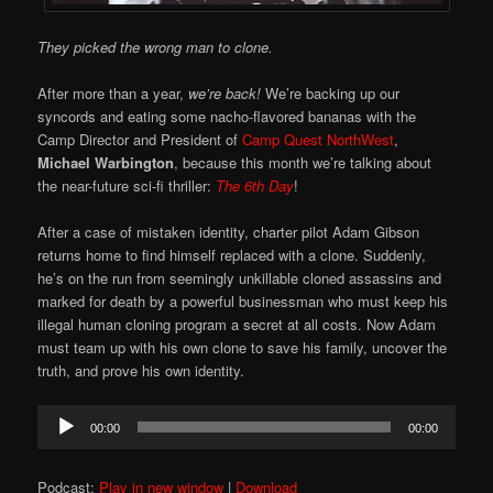
They picked the wrong man to clone.
After more than a year,
we’re back!
We’re backing up our
syncords and eating some nacho-flavored bananas with the
Camp Director and President of
Camp Quest NorthWest
,
Michael Warbington
, because this month we’re talking about
the near-future sci-fi thriller:
The 6th Day
!
After a case of mistaken identity, charter pilot Adam Gibson
returns home to find himself replaced with a clone. Suddenly,
he’s on the run from seemingly unkillable cloned assassins and
marked for death by a powerful businessman who must keep his
illegal human cloning program a secret at all costs. Now Adam
must team up with his own clone to save his family, uncover the
truth, and prove his own identity.
Audio
00:00
00:00
Player
Podcast:
Play in new window
|
Download