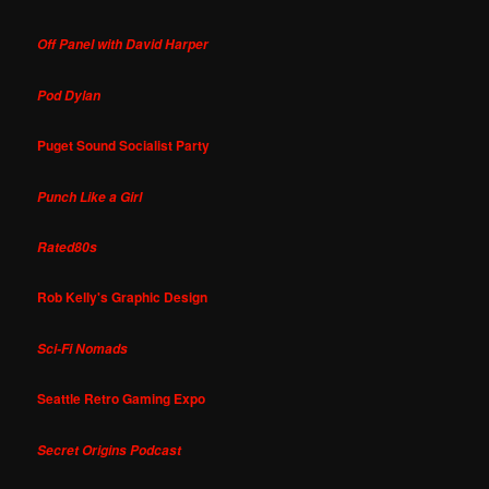
Off Panel with David Harper
Pod Dylan
Puget Sound Socialist Party
Punch Like a Girl
Rated80s
Rob Kelly's Graphic Design
Sci-Fi Nomads
Seattle Retro Gaming Expo
Secret Origins Podcast