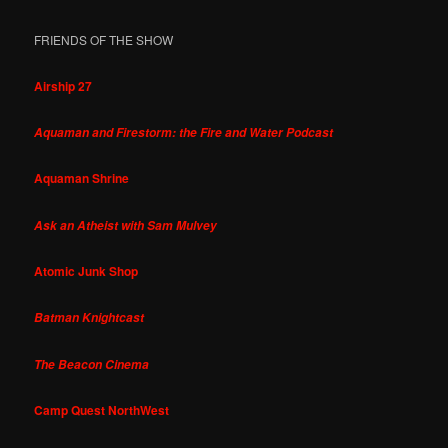
FRIENDS OF THE SHOW
Airship 27
Aquaman and Firestorm: the Fire and Water Podcast
Aquaman Shrine
Ask an Atheist with Sam Mulvey
Atomic Junk Shop
Batman Knightcast
The Beacon Cinema
Camp Quest NorthWest