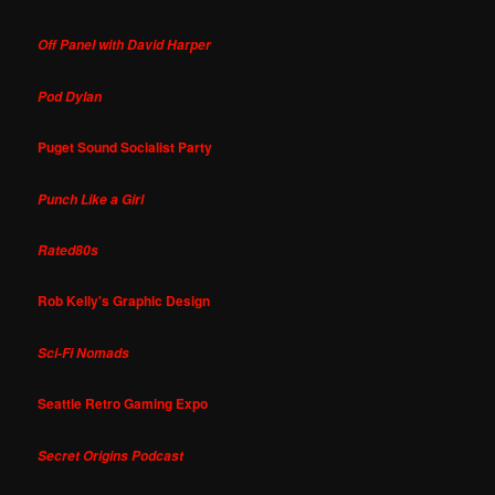
Off Panel with David Harper
Pod Dylan
Puget Sound Socialist Party
Punch Like a Girl
Rated80s
Rob Kelly's Graphic Design
Sci-Fi Nomads
Seattle Retro Gaming Expo
Secret Origins Podcast