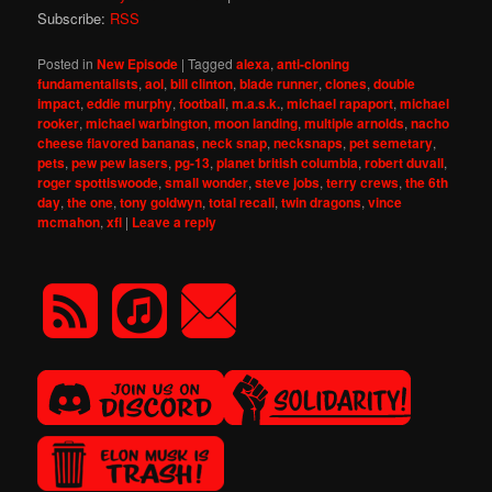
Subscribe:
RSS
Posted in
New Episode
|
Tagged
alexa
,
anti-cloning
fundamentalists
,
aol
,
bill clinton
,
blade runner
,
clones
,
double
impact
,
eddie murphy
,
football
,
m.a.s.k.
,
michael rapaport
,
michael
rooker
,
michael warbington
,
moon landing
,
multiple arnolds
,
nacho
cheese flavored bananas
,
neck snap
,
necksnaps
,
pet semetary
,
pets
,
pew pew lasers
,
pg-13
,
planet british columbia
,
robert duvall
,
roger spottiswoode
,
small wonder
,
steve jobs
,
terry crews
,
the 6th
day
,
the one
,
tony goldwyn
,
total recall
,
twin dragons
,
vince
mcmahon
,
xfl
|
Leave a reply