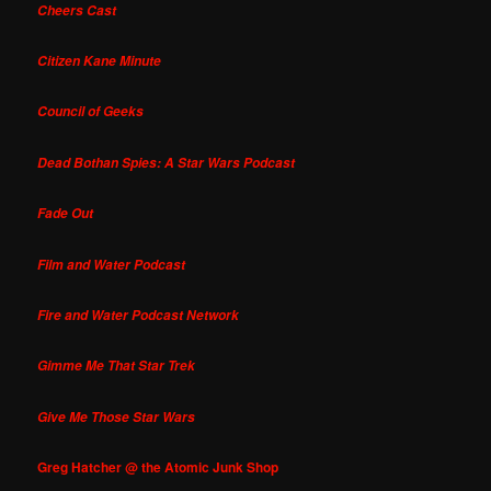
Cheers Cast
Citizen Kane Minute
Council of Geeks
Dead Bothan Spies: A Star Wars Podcast
Fade Out
Film and Water Podcast
Fire and Water Podcast Network
Gimme Me That Star Trek
Give Me Those Star Wars
Greg Hatcher @ the Atomic Junk Shop