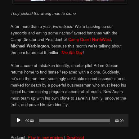
They picked the wrong man to clone.
After more than a year,
we’re back!
We’re backing up our
syncords and eating some nacho-flavored bananas with the
Camp Director and President of
Camp Quest NorthWest
,
Michael Warbington
, because this month we’re talking about
the near-future sci-fi thriller:
The 6th Day
!
After a case of mistaken identity, charter pilot Adam Gibson
returns home to find himself replaced with a clone. Suddenly,
he’s on the run from seemingly unkillable cloned assassins and
marked for death by a powerful businessman who must keep his
illegal human cloning program a secret at all costs. Now Adam
must team up with his own clone to save his family, uncover the
truth, and prove his own identity.
Audio
00:00
00:00
Player
Podcast:
Play in new window
|
Download