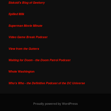
Siskoid's Blog of Geekery
Spilled Milk
Superman Movie Minute
Video Game Break Podcast
View from the Gutters
Waiting for Doom - the Doom Patrol Podcast
Whole Washington
Who's Who - the Definitive Podcast of the DC Universe
Proudly powered by WordPress