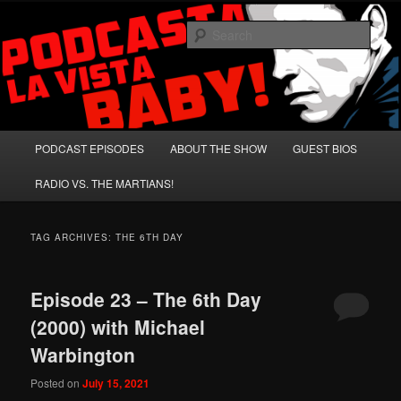
Skip
Skip
A Celebration of Arnold Schwarzenegger and Absurd Macho Bullshit!
to
to
Sear
primary
secondary
content
content
Podcasta la Vista, Baby!
Main
PODCAST EPISODES
ABOUT THE SHOW
GUEST BIOS
menu
RADIO VS. THE MARTIANS!
TAG ARCHIVES:
THE 6TH DAY
Episode 23 – The 6th Day
(2000) with Michael
Warbington
Posted on
July 15, 2021