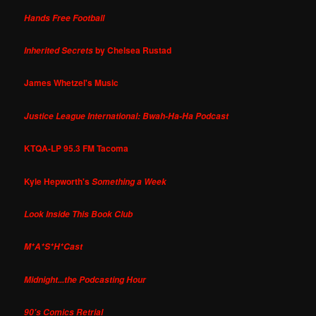
Hands Free Football
by Chelsea Rustad
Inherited Secrets
James Whetzel's Music
Justice League International: Bwah-Ha-Ha Podcast
KTQA-LP 95.3 FM Tacoma
Kyle Hepworth's
Something a Week
Look Inside This Book Club
M*A*S*H*Cast
Midnight...the Podcasting Hour
90's Comics Retrial