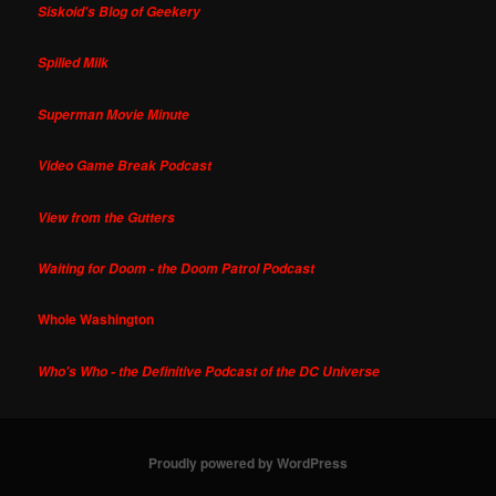
Siskoid's Blog of Geekery
Spilled Milk
Superman Movie Minute
Video Game Break Podcast
View from the Gutters
Waiting for Doom - the Doom Patrol Podcast
Whole Washington
Who's Who - the Definitive Podcast of the DC Universe
Proudly powered by WordPress