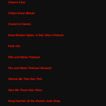
Cheers Cast
Citizen Kane Minute
Council of Geeks
Dead Bothan Spies: A Star Wars Podcast
Fade Out
Film and Water Podcast
Fire and Water Podcast Network
Gimme Me That Star Trek
Give Me Those Star Wars
Greg Hatcher @ the Atomic Junk Shop