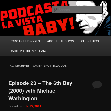
Skip
Skip
A Celebration of Arnold Schwarzenegger and Absurd Macho Bullshit!
to
to
Sear
primary
secondary
content
content
Podcasta la Vista, Baby!
Main
PODCAST EPISODES
ABOUT THE SHOW
GUEST BIOS
menu
RADIO VS. THE MARTIANS!
TAG ARCHIVES:
ROGER SPOTTISWOODE
Episode 23 – The 6th Day
(2000) with Michael
Warbington
Posted on
July 15, 2021