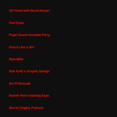
Off Panel with David Harper
Pod Dylan
Puget Sound Socialist Party
Punch Like a Girl
Rated80s
Rob Kelly's Graphic Design
Sci-Fi Nomads
Seattle Retro Gaming Expo
Secret Origins Podcast