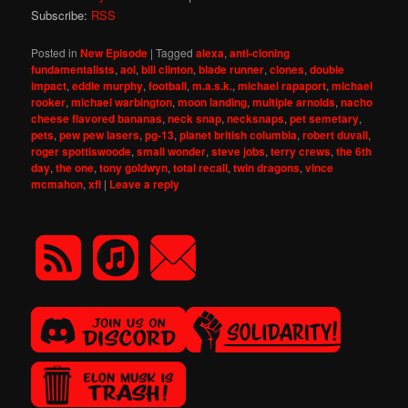
Subscribe:
RSS
Posted in
New Episode
|
Tagged
alexa
,
anti-cloning
fundamentalists
,
aol
,
bill clinton
,
blade runner
,
clones
,
double
impact
,
eddie murphy
,
football
,
m.a.s.k.
,
michael rapaport
,
michael
rooker
,
michael warbington
,
moon landing
,
multiple arnolds
,
nacho
cheese flavored bananas
,
neck snap
,
necksnaps
,
pet semetary
,
pets
,
pew pew lasers
,
pg-13
,
planet british columbia
,
robert duvall
,
roger spottiswoode
,
small wonder
,
steve jobs
,
terry crews
,
the 6th
day
,
the one
,
tony goldwyn
,
total recall
,
twin dragons
,
vince
mcmahon
,
xfl
|
Leave a reply