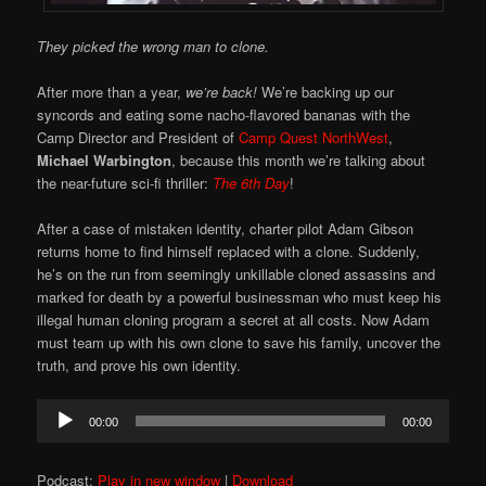
They picked the wrong man to clone.
After more than a year,
we’re back!
We’re backing up our
syncords and eating some nacho-flavored bananas with the
Camp Director and President of
Camp Quest NorthWest
,
Michael Warbington
, because this month we’re talking about
the near-future sci-fi thriller:
The 6th Day
!
After a case of mistaken identity, charter pilot Adam Gibson
returns home to find himself replaced with a clone. Suddenly,
he’s on the run from seemingly unkillable cloned assassins and
marked for death by a powerful businessman who must keep his
illegal human cloning program a secret at all costs. Now Adam
must team up with his own clone to save his family, uncover the
truth, and prove his own identity.
Audio
00:00
00:00
Player
Podcast:
Play in new window
|
Download