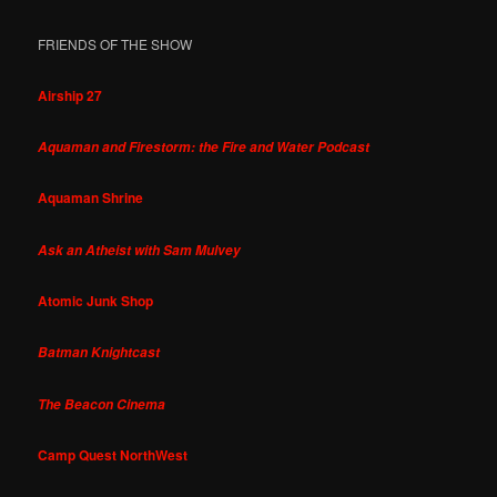
FRIENDS OF THE SHOW
Airship 27
Aquaman and Firestorm: the Fire and Water Podcast
Aquaman Shrine
Ask an Atheist with Sam Mulvey
Atomic Junk Shop
Batman Knightcast
The Beacon Cinema
Camp Quest NorthWest