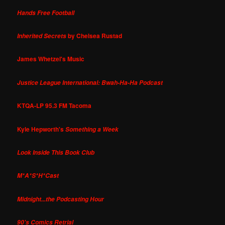
Hands Free Football
by Chelsea Rustad
Inherited Secrets
James Whetzel's Music
Justice League International: Bwah-Ha-Ha Podcast
KTQA-LP 95.3 FM Tacoma
Kyle Hepworth's
Something a Week
Look Inside This Book Club
M*A*S*H*Cast
Midnight...the Podcasting Hour
90's Comics Retrial