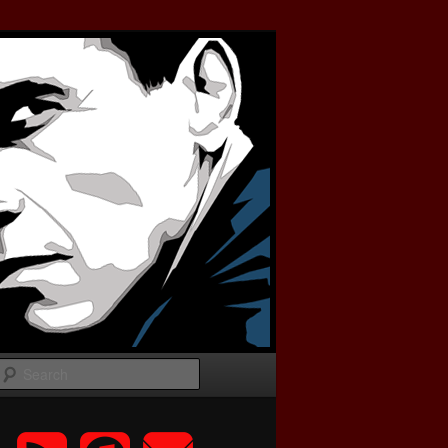
Search