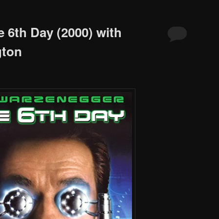
 6th Day (2000) with
gton