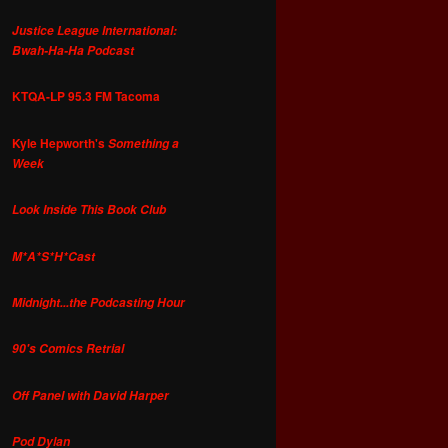
Justice League International:
Bwah-Ha-Ha Podcast
KTQA-LP 95.3 FM Tacoma
Kyle Hepworth's
Something a
Week
Look Inside This Book Club
M*A*S*H*Cast
Midnight...the Podcasting Hour
90's Comics Retrial
Off Panel with David Harper
Pod Dylan