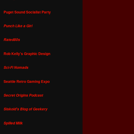
Puget Sound Socialist Party
Punch Like a Girl
Rated80s
Rob Kelly's Graphic Design
Sci-Fi Nomads
Seattle Retro Gaming Expo
Secret Origins Podcast
Siskoid's Blog of Geekery
Spilled Milk