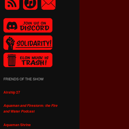
FRIENDS OF THE SHOW
Airship 27
Aquaman and Firestorm: the Fire
and Water Podcast
Aquaman Shrine