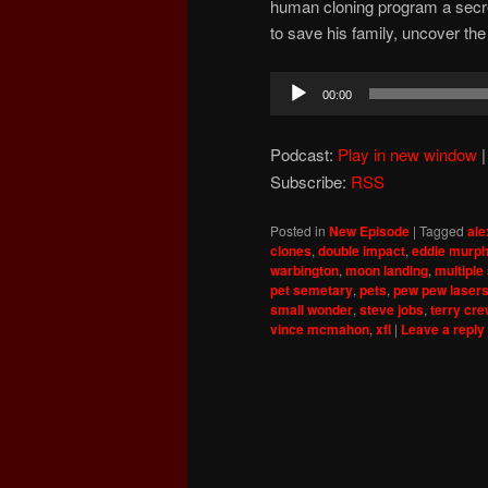
human cloning program a secre
to save his family, uncover the 
Audio
00:00
Player
Podcast:
Play in new window
Subscribe:
RSS
Posted in
New Episode
|
Tagged
ale
clones
,
double impact
,
eddie murp
warbington
,
moon landing
,
multiple
pet semetary
,
pets
,
pew pew laser
small wonder
,
steve jobs
,
terry cr
vince mcmahon
,
xfl
|
Leave a reply