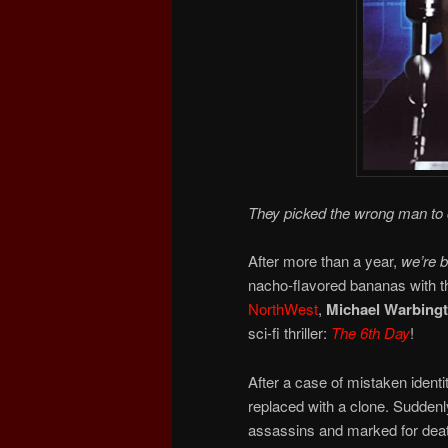
They picked the wrong man to 
After more than a year,
we’re 
nacho-flavored bananas with t
NorthWest
,
Michael Warbing
sci-fi thriller:
The 6th Day
!
After a case of mistaken identi
replaced with a clone. Suddenl
assassins and marked for deat