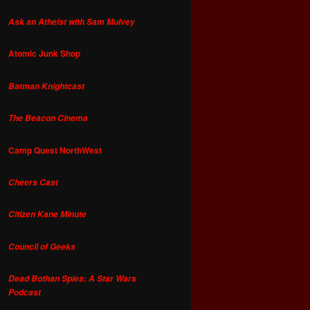
Ask an Atheist with Sam Mulvey
Atomic Junk Shop
Batman Knightcast
The Beacon Cinema
Camp Quest NorthWest
Cheers Cast
Citizen Kane Minute
Council of Geeks
Dead Bothan Spies: A Star Wars
Podcast