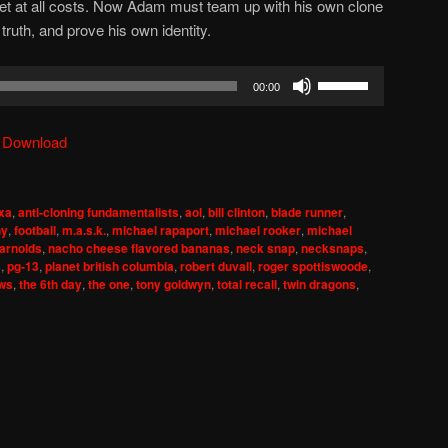
t at all costs. Now Adam must team up with his own clone
truth, and prove his own identity.
Use
00:00
Up/Down
Arrow
|
Download
keys
to
increase
xa
,
anti-cloning fundamentalists
,
aol
,
bill clinton
,
blade runner
,
or
hy
,
football
,
m.a.s.k.
,
michael rapaport
,
michael rooker
,
michael
decrease
 arnolds
,
nacho cheese flavored bananas
,
neck snap
,
necksnaps
,
s
,
pg-13
,
planet british columbia
,
robert duvall
,
roger spottiswoode
,
volume.
ews
,
the 6th day
,
the one
,
tony goldwyn
,
total recall
,
twin dragons
,