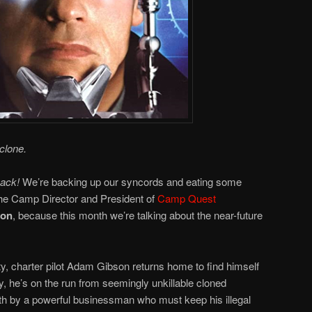
clone.
back!
We’re backing up our syncords and eating some
he Camp Director and President of
Camp Quest
ton
, because this month we’re talking about the near-future
ty, charter pilot Adam Gibson returns home to find himself
y, he’s on the run from seemingly unkillable cloned
h by a powerful businessman who must keep his illegal