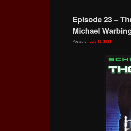
Episode 23 – The
Michael Warbin
Posted on
July 15, 2021