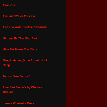
Fade Out
Film and Water Podcast
Fire and Water Podcast Network
Gimme Me That Star Trek
Give Me Those Star Wars
Greg Hatcher @ the Atomic Junk
Shop
Hands Free Football
by Chelsea
Inherited Secrets
Rustad
James Whetzel's Music