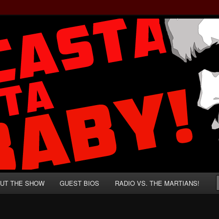
rzenegger and Absurd Macho Bullshit!
ista, Baby!
UT THE SHOW
GUEST BIOS
RADIO VS. THE MARTIANS!