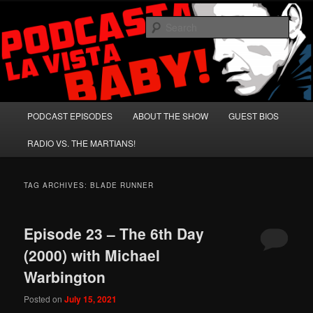
Skip
Skip
A Celebration of Arnold Schwarzenegger and Absurd Macho Bullshit!
to
to
Sear
primary
secondary
content
content
Podcasta la Vista, Baby!
Main
PODCAST EPISODES
ABOUT THE SHOW
GUEST BIOS
menu
RADIO VS. THE MARTIANS!
TAG ARCHIVES:
BLADE RUNNER
Episode 23 – The 6th Day
(2000) with Michael
Warbington
Posted on
July 15, 2021