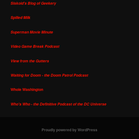
Siskoid's Blog of Geekery
Spilled Milk
Superman Movie Minute
Video Game Break Podcast
View from the Gutters
Waiting for Doom - the Doom Patrol Podcast
Whole Washington
Who's Who - the Definitive Podcast of the DC Universe
Proudly powered by WordPress