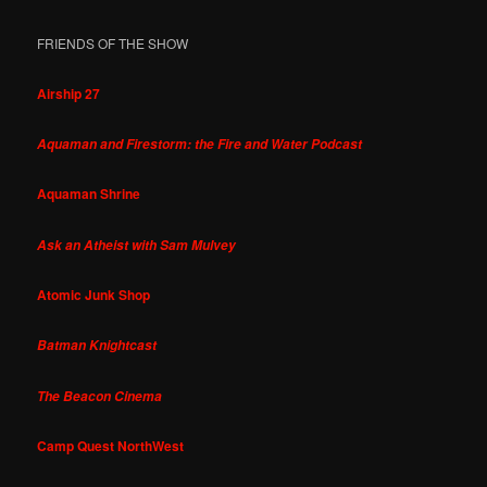
FRIENDS OF THE SHOW
Airship 27
Aquaman and Firestorm: the Fire and Water Podcast
Aquaman Shrine
Ask an Atheist with Sam Mulvey
Atomic Junk Shop
Batman Knightcast
The Beacon Cinema
Camp Quest NorthWest