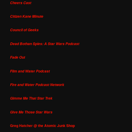
Cheers Cast
Citizen Kane Minute
Council of Geeks
Dead Bothan Spies: A Star Wars Podcast
Fade Out
Film and Water Podcast
Fire and Water Podcast Network
Gimme Me That Star Trek
Give Me Those Star Wars
Greg Hatcher @ the Atomic Junk Shop