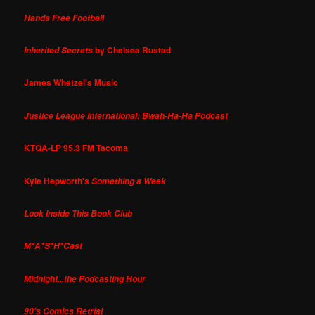
Hands Free Football
by Chelsea Rustad
Inherited Secrets
James Whetzel's Music
Justice League International: Bwah-Ha-Ha Podcast
KTQA-LP 95.3 FM Tacoma
Kyle Hepworth's
Something a Week
Look Inside This Book Club
M*A*S*H*Cast
Midnight...the Podcasting Hour
90's Comics Retrial