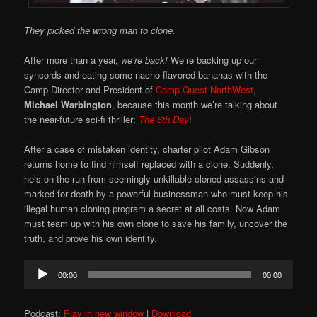
They picked the wrong man to clone.
After more than a year,
we’re back!
We’re backing up our
syncords and eating some nacho-flavored bananas with the
Camp Director and President of
Camp Quest NorthWest
,
Michael Warbington
, because this month we’re talking about
the near-future sci-fi thriller:
The 6th Day
!
After a case of mistaken identity, charter pilot Adam Gibson
returns home to find himself replaced with a clone. Suddenly,
he’s on the run from seemingly unkillable cloned assassins and
marked for death by a powerful businessman who must keep his
illegal human cloning program a secret at all costs. Now Adam
must team up with his own clone to save his family, uncover the
truth, and prove his own identity.
Audio
00:00
00:00
Player
Podcast:
Play in new window
|
Download