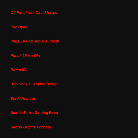
Off Panel with David Harper
Pod Dylan
Puget Sound Socialist Party
Punch Like a Girl
Rated80s
Rob Kelly's Graphic Design
Sci-Fi Nomads
Seattle Retro Gaming Expo
Secret Origins Podcast