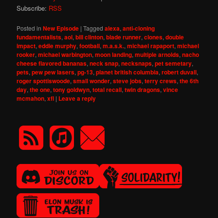
Subscribe:
RSS
Posted in
New Episode
|
Tagged
alexa
,
anti-cloning
fundamentalists
,
aol
,
bill clinton
,
blade runner
,
clones
,
double
impact
,
eddie murphy
,
football
,
m.a.s.k.
,
michael rapaport
,
michael
rooker
,
michael warbington
,
moon landing
,
multiple arnolds
,
nacho
cheese flavored bananas
,
neck snap
,
necksnaps
,
pet semetary
,
pets
,
pew pew lasers
,
pg-13
,
planet british columbia
,
robert duvall
,
roger spottiswoode
,
small wonder
,
steve jobs
,
terry crews
,
the 6th
day
,
the one
,
tony goldwyn
,
total recall
,
twin dragons
,
vince
mcmahon
,
xfl
|
Leave a reply