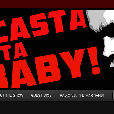
rzenegger and Absurd Macho Bullshit!
ista, Baby!
UT THE SHOW
GUEST BIOS
RADIO VS. THE MARTIANS!