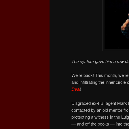
The system gave him a raw de
We’re back! This month, we’re
and infiltrating the inner circle
Deal
!
Disgraced ex-FBI agent Mark Ka
contacted by an old mentor from
protecting a witness in the Lu
— and off the books — into the