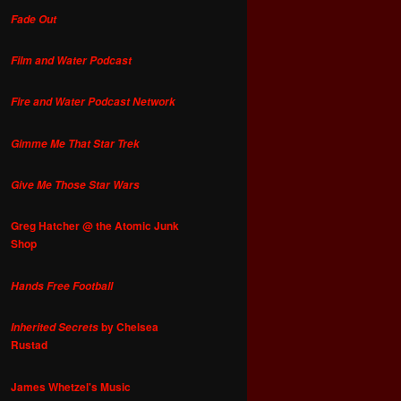
Fade Out
Film and Water Podcast
Fire and Water Podcast Network
Gimme Me That Star Trek
Give Me Those Star Wars
Greg Hatcher @ the Atomic Junk
Shop
Hands Free Football
by Chelsea
Inherited Secrets
Rustad
James Whetzel's Music