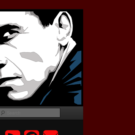
Search