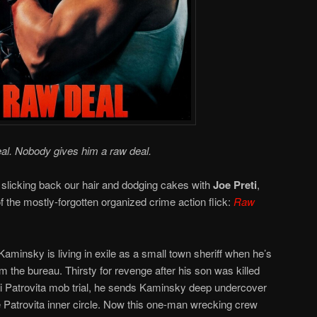
al. Nobody gives him a raw deal.
 slicking back our hair and dodging cakes with
Joe Preti
,
 of the mostly-forgotten organized crime action flick:
Raw
minsky is living in exile as a small town sheriff when he’s
 the bureau. Thirsty for revenge after his son was killed
igi Patrovita mob trial, he sends Kaminsky deep undercover
 Patrovita inner circle. Now this one-man wrecking crew