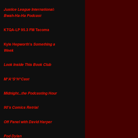
Justice League International:
Bwah-Ha-Ha Podcast
KTQA-LP 95.3 FM Tacoma
Kyle Hepworth's
Something a
Week
Look Inside This Book Club
M*A*S*H*Cast
Midnight...the Podcasting Hour
90's Comics Retrial
Off Panel with David Harper
Pod Dylan