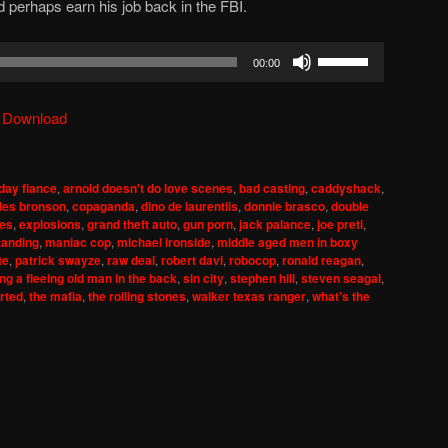
 perhaps earn his job back in the FBI.
Use
00:00
Up/Down
Arrow
|
Download
keys
to
increase
day fiance
,
arnold doesn't do love scenes
,
bad casting
,
caddyshack
,
or
les bronson
,
copaganda
,
dino de laurentiis
,
donnie brasco
,
double
decrease
mes
,
explosions
,
grand theft auto
,
gun porn
,
jack palance
,
joe preti
,
tanding
,
maniac cop
,
michael ironside
,
middle aged men in boxy
volume.
te
,
patrick swayze
,
raw deal
,
robert davi
,
robocop
,
ronald reagan
,
ng a fleeing old man in the back
,
sin city
,
stephen hill
,
steven seagal
,
rted
,
the mafia
,
the rolling stones
,
walker texas ranger
,
what's the