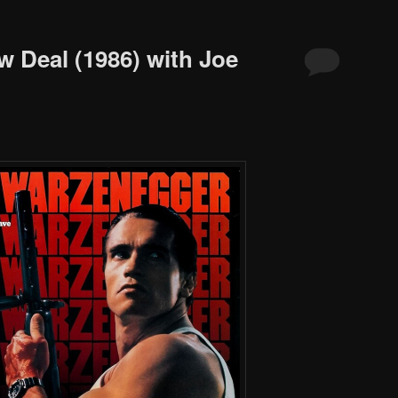
w Deal (1986) with Joe