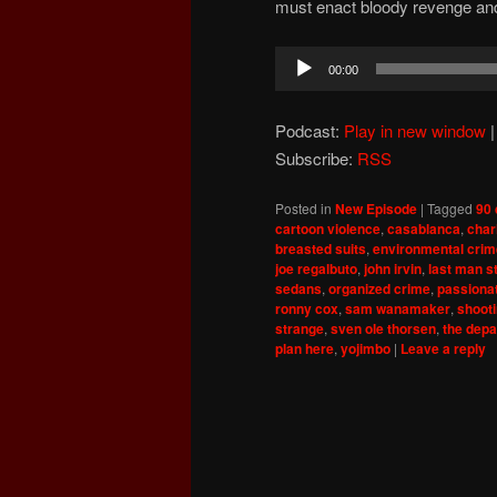
must enact bloody revenge and
Audio
00:00
Player
Podcast:
Play in new window
Subscribe:
RSS
Posted in
New Episode
|
Tagged
90 
cartoon violence
,
casablanca
,
char
breasted suits
,
environmental cri
joe regalbuto
,
john irvin
,
last man s
sedans
,
organized crime
,
passiona
ronny cox
,
sam wanamaker
,
shooti
strange
,
sven ole thorsen
,
the depa
plan here
,
yojimbo
|
Leave a reply