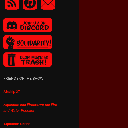
FRIENDS OF THE SHOW
Airship 27
Aquaman and Firestorm: the Fire
and Water Podcast
Aquaman Shrine