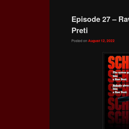
Episode 27 – Ra
Preti
Posted on
August 12, 2022