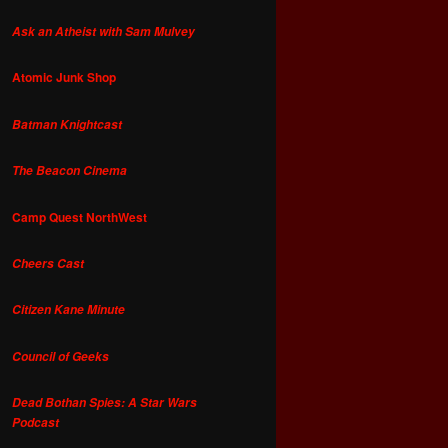
Ask an Atheist with Sam Mulvey
Atomic Junk Shop
Batman Knightcast
The Beacon Cinema
Camp Quest NorthWest
Cheers Cast
Citizen Kane Minute
Council of Geeks
Dead Bothan Spies: A Star Wars
Podcast