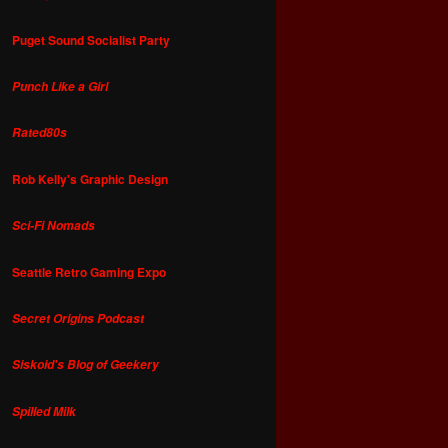
Puget Sound Socialist Party
Punch Like a Girl
Rated80s
Rob Kelly's Graphic Design
Sci-Fi Nomads
Seattle Retro Gaming Expo
Secret Origins Podcast
Siskoid's Blog of Geekery
Spilled Milk