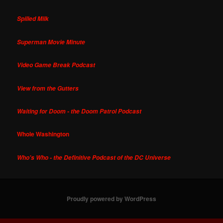
Spilled Milk
Superman Movie Minute
Video Game Break Podcast
View from the Gutters
Waiting for Doom - the Doom Patrol Podcast
Whole Washington
Who's Who - the Definitive Podcast of the DC Universe
Proudly powered by WordPress