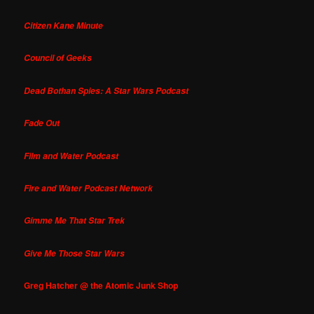
Citizen Kane Minute
Council of Geeks
Dead Bothan Spies: A Star Wars Podcast
Fade Out
Film and Water Podcast
Fire and Water Podcast Network
Gimme Me That Star Trek
Give Me Those Star Wars
Greg Hatcher @ the Atomic Junk Shop