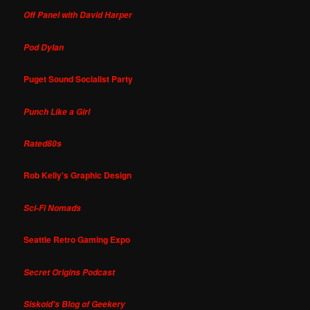
Off Panel with David Harper
Pod Dylan
Puget Sound Socialist Party
Punch Like a Girl
Rated80s
Rob Kelly's Graphic Design
Sci-Fi Nomads
Seattle Retro Gaming Expo
Secret Origins Podcast
Siskoid's Blog of Geekery