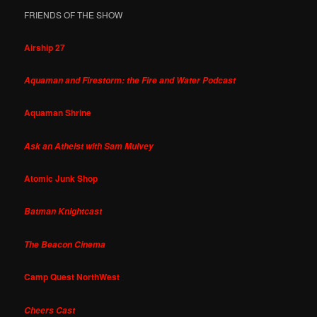
FRIENDS OF THE SHOW
Airship 27
Aquaman and Firestorm: the Fire and Water Podcast
Aquaman Shrine
Ask an Atheist with Sam Mulvey
Atomic Junk Shop
Batman Knightcast
The Beacon Cinema
Camp Quest NorthWest
Cheers Cast