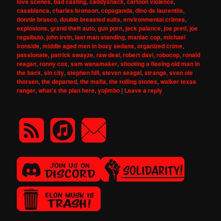
love scenes
,
bad casting
,
caddyshack
,
cartoon violence
,
casablanca
,
charles bronson
,
copaganda
,
dino de laurentiis
,
donnie brasco
,
double breasted suits
,
environmental crimes
,
explosions
,
grand theft auto
,
gun porn
,
jack palance
,
joe preti
,
joe
regalbuto
,
john irvin
,
last man standing
,
maniac cop
,
michael
ironside
,
middle aged men in boxy sedans
,
organized crime
,
passionate
,
patrick swayze
,
raw deal
,
robert davi
,
robocop
,
ronald
reagan
,
ronny cox
,
sam wanamaker
,
shooting a fleeing old man in
the back
,
sin city
,
stephen hill
,
steven seagal
,
strange
,
sven ole
thorsen
,
the departed
,
the mafia
,
the rolling stones
,
walker texas
ranger
,
what's the plan here
,
yojimbo
|
Leave a reply