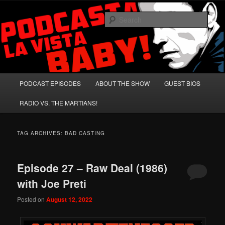
Skip
Skip
A Celebration of Arnold Schwarzenegger and Absurd Macho Bullshit!
to
to
Sear
primary
secondary
content
content
Podcasta la Vista, Baby!
Main
PODCAST EPISODES
ABOUT THE SHOW
GUEST BIOS
menu
RADIO VS. THE MARTIANS!
TAG ARCHIVES:
BAD CASTING
Episode 27 – Raw Deal (1986)
with Joe Preti
Posted on
August 12, 2022