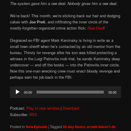
The system gave him a raw deal. Nobody gives him a raw deal.
We’re back! This month, we’re slicking back our hair and dodging
cakes with
Joe Preti
, and infiltrating the inner circle of the
mostly-forgotten organized crime action flick:
Raw Deal
!
Disgraced ex-FBI agent Mark Kaminsky is living in exile as a
small town sheriff when he’s contacted by an old mentor from the
bureau. Thirsty for revenge after his son was killed protecting a
witness in the Luigi Patrovita mob trial, he sends Kaminsky deep
undercover — and off the books — into the Patrovita inner circle.
Now this one-man wrecking crew must enact bloody revenge and
perhaps earn his job back in the FBI.
Audio
00:00
00:00
Player
Podcast:
Play in new window
|
Download
Subscribe:
RSS
Posted in
New Episode
|
Tagged
90 day fiance
,
arnold doesn't do