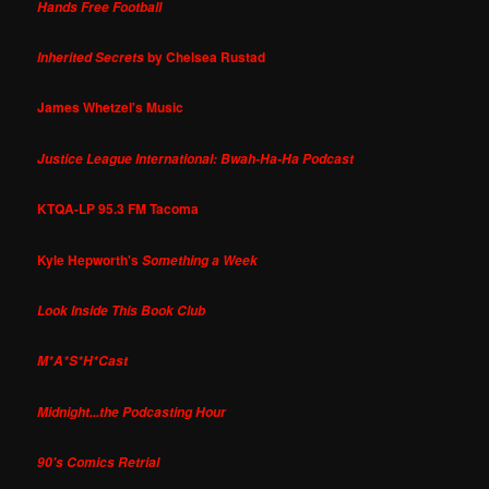
Hands Free Football
by Chelsea Rustad
Inherited Secrets
James Whetzel's Music
Justice League International: Bwah-Ha-Ha Podcast
KTQA-LP 95.3 FM Tacoma
Kyle Hepworth's
Something a Week
Look Inside This Book Club
M*A*S*H*Cast
Midnight...the Podcasting Hour
90's Comics Retrial