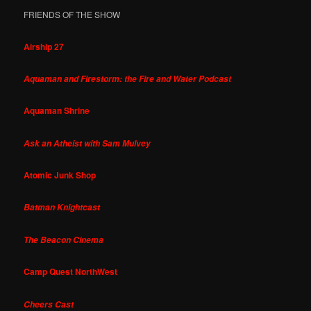
FRIENDS OF THE SHOW
Airship 27
Aquaman and Firestorm: the Fire and Water Podcast
Aquaman Shrine
Ask an Atheist with Sam Mulvey
Atomic Junk Shop
Batman Knightcast
The Beacon Cinema
Camp Quest NorthWest
Cheers Cast