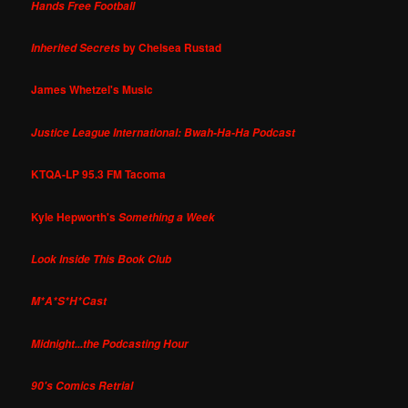
Hands Free Football
by Chelsea Rustad
Inherited Secrets
James Whetzel's Music
Justice League International: Bwah-Ha-Ha Podcast
KTQA-LP 95.3 FM Tacoma
Kyle Hepworth's
Something a Week
Look Inside This Book Club
M*A*S*H*Cast
Midnight...the Podcasting Hour
90's Comics Retrial