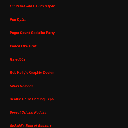
Off Panel with David Harper
Pod Dylan
Puget Sound Socialist Party
Punch Like a Girl
Rated80s
Rob Kelly's Graphic Design
Sci-Fi Nomads
Seattle Retro Gaming Expo
Secret Origins Podcast
Siskoid's Blog of Geekery