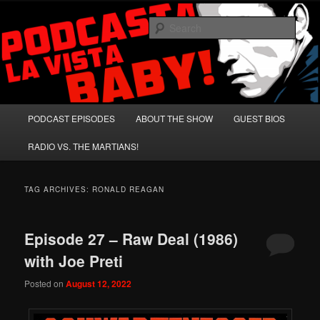
Skip
Skip
A Celebration of Arnold Schwarzenegger and Absurd Macho Bullshit!
to
to
Sear
primary
secondary
content
content
Podcasta la Vista, Baby!
Main
PODCAST EPISODES
ABOUT THE SHOW
GUEST BIOS
menu
RADIO VS. THE MARTIANS!
TAG ARCHIVES:
RONALD REAGAN
Episode 27 – Raw Deal (1986)
with Joe Preti
Posted on
August 12, 2022