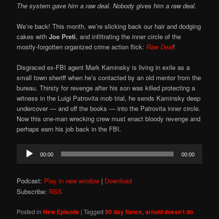
The system gave him a raw deal. Nobody gives him a raw deal.
We’re back! This month, we’re slicking back our hair and dodging
cakes with
Joe Preti
, and infiltrating the inner circle of the
mostly-forgotten organized crime action flick:
Raw Deal
!
Disgraced ex-FBI agent Mark Kaminsky is living in exile as a
small town sheriff when he’s contacted by an old mentor from the
bureau. Thirsty for revenge after his son was killed protecting a
witness in the Luigi Patrovita mob trial, he sends Kaminsky deep
undercover — and off the books — into the Patrovita inner circle.
Now this one-man wrecking crew must enact bloody revenge and
perhaps earn his job back in the FBI.
Audio
00:00
00:00
Player
Podcast:
Play in new window
|
Download
Subscribe:
RSS
Posted in
New Episode
|
Tagged
90 day fiance
,
arnold doesn't do