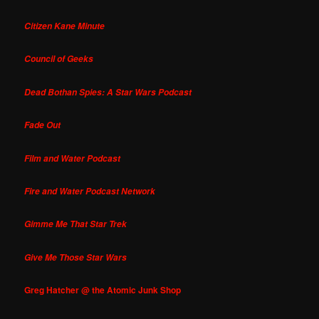
Citizen Kane Minute
Council of Geeks
Dead Bothan Spies: A Star Wars Podcast
Fade Out
Film and Water Podcast
Fire and Water Podcast Network
Gimme Me That Star Trek
Give Me Those Star Wars
Greg Hatcher @ the Atomic Junk Shop