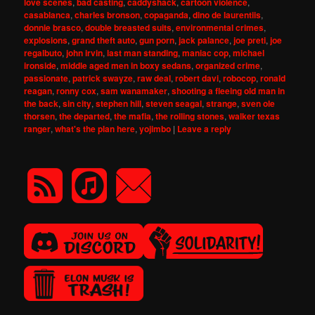
love scenes
,
bad casting
,
caddyshack
,
cartoon violence
,
casablanca
,
charles bronson
,
copaganda
,
dino de laurentiis
,
donnie brasco
,
double breasted suits
,
environmental crimes
,
explosions
,
grand theft auto
,
gun porn
,
jack palance
,
joe preti
,
joe
regalbuto
,
john irvin
,
last man standing
,
maniac cop
,
michael
ironside
,
middle aged men in boxy sedans
,
organized crime
,
passionate
,
patrick swayze
,
raw deal
,
robert davi
,
robocop
,
ronald
reagan
,
ronny cox
,
sam wanamaker
,
shooting a fleeing old man in
the back
,
sin city
,
stephen hill
,
steven seagal
,
strange
,
sven ole
thorsen
,
the departed
,
the mafia
,
the rolling stones
,
walker texas
ranger
,
what's the plan here
,
yojimbo
|
Leave a reply