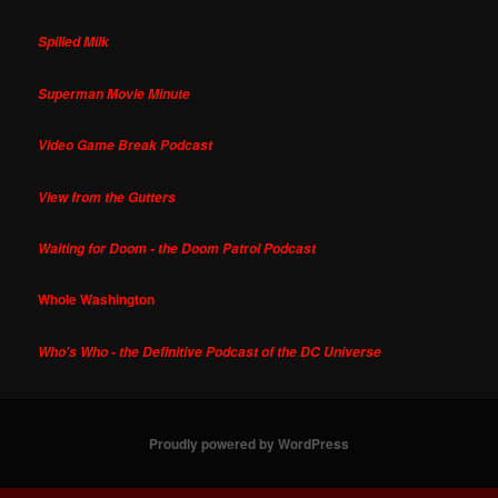
Spilled Milk
Superman Movie Minute
Video Game Break Podcast
View from the Gutters
Waiting for Doom - the Doom Patrol Podcast
Whole Washington
Who's Who - the Definitive Podcast of the DC Universe
Proudly powered by WordPress