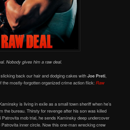
al. Nobody gives him a raw deal.
 slicking back our hair and dodging cakes with
Joe Preti
,
 of the mostly-forgotten organized crime action flick:
Raw
minsky is living in exile as a small town sheriff when he’s
 the bureau. Thirsty for revenge after his son was killed
igi Patrovita mob trial, he sends Kaminsky deep undercover
 Patrovita inner circle. Now this one-man wrecking crew