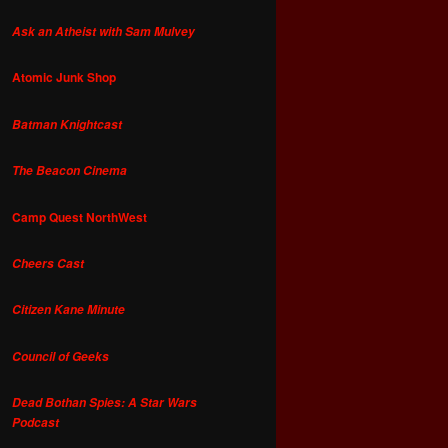
Ask an Atheist with Sam Mulvey
Atomic Junk Shop
Batman Knightcast
The Beacon Cinema
Camp Quest NorthWest
Cheers Cast
Citizen Kane Minute
Council of Geeks
Dead Bothan Spies: A Star Wars
Podcast