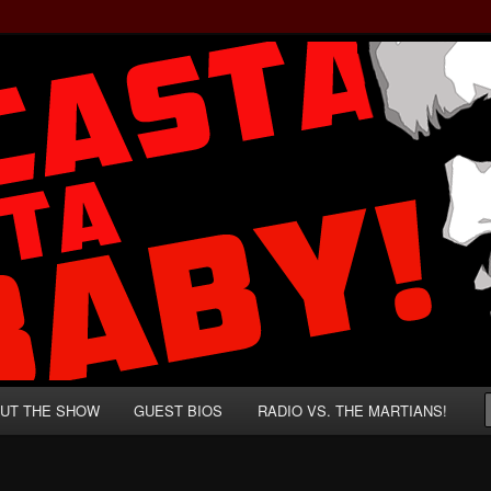
rzenegger and Absurd Macho Bullshit!
ista, Baby!
UT THE SHOW
GUEST BIOS
RADIO VS. THE MARTIANS!