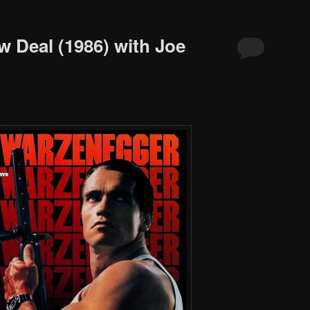
w Deal (1986) with Joe