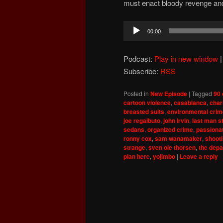
must enact bloody revenge and
Audio
00:00
Player
Podcast:
Play in new window
Subscribe:
RSS
Posted in
New Episode
|
Tagged
90 
cartoon violence
,
casablanca
,
char
breasted suits
,
environmental cri
joe regalbuto
,
john irvin
,
last man s
sedans
,
organized crime
,
passiona
ronny cox
,
sam wanamaker
,
shooti
strange
,
sven ole thorsen
,
the depa
plan here
,
yojimbo
|
Leave a reply