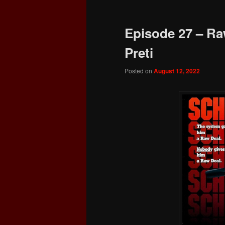
Episode 27 – Ra
Preti
Posted on
August 12, 2022