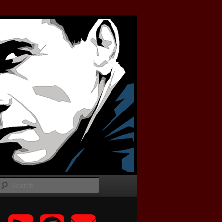
Search