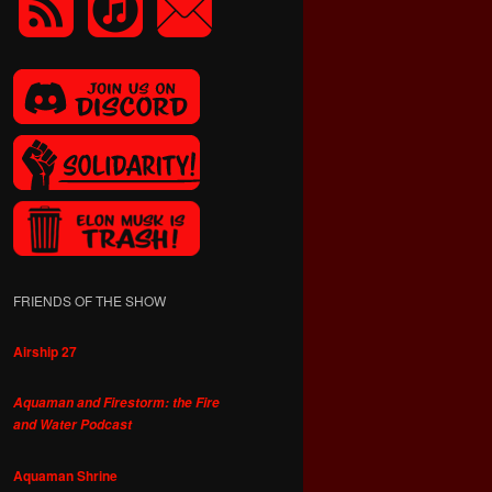
FRIENDS OF THE SHOW
Airship 27
Aquaman and Firestorm: the Fire
and Water Podcast
Aquaman Shrine