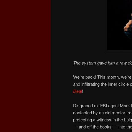
The system gave him a raw de
We’re back! This month, we’re
and infiltrating the inner circle
Deal
!
Disgraced ex-FBI agent Mark Ka
contacted by an old mentor from
protecting a witness in the Lu
— and off the books — into the