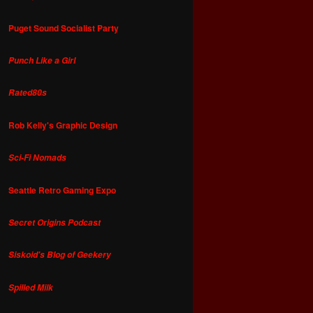
Puget Sound Socialist Party
Punch Like a Girl
Rated80s
Rob Kelly's Graphic Design
Sci-Fi Nomads
Seattle Retro Gaming Expo
Secret Origins Podcast
Siskoid's Blog of Geekery
Spilled Milk