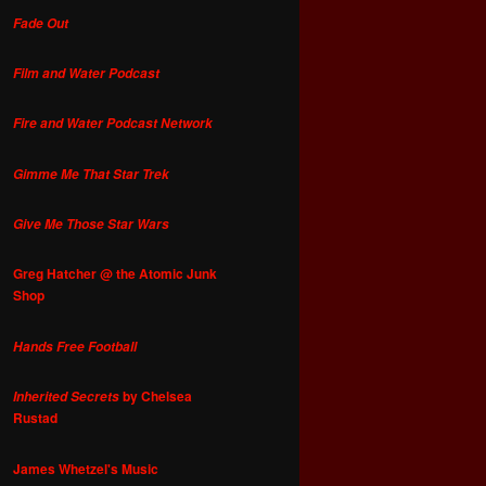
Fade Out
Film and Water Podcast
Fire and Water Podcast Network
Gimme Me That Star Trek
Give Me Those Star Wars
Greg Hatcher @ the Atomic Junk
Shop
Hands Free Football
by Chelsea
Inherited Secrets
Rustad
James Whetzel's Music