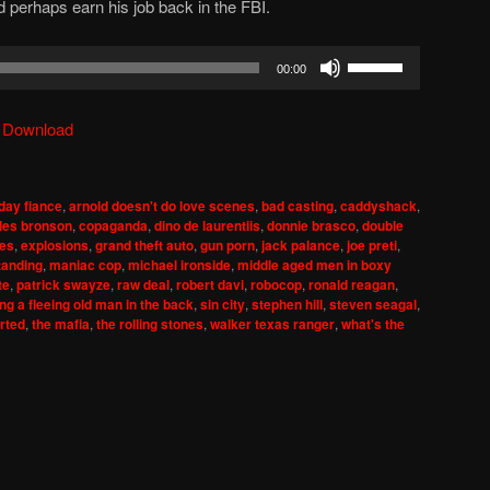
 perhaps earn his job back in the FBI.
Use
00:00
Up/Down
Arrow
|
Download
keys
to
increase
day fiance
,
arnold doesn't do love scenes
,
bad casting
,
caddyshack
,
or
les bronson
,
copaganda
,
dino de laurentiis
,
donnie brasco
,
double
decrease
mes
,
explosions
,
grand theft auto
,
gun porn
,
jack palance
,
joe preti
,
tanding
,
maniac cop
,
michael ironside
,
middle aged men in boxy
volume.
te
,
patrick swayze
,
raw deal
,
robert davi
,
robocop
,
ronald reagan
,
ng a fleeing old man in the back
,
sin city
,
stephen hill
,
steven seagal
,
rted
,
the mafia
,
the rolling stones
,
walker texas ranger
,
what's the