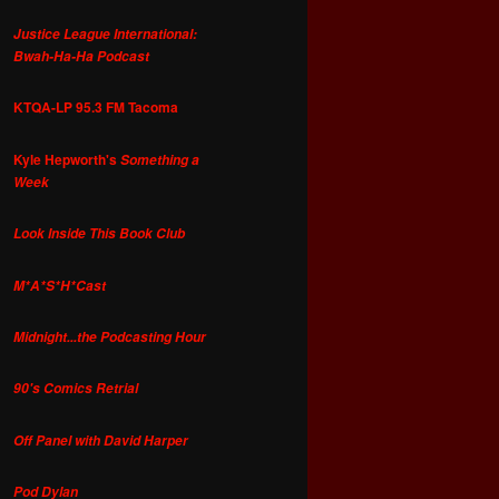
Justice League International:
Bwah-Ha-Ha Podcast
KTQA-LP 95.3 FM Tacoma
Kyle Hepworth's
Something a
Week
Look Inside This Book Club
M*A*S*H*Cast
Midnight...the Podcasting Hour
90's Comics Retrial
Off Panel with David Harper
Pod Dylan