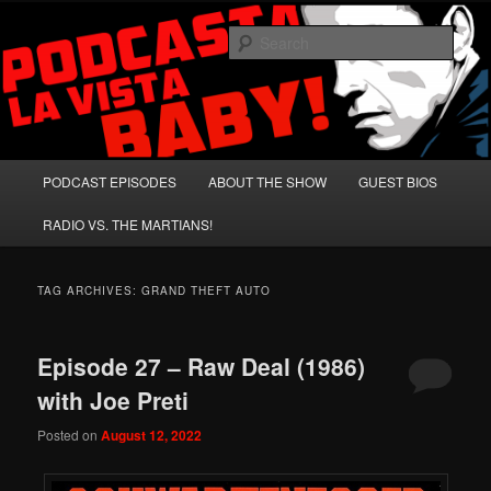
Skip
Skip
A Celebration of Arnold Schwarzenegger and Absurd Macho Bullshit!
to
to
Sear
primary
secondary
content
content
Podcasta la Vista, Baby!
Main
PODCAST EPISODES
ABOUT THE SHOW
GUEST BIOS
menu
RADIO VS. THE MARTIANS!
TAG ARCHIVES:
GRAND THEFT AUTO
Episode 27 – Raw Deal (1986)
with Joe Preti
Posted on
August 12, 2022