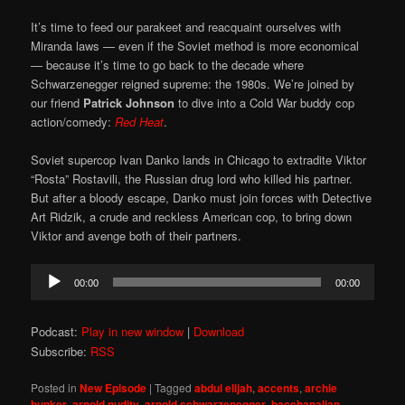
It’s time to feed our parakeet and reacquaint ourselves with
Miranda laws — even if the Soviet method is more economical
— because it’s time to go back to the decade where
Schwarzenegger reigned supreme: the 1980s. We’re joined by
our friend
Patrick Johnson
to dive into a Cold War buddy cop
action/comedy:
Red Heat
.
Soviet supercop Ivan Danko lands in Chicago to extradite Viktor
“Rosta” Rostavili, the Russian drug lord who killed his partner.
But after a bloody escape, Danko must join forces with Detective
Art Ridzik, a crude and reckless American cop, to bring down
Viktor and avenge both of their partners.
Audio
00:00
00:00
Player
Podcast:
Play in new window
|
Download
Subscribe:
RSS
Posted in
New Episode
|
Tagged
abdul elijah
,
accents
,
archie
bunker
,
arnold nudity
,
arnold schwarzenegger
,
bacchanalian