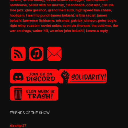
bathhouse
,
better with bill murray
,
cleanheads
,
cold war
,
cue the
free jazz
,
gina gershon
,
grand theft auto
,
high speed bus chase
,
hooligani
,
i want to punch james belushi
,
is this racist
,
james
belushi
,
lawrence fishburne
,
miranda
,
patrick johnson
,
peter boyle
,
right wing
,
russian
,
soviet union
,
sven ole thorsen
,
the cold war
,
the
war on drugs
,
walter hill
,
we miss john belushi
|
Leave a reply
FRIENDS OF THE SHOW
Airship 27