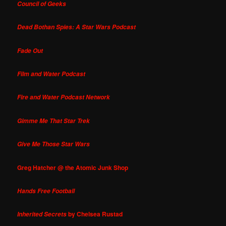
Council of Geeks
Dead Bothan Spies: A Star Wars Podcast
Fade Out
Film and Water Podcast
Fire and Water Podcast Network
Gimme Me That Star Trek
Give Me Those Star Wars
Greg Hatcher @ the Atomic Junk Shop
Hands Free Football
by Chelsea Rustad
Inherited Secrets