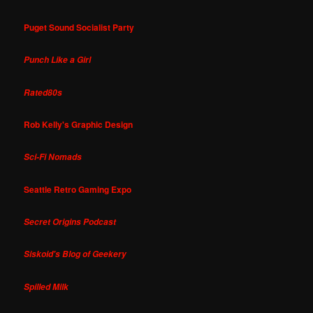
Puget Sound Socialist Party
Punch Like a Girl
Rated80s
Rob Kelly's Graphic Design
Sci-Fi Nomads
Seattle Retro Gaming Expo
Secret Origins Podcast
Siskoid's Blog of Geekery
Spilled Milk