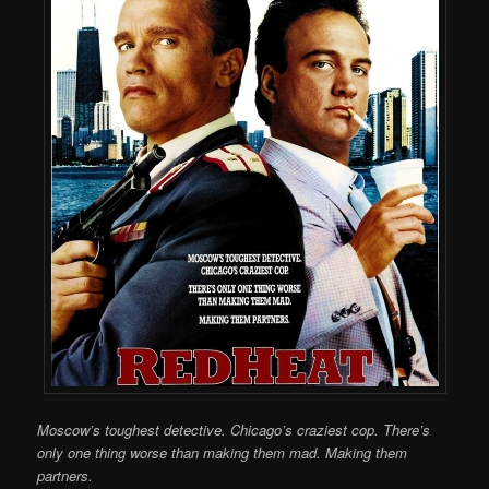
Moscow’s toughest detective. Chicago’s craziest cop. There’s
only one thing worse than making them mad. Making them
partners.