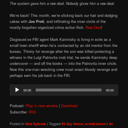
The system gave him a raw deal. Nobody gives him a raw deal.
We’re back! This month, we’re slicking back our hair and dodging
cakes with
Joe Preti
, and infiltrating the inner circle of the
mostly-forgotten organized crime action flick:
Raw Deal
!
Disgraced ex-FBI agent Mark Kaminsky is living in exile as a
small town sheriff when he’s contacted by an old mentor from the
bureau. Thirsty for revenge after his son was killed protecting a
witness in the Luigi Patrovita mob trial, he sends Kaminsky deep
undercover — and off the books — into the Patrovita inner circle.
Now this one-man wrecking crew must enact bloody revenge and
perhaps earn his job back in the FBI.
Audio
00:00
00:00
Player
Podcast:
Play in new window
|
Download
Subscribe:
RSS
Posted in
New Episode
|
Tagged
90 day fiance
,
arnold doesn't do