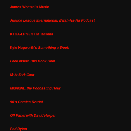
James Whetzel's Music
Justice League International: Bwah-Ha-Ha Podcast
KTQA-LP 95.3 FM Tacoma
Kyle Hepworth's
Something a Week
Look Inside This Book Club
M*A*S*H*Cast
Midnight...the Podcasting Hour
90's Comics Retrial
Off Panel with David Harper
Pod Dylan