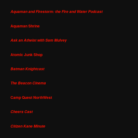
Aquaman and Firestorm: the Fire and Water Podcast
Aquaman Shrine
Ask an Atheist with Sam Mulvey
Atomic Junk Shop
Batman Knightcast
The Beacon Cinema
Camp Quest NorthWest
Cheers Cast
Citizen Kane Minute