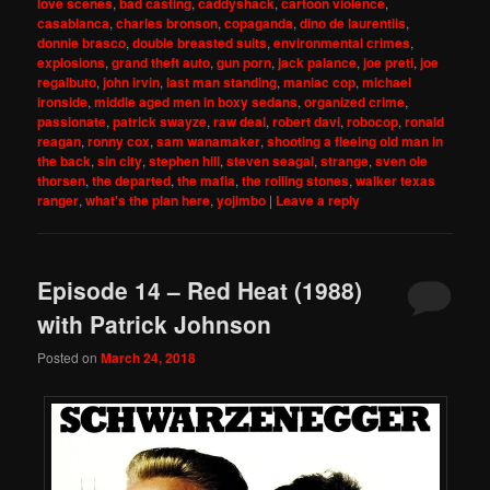
love scenes
,
bad casting
,
caddyshack
,
cartoon violence
,
casablanca
,
charles bronson
,
copaganda
,
dino de laurentiis
,
donnie brasco
,
double breasted suits
,
environmental crimes
,
explosions
,
grand theft auto
,
gun porn
,
jack palance
,
joe preti
,
joe
regalbuto
,
john irvin
,
last man standing
,
maniac cop
,
michael
ironside
,
middle aged men in boxy sedans
,
organized crime
,
passionate
,
patrick swayze
,
raw deal
,
robert davi
,
robocop
,
ronald
reagan
,
ronny cox
,
sam wanamaker
,
shooting a fleeing old man in
the back
,
sin city
,
stephen hill
,
steven seagal
,
strange
,
sven ole
thorsen
,
the departed
,
the mafia
,
the rolling stones
,
walker texas
ranger
,
what's the plan here
,
yojimbo
|
Leave a reply
Episode 14 – Red Heat (1988)
with Patrick Johnson
Posted on
March 24, 2018