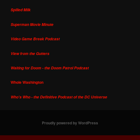
Spilled Milk
Superman Movie Minute
Video Game Break Podcast
View from the Gutters
Waiting for Doom - the Doom Patrol Podcast
Whole Washington
Who's Who - the Definitive Podcast of the DC Universe
Proudly powered by WordPress