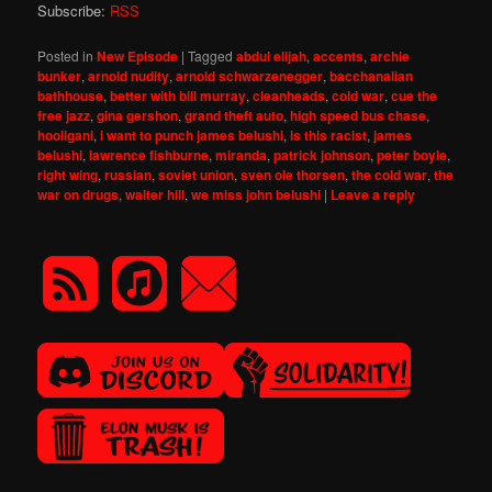
Subscribe:
RSS
Posted in
New Episode
|
Tagged
abdul elijah
,
accents
,
archie
bunker
,
arnold nudity
,
arnold schwarzenegger
,
bacchanalian
bathhouse
,
better with bill murray
,
cleanheads
,
cold war
,
cue the
free jazz
,
gina gershon
,
grand theft auto
,
high speed bus chase
,
hooligani
,
i want to punch james belushi
,
is this racist
,
james
belushi
,
lawrence fishburne
,
miranda
,
patrick johnson
,
peter boyle
,
right wing
,
russian
,
soviet union
,
sven ole thorsen
,
the cold war
,
the
war on drugs
,
walter hill
,
we miss john belushi
|
Leave a reply