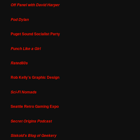
Off Panel with David Harper
Pod Dylan
Puget Sound Socialist Party
Punch Like a Girl
Rated80s
Rob Kelly's Graphic Design
Sci-Fi Nomads
Seattle Retro Gaming Expo
Secret Origins Podcast
Siskoid's Blog of Geekery