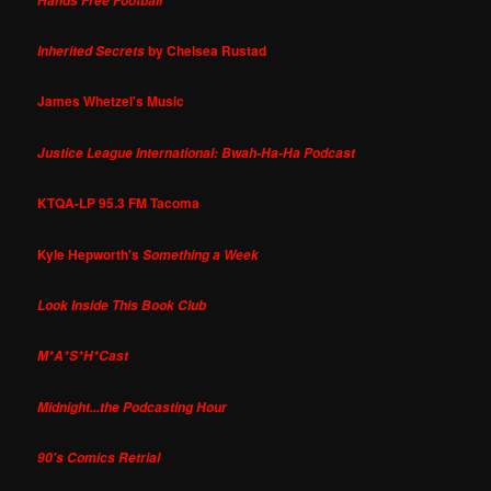
Hands Free Football
by Chelsea Rustad
Inherited Secrets
James Whetzel's Music
Justice League International: Bwah-Ha-Ha Podcast
KTQA-LP 95.3 FM Tacoma
Kyle Hepworth's
Something a Week
Look Inside This Book Club
M*A*S*H*Cast
Midnight...the Podcasting Hour
90's Comics Retrial