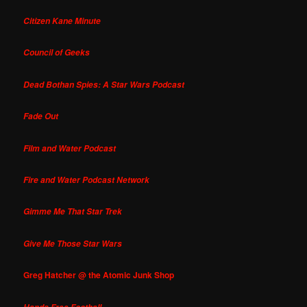
Citizen Kane Minute
Council of Geeks
Dead Bothan Spies: A Star Wars Podcast
Fade Out
Film and Water Podcast
Fire and Water Podcast Network
Gimme Me That Star Trek
Give Me Those Star Wars
Greg Hatcher @ the Atomic Junk Shop