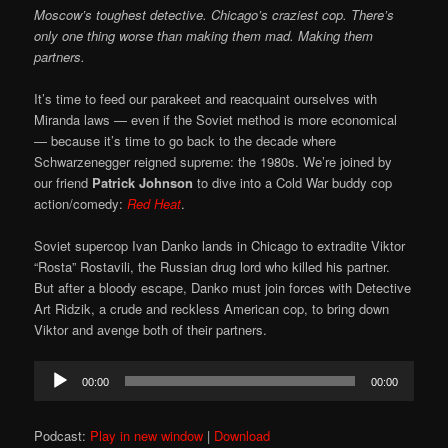
Moscow’s toughest detective. Chicago’s craziest cop. There’s
only one thing worse than making them mad. Making them
partners.
It’s time to feed our parakeet and reacquaint ourselves with
Miranda laws — even if the Soviet method is more economical
— because it’s time to go back to the decade where
Schwarzenegger reigned supreme: the 1980s. We’re joined by
our friend
Patrick Johnson
to dive into a Cold War buddy cop
action/comedy:
Red Heat
.
Soviet supercop Ivan Danko lands in Chicago to extradite Viktor
“Rosta” Rostavili, the Russian drug lord who killed his partner.
But after a bloody escape, Danko must join forces with Detective
Art Ridzik, a crude and reckless American cop, to bring down
Viktor and avenge both of their partners.
Audio
00:00
00:00
Player
Podcast:
Play in new window
|
Download