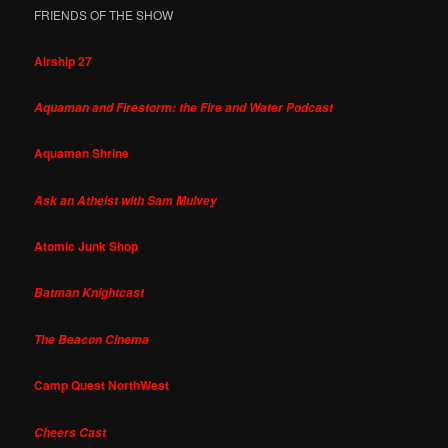
FRIENDS OF THE SHOW
Airship 27
Aquaman and Firestorm: the Fire and Water Podcast
Aquaman Shrine
Ask an Atheist with Sam Mulvey
Atomic Junk Shop
Batman Knightcast
The Beacon Cinema
Camp Quest NorthWest
Cheers Cast