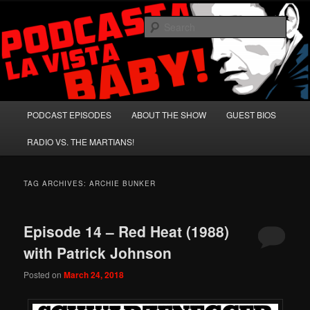
Skip
Skip
A Celebration of Arnold Schwarzenegger and Absurd Macho Bullshit!
to
to
Sear
primary
secondary
content
content
Podcasta la Vista, Baby!
Main
PODCAST EPISODES
ABOUT THE SHOW
GUEST BIOS
menu
RADIO VS. THE MARTIANS!
TAG ARCHIVES:
ARCHIE BUNKER
Episode 14 – Red Heat (1988)
with Patrick Johnson
Posted on
March 24, 2018