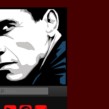
Search