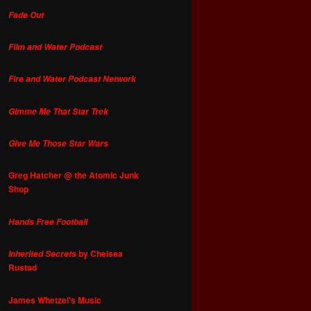
Fade Out
Film and Water Podcast
Fire and Water Podcast Network
Gimme Me That Star Trek
Give Me Those Star Wars
Greg Hatcher @ the Atomic Junk
Shop
Hands Free Football
by Chelsea
Inherited Secrets
Rustad
James Whetzel's Music