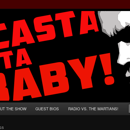
rzenegger and Absurd Macho Bullshit!
ista, Baby!
UT THE SHOW
GUEST BIOS
RADIO VS. THE MARTIANS!
GS