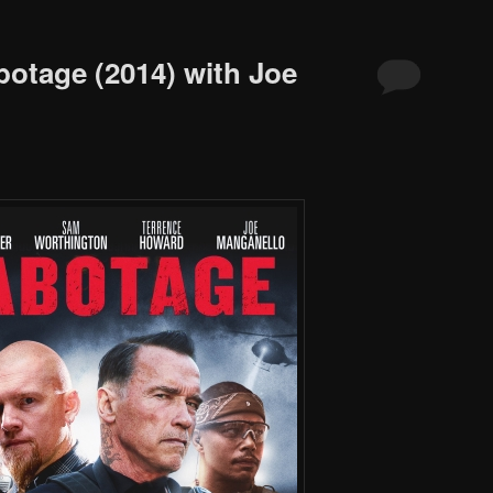
botage (2014) with Joe