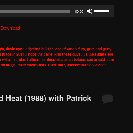
Use
00:00
Up/Down
Arrow
|
Download
keys
to
increase
ght
,
david ayer
,
edgelord bullshit
,
end of watch
,
fury
,
grim and gritty
,
or
s made in 2014
,
i hope the cartel kills these guys
,
it's the aughts
,
joe
decrease
ia williams
,
robert altman for douchebags
,
sabotage
,
sad arnold
,
sam
 on drugs
,
toxic masculinity
,
truck nutz
,
uncomfortable violence
,
volume.
 Heat (1988) with Patrick