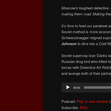
Moscow’s toughest detective. 
making them mad. Making the
It’s time to feed our parakeet
Soviet method is more economi
Schwarzenegger reigned suprem
Johnson
to dive into a Cold
Soviet supercop Ivan Danko lan
Russian drug lord who killed h
forces with Detective Art Ridz
and avenge both of their partne
Audio
00:00
Player
Podcast:
Play in new window
Subscribe:
RSS