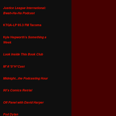
Justice League International:
Bwah-Ha-Ha Podcast
KTQA-LP 95.3 FM Tacoma
Kyle Hepworth's
Something a
Week
Look Inside This Book Club
M*A*S*H*Cast
Midnight...the Podcasting Hour
90's Comics Retrial
Off Panel with David Harper
Pod Dylan