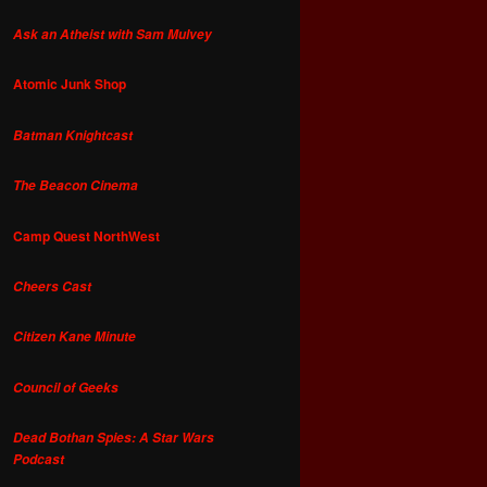
Ask an Atheist with Sam Mulvey
Atomic Junk Shop
Batman Knightcast
The Beacon Cinema
Camp Quest NorthWest
Cheers Cast
Citizen Kane Minute
Council of Geeks
Dead Bothan Spies: A Star Wars
Podcast