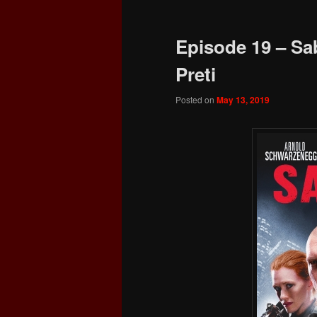
Episode 19 – Sa
Preti
Posted on
May 13, 2019