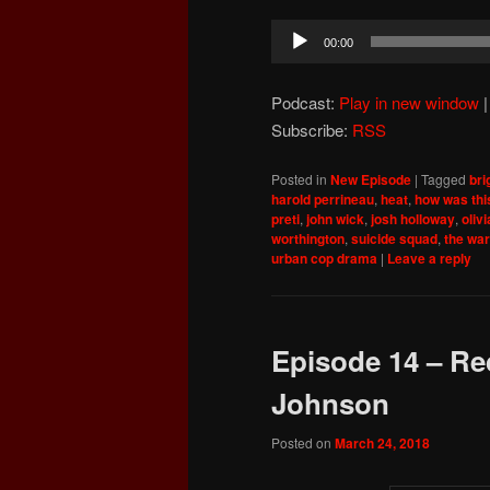
Audio
00:00
Player
Podcast:
Play in new window
Subscribe:
RSS
Posted in
New Episode
|
Tagged
bri
harold perrineau
,
heat
,
how was thi
preti
,
john wick
,
josh holloway
,
oliv
worthington
,
suicide squad
,
the war
urban cop drama
|
Leave a reply
Episode 14 – Red
Johnson
Posted on
March 24, 2018