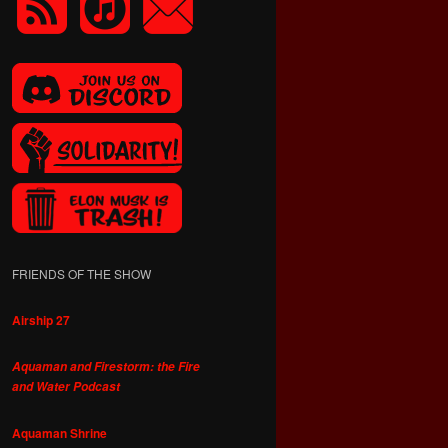
FRIENDS OF THE SHOW
Airship 27
Aquaman and Firestorm: the Fire
and Water Podcast
Aquaman Shrine