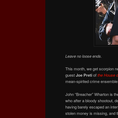
Leave no loose ends.
This month, we get scorpion n
guest
Joe Preti
of
the
House o
mean-spirited crime ensemble
John “Breacher” Wharton is th
who after a bloody shootout, de
having barely escaped an intern
stolen money is missing, and 