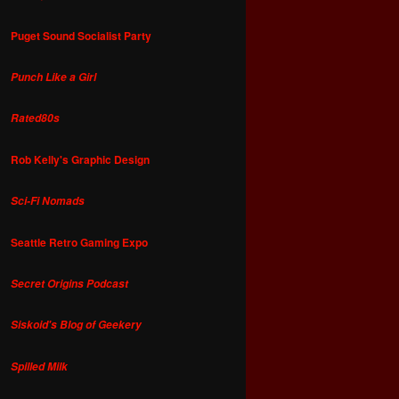
Puget Sound Socialist Party
Punch Like a Girl
Rated80s
Rob Kelly's Graphic Design
Sci-Fi Nomads
Seattle Retro Gaming Expo
Secret Origins Podcast
Siskoid's Blog of Geekery
Spilled Milk