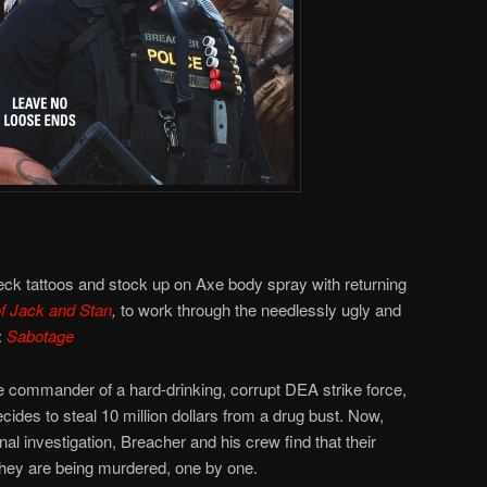
eck tattoos and stock up on Axe body spray with returning
f Jack and Stan
,
to work through the needlessly ugly and
:
Sabotage
e commander of a hard-drinking, corrupt DEA strike force,
cides to steal 10 million dollars from a drug bust. Now,
al investigation, Breacher and his crew find that their
they are being murdered, one by one.