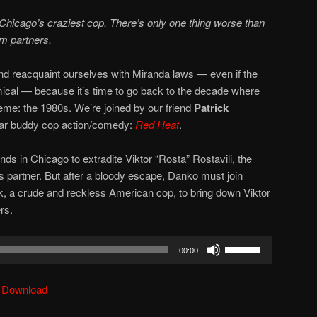
Chicago’s craziest cop. There’s only one thing worse than
m partners.
 and reacquaint ourselves with Miranda laws — even if the
cal — because it’s time to go back to the decade where
e: the 1980s. We’re joined by our friend
Patrick
 War buddy cop action/comedy:
Red Heat
.
ds in Chicago to extradite Viktor “Rosta” Rostavili, the
is partner. But after a bloody escape, Danko must join
ik, a crude and reckless American cop, to bring down Viktor
rs.
Use
00:00
Up/Down
Arrow
|
Download
keys
to