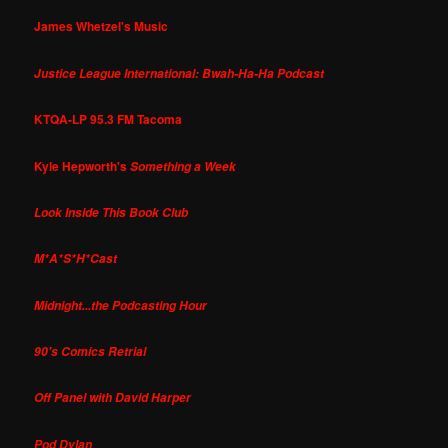
James Whetzel's Music
Justice League International: Bwah-Ha-Ha Podcast
KTQA-LP 95.3 FM Tacoma
Kyle Hepworth's
Something a Week
Look Inside This Book Club
M*A*S*H*Cast
Midnight...the Podcasting Hour
90's Comics Retrial
Off Panel with David Harper
Pod Dylan