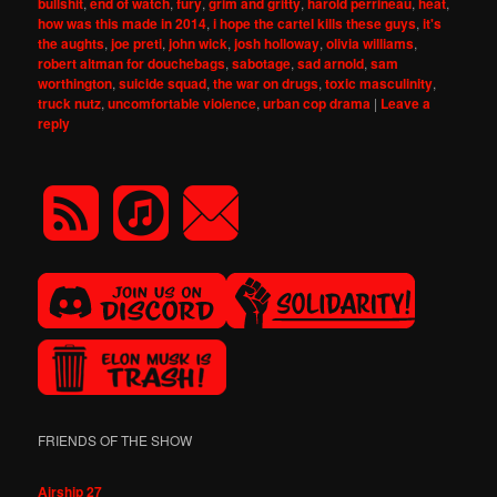
bullshit
,
end of watch
,
fury
,
grim and gritty
,
harold perrineau
,
heat
,
how was this made in 2014
,
i hope the cartel kills these guys
,
it's
the aughts
,
joe preti
,
john wick
,
josh holloway
,
olivia williams
,
robert altman for douchebags
,
sabotage
,
sad arnold
,
sam
worthington
,
suicide squad
,
the war on drugs
,
toxic masculinity
,
truck nutz
,
uncomfortable violence
,
urban cop drama
|
Leave a
reply
FRIENDS OF THE SHOW
Airship 27