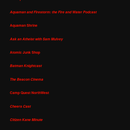
Aquaman and Firestorm: the Fire and Water Podcast
Aquaman Shrine
Ask an Atheist with Sam Mulvey
Atomic Junk Shop
Batman Knightcast
The Beacon Cinema
Camp Quest NorthWest
Cheers Cast
Citizen Kane Minute