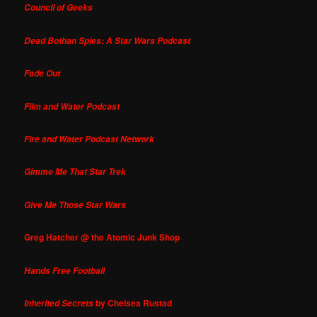
Council of Geeks
Dead Bothan Spies: A Star Wars Podcast
Fade Out
Film and Water Podcast
Fire and Water Podcast Network
Gimme Me That Star Trek
Give Me Those Star Wars
Greg Hatcher @ the Atomic Junk Shop
Hands Free Football
by Chelsea Rustad
Inherited Secrets