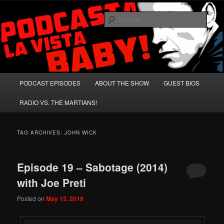
Skip
Skip
A Celebration of Arnold Schwarzenegger and Absurd Macho Bullshit!
to
to
Sear
primary
secondary
content
content
Podcasta la Vista, Baby!
Main
PODCAST EPISODES
ABOUT THE SHOW
GUEST BIOS
menu
RADIO VS. THE MARTIANS!
TAG ARCHIVES:
JOHN WICK
Episode 19 – Sabotage (2014)
with Joe Preti
Posted on
May 13, 2019