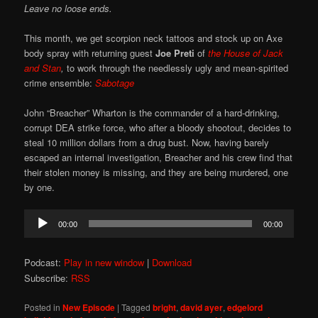
Leave no loose ends.
This month, we get scorpion neck tattoos and stock up on Axe
body spray with returning guest
Joe Preti
of
the
House of Jack
and Stan
,
to work through the needlessly ugly and mean-spirited
crime ensemble:
Sabotage
John “Breacher” Wharton is the commander of a hard-drinking,
corrupt DEA strike force, who after a bloody shootout, decides to
steal 10 million dollars from a drug bust. Now, having barely
escaped an internal investigation, Breacher and his crew find that
their stolen money is missing, and they are being murdered, one
by one.
Audio
00:00
00:00
Player
Podcast:
Play in new window
|
Download
Subscribe:
RSS
Posted in
New Episode
|
Tagged
bright
,
david ayer
,
edgelord