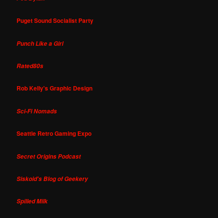
Puget Sound Socialist Party
Punch Like a Girl
Rated80s
Rob Kelly's Graphic Design
Sci-Fi Nomads
Seattle Retro Gaming Expo
Secret Origins Podcast
Siskoid's Blog of Geekery
Spilled Milk