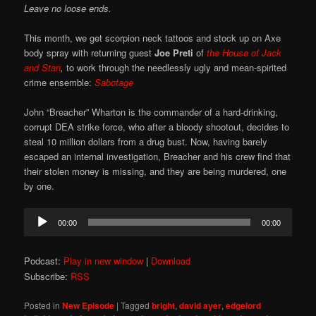
Leave no loose ends.
This month, we get scorpion neck tattoos and stock up on Axe
body spray with returning guest
Joe Preti
of
the
House of Jack
and Stan
,
to work through the needlessly ugly and mean-spirited
crime ensemble:
Sabotage
John “Breacher” Wharton is the commander of a hard-drinking,
corrupt DEA strike force, who after a bloody shootout, decides to
steal 10 million dollars from a drug bust. Now, having barely
escaped an internal investigation, Breacher and his crew find that
their stolen money is missing, and they are being murdered, one
by one.
Audio
00:00
00:00
Player
Podcast:
Play in new window
|
Download
Subscribe:
RSS
Posted in
New Episode
|
Tagged
bright
,
david ayer
,
edgelord