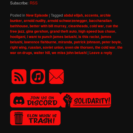
Subscribe:
RSS
Posted in
New Episode
|
Tagged
abdul elijah
,
accents
,
archie
bunker
,
arnold nudity
,
arnold schwarzenegger
,
bacchanalian
bathhouse
,
better with bill murray
,
cleanheads
,
cold war
,
cue the
free jazz
,
gina gershon
,
grand theft auto
,
high speed bus chase
,
hooligani
,
i want to punch james belushi
,
is this racist
,
james
belushi
,
lawrence fishburne
,
miranda
,
patrick johnson
,
peter boyle
,
right wing
,
russian
,
soviet union
,
sven ole thorsen
,
the cold war
,
the
war on drugs
,
walter hill
,
we miss john belushi
|
Leave a reply