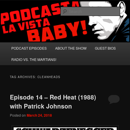
Skip
Skip
A Celebration of Arnold Schwarzenegger and Absurd Macho Bullshit!
to
to
Sear
primary
secondary
content
content
Podcasta la Vista, Baby!
Main
PODCAST EPISODES
ABOUT THE SHOW
GUEST BIOS
menu
RADIO VS. THE MARTIANS!
TAG ARCHIVES:
CLEANHEADS
Episode 14 – Red Heat (1988)
with Patrick Johnson
Posted on
March 24, 2018