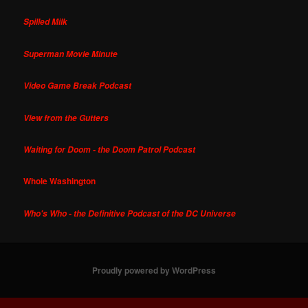
Spilled Milk
Superman Movie Minute
Video Game Break Podcast
View from the Gutters
Waiting for Doom - the Doom Patrol Podcast
Whole Washington
Who's Who - the Definitive Podcast of the DC Universe
Proudly powered by WordPress