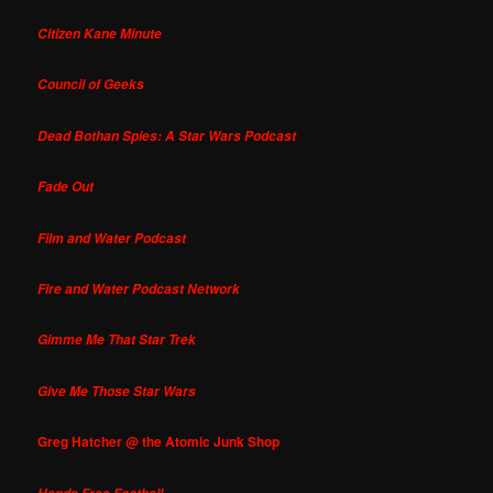
Citizen Kane Minute
Council of Geeks
Dead Bothan Spies: A Star Wars Podcast
Fade Out
Film and Water Podcast
Fire and Water Podcast Network
Gimme Me That Star Trek
Give Me Those Star Wars
Greg Hatcher @ the Atomic Junk Shop