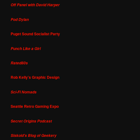
Off Panel with David Harper
Pod Dylan
Puget Sound Socialist Party
Punch Like a Girl
Rated80s
Rob Kelly's Graphic Design
Sci-Fi Nomads
Seattle Retro Gaming Expo
Secret Origins Podcast
Siskoid's Blog of Geekery