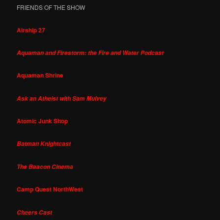
FRIENDS OF THE SHOW
Airship 27
Aquaman and Firestorm: the Fire and Water Podcast
Aquaman Shrine
Ask an Atheist with Sam Mulvey
Atomic Junk Shop
Batman Knightcast
The Beacon Cinema
Camp Quest NorthWest
Cheers Cast