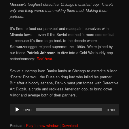
Moscow’s toughest detective. Chicago’s craziest cop. There’s
only one thing worse than making them mad. Making them
partners.
It’s time to feed our parakeet and reacquaint ourselves with
Miranda laws — even if the Soviet method is more economical
— because it’s time to go back to the decade where
Schwarzenegger reigned supreme: the 1980s. We’re joined by
our friend
Patrick Johnson
to dive into a Cold War buddy cop
action/comedy:
Red Heat
.
Soviet supercop Ivan Danko lands in Chicago to extradite Viktor
“Rosta” Rostavili, the Russian drug lord who killed his partner.
But after a bloody escape, Danko must join forces with Detective
Art Ridzik, a crude and reckless American cop, to bring down
Viktor and avenge both of their partners.
Audio
00:00
00:00
Player
Podcast:
Play in new window
|
Download