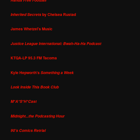
Hands Free Football
by Chelsea Rustad
Inherited Secrets
James Whetzel's Music
Justice League International: Bwah-Ha-Ha Podcast
KTQA-LP 95.3 FM Tacoma
Kyle Hepworth's
Something a Week
Look Inside This Book Club
M*A*S*H*Cast
Midnight...the Podcasting Hour
90's Comics Retrial