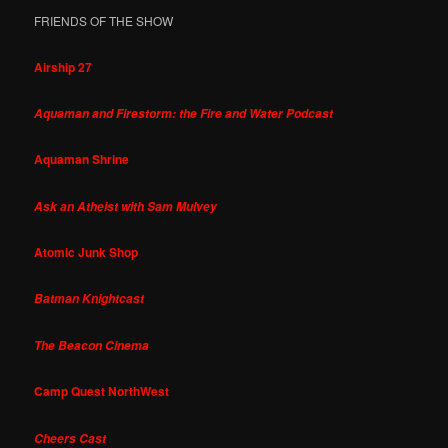
FRIENDS OF THE SHOW
Airship 27
Aquaman and Firestorm: the Fire and Water Podcast
Aquaman Shrine
Ask an Atheist with Sam Mulvey
Atomic Junk Shop
Batman Knightcast
The Beacon Cinema
Camp Quest NorthWest
Cheers Cast