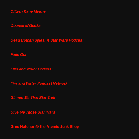
Citizen Kane Minute
Council of Geeks
Dead Bothan Spies: A Star Wars Podcast
Fade Out
Film and Water Podcast
Fire and Water Podcast Network
Gimme Me That Star Trek
Give Me Those Star Wars
Greg Hatcher @ the Atomic Junk Shop