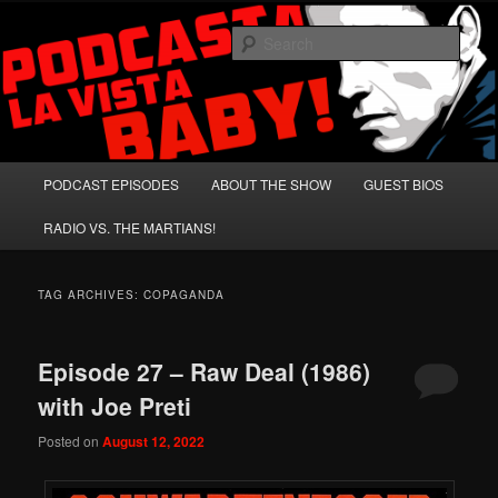
Skip
Skip
A Celebration of Arnold Schwarzenegger and Absurd Macho Bullshit!
to
to
Sear
primary
secondary
content
content
Podcasta la Vista, Baby!
Main
PODCAST EPISODES
ABOUT THE SHOW
GUEST BIOS
menu
RADIO VS. THE MARTIANS!
TAG ARCHIVES:
COPAGANDA
Episode 27 – Raw Deal (1986)
with Joe Preti
Posted on
August 12, 2022