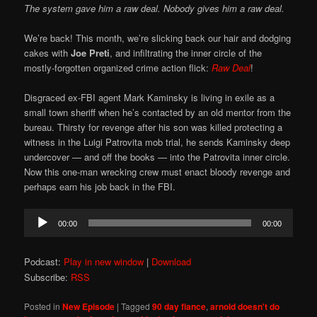
The system gave him a raw deal. Nobody gives him a raw deal.
We’re back! This month, we’re slicking back our hair and dodging
cakes with
Joe Preti
, and infiltrating the inner circle of the
mostly-forgotten organized crime action flick:
Raw Deal
!
Disgraced ex-FBI agent Mark Kaminsky is living in exile as a
small town sheriff when he’s contacted by an old mentor from the
bureau. Thirsty for revenge after his son was killed protecting a
witness in the Luigi Patrovita mob trial, he sends Kaminsky deep
undercover — and off the books — into the Patrovita inner circle.
Now this one-man wrecking crew must enact bloody revenge and
perhaps earn his job back in the FBI.
Audio
00:00
00:00
Player
Podcast:
Play in new window
|
Download
Subscribe:
RSS
Posted in
New Episode
|
Tagged
90 day fiance
,
arnold doesn't do