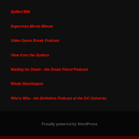
Spilled Milk
Superman Movie Minute
Video Game Break Podcast
View from the Gutters
Waiting for Doom - the Doom Patrol Podcast
Whole Washington
Who's Who - the Definitive Podcast of the DC Universe
Proudly powered by WordPress