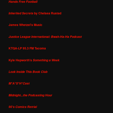
Hands Free Football
by Chelsea Rustad
Inherited Secrets
James Whetzel's Music
Justice League International: Bwah-Ha-Ha Podcast
KTQA-LP 95.3 FM Tacoma
Kyle Hepworth's
Something a Week
Look Inside This Book Club
M*A*S*H*Cast
Midnight...the Podcasting Hour
90's Comics Retrial