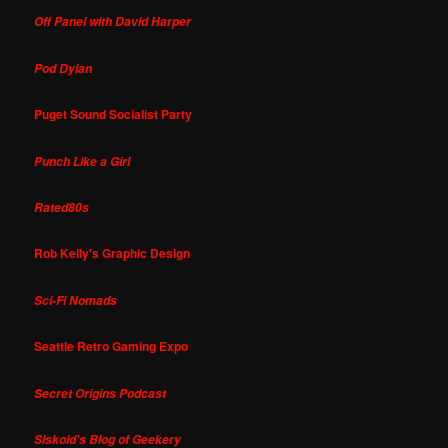
Off Panel with David Harper
Pod Dylan
Puget Sound Socialist Party
Punch Like a Girl
Rated80s
Rob Kelly's Graphic Design
Sci-Fi Nomads
Seattle Retro Gaming Expo
Secret Origins Podcast
Siskoid's Blog of Geekery