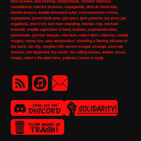
love scenes
,
bad casting
,
caddyshack
,
cartoon violence
,
casablanca
,
charles bronson
,
copaganda
,
dino de laurentiis
,
donnie brasco
,
double breasted suits
,
environmental crimes
,
explosions
,
grand theft auto
,
gun porn
,
jack palance
,
joe preti
,
joe
regalbuto
,
john irvin
,
last man standing
,
maniac cop
,
michael
ironside
,
middle aged men in boxy sedans
,
organized crime
,
passionate
,
patrick swayze
,
raw deal
,
robert davi
,
robocop
,
ronald
reagan
,
ronny cox
,
sam wanamaker
,
shooting a fleeing old man in
the back
,
sin city
,
stephen hill
,
steven seagal
,
strange
,
sven ole
thorsen
,
the departed
,
the mafia
,
the rolling stones
,
walker texas
ranger
,
what's the plan here
,
yojimbo
|
Leave a reply