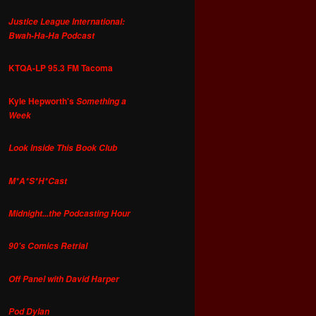
Justice League International:
Bwah-Ha-Ha Podcast
KTQA-LP 95.3 FM Tacoma
Kyle Hepworth's
Something a
Week
Look Inside This Book Club
M*A*S*H*Cast
Midnight...the Podcasting Hour
90's Comics Retrial
Off Panel with David Harper
Pod Dylan