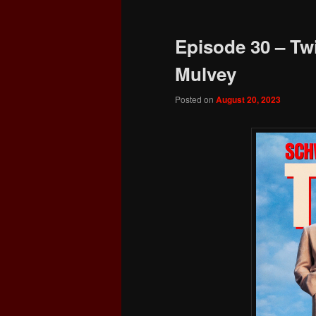
Episode 30 – Tw
Mulvey
Posted on
August 20, 2023