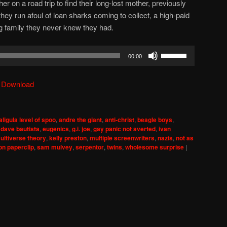
er on a road trip to find their long-lost mother, previously
hey run afoul of loan sharks coming to collect, a high-paid
g family they never knew they had.
Use
00:00
Up/Down
Arrow
|
Download
keys
to
increase
aligula level of spoo
,
andre the giant
,
anti-christ
,
beagle boys
,
or
,
dave bautista
,
eugenics
,
g.i. joe
,
gay panic not averted
,
ivan
decrease
multiverse theory
,
kelly preston
,
multiple screenwriters
,
nazis
,
not as
on paperclip
,
sam mulvey
,
serpentor
,
twins
,
wholesome surprise
|
volume.