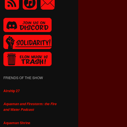
FRIENDS OF THE SHOW
Airship 27
Aquaman and Firestorm: the Fire
and Water Podcast
Aquaman Shrine