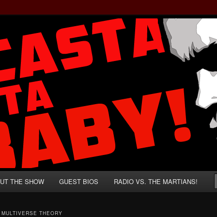
rzenegger and Absurd Macho Bullshit!
ista, Baby!
UT THE SHOW
GUEST BIOS
RADIO VS. THE MARTIANS!
T MULTIVERSE THEORY