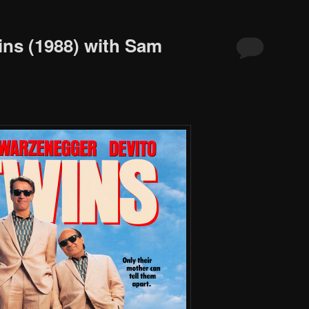
ins (1988) with Sam