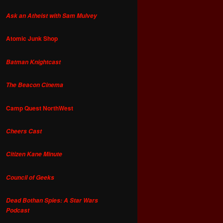
Ask an Atheist with Sam Mulvey
Atomic Junk Shop
Batman Knightcast
The Beacon Cinema
Camp Quest NorthWest
Cheers Cast
Citizen Kane Minute
Council of Geeks
Dead Bothan Spies: A Star Wars
Podcast