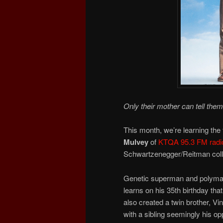
Only their mother can tell them
This month, we’re learning the f
Mulvey
of
KTQA 95.3 FM radi
Schwartzenegger/Reitman coll
Genetic superman and polymath 
learns on his 35th birthday th
also created a twin brother, V
with a sibling seemingly his opp