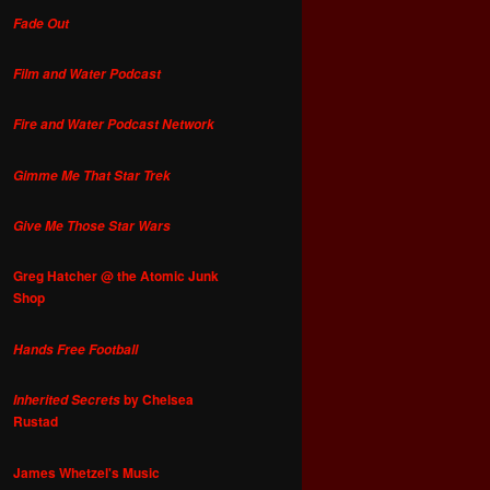
Fade Out
Film and Water Podcast
Fire and Water Podcast Network
Gimme Me That Star Trek
Give Me Those Star Wars
Greg Hatcher @ the Atomic Junk
Shop
Hands Free Football
by Chelsea
Inherited Secrets
Rustad
James Whetzel's Music