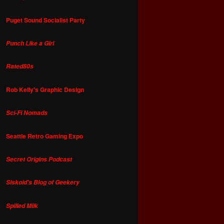
Puget Sound Socialist Party
Punch Like a Girl
Rated80s
Rob Kelly's Graphic Design
Sci-Fi Nomads
Seattle Retro Gaming Expo
Secret Origins Podcast
Siskoid's Blog of Geekery
Spilled Milk