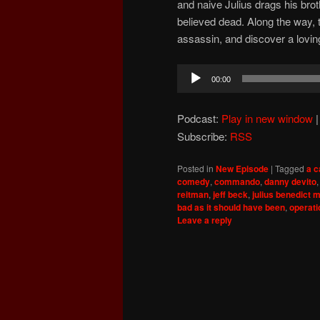
and naive Julius drags his broth
believed dead. Along the way, t
assassin, and discover a lovin
Audio
00:00
Player
Podcast:
Play in new window
Subscribe:
RSS
Posted in
New Episode
|
Tagged
a c
comedy
,
commando
,
danny devito
reitman
,
jeff beck
,
julius benedict 
bad as it should have been
,
operati
Leave a reply