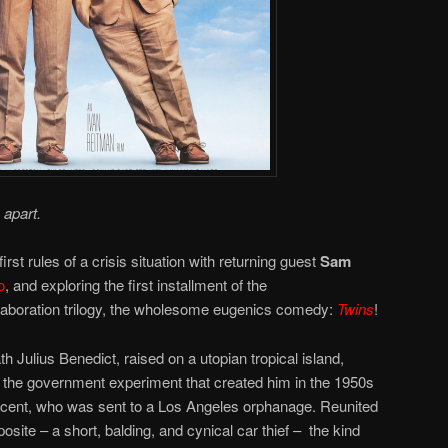
 apart.
irst rules of a crisis situation with returning guest
Sam
o
, and exploring the first installment of the
aboration trilogy, the wholesome eugenics comedy:
Twins
!
Julius Benedict, raised on a utopian tropical island,
at the government experiment that created him in the 1950s
incent, who was sent to a Los Angeles orphanage. Reunited
osite – a short, balding, and cynical car thief – the kind