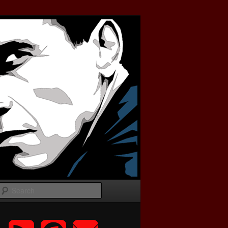
Search