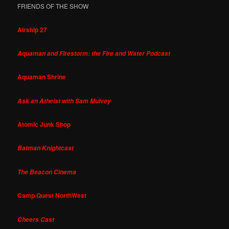
FRIENDS OF THE SHOW
Airship 27
Aquaman and Firestorm: the Fire and Water Podcast
Aquaman Shrine
Ask an Atheist with Sam Mulvey
Atomic Junk Shop
Batman Knightcast
The Beacon Cinema
Camp Quest NorthWest
Cheers Cast