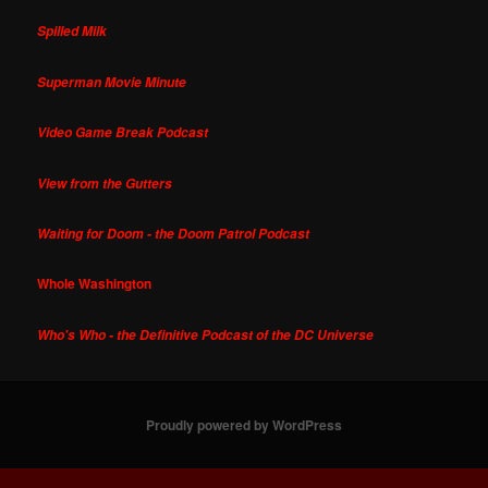
Spilled Milk
Superman Movie Minute
Video Game Break Podcast
View from the Gutters
Waiting for Doom - the Doom Patrol Podcast
Whole Washington
Who's Who - the Definitive Podcast of the DC Universe
Proudly powered by WordPress