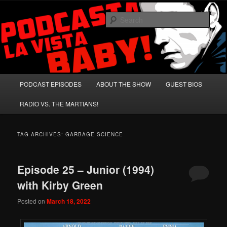
Skip
Skip
A Celebration of Arnold Schwarzenegger and Absurd Macho Bullshit!
to
to
Sear
primary
secondary
content
content
Podcasta la Vista, Baby!
Main
PODCAST EPISODES
ABOUT THE SHOW
GUEST BIOS
menu
RADIO VS. THE MARTIANS!
TAG ARCHIVES:
GARBAGE SCIENCE
Episode 25 – Junior (1994)
with Kirby Green
Posted on
March 18, 2022