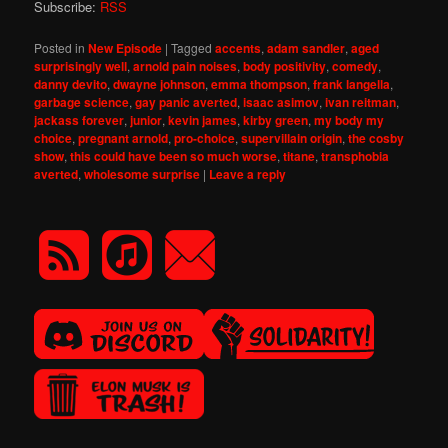
Subscribe:
RSS
Posted in
New Episode
|
Tagged
accents
,
adam sandler
,
aged
surprisingly well
,
arnold pain noises
,
body positivity
,
comedy
,
danny devito
,
dwayne johnson
,
emma thompson
,
frank langella
,
garbage science
,
gay panic averted
,
isaac asimov
,
ivan reitman
,
jackass forever
,
junior
,
kevin james
,
kirby green
,
my body my
choice
,
pregnant arnold
,
pro-choice
,
supervillain origin
,
the cosby
show
,
this could have been so much worse
,
titane
,
transphobia
averted
,
wholesome surprise
|
Leave a reply