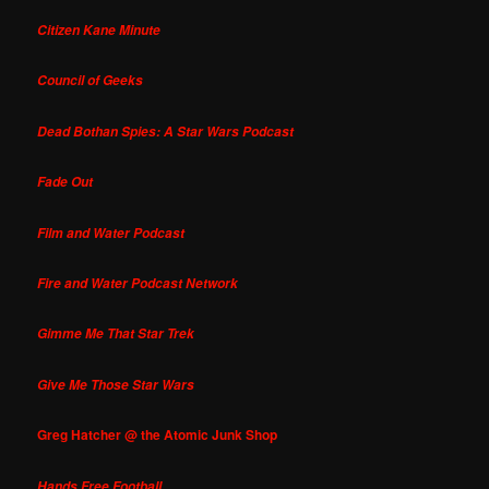
Citizen Kane Minute
Council of Geeks
Dead Bothan Spies: A Star Wars Podcast
Fade Out
Film and Water Podcast
Fire and Water Podcast Network
Gimme Me That Star Trek
Give Me Those Star Wars
Greg Hatcher @ the Atomic Junk Shop
Hands Free Football