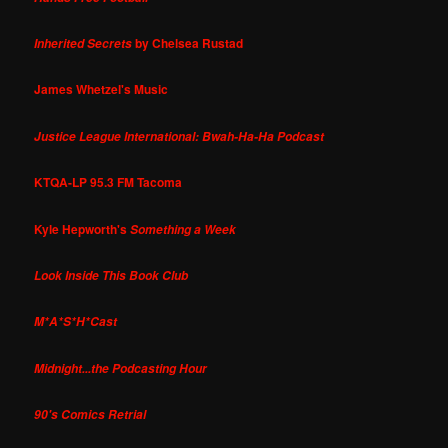
by Chelsea Rustad
Inherited Secrets
James Whetzel's Music
Justice League International: Bwah-Ha-Ha Podcast
KTQA-LP 95.3 FM Tacoma
Kyle Hepworth's
Something a Week
Look Inside This Book Club
M*A*S*H*Cast
Midnight...the Podcasting Hour
90's Comics Retrial