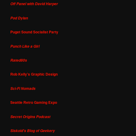
Off Panel with David Harper
Pod Dylan
Puget Sound Socialist Party
Punch Like a Girl
Rated80s
Rob Kelly's Graphic Design
Sci-Fi Nomads
Seattle Retro Gaming Expo
Secret Origins Podcast
Siskoid's Blog of Geekery