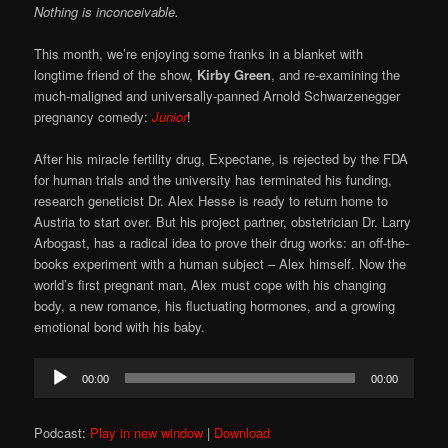
Nothing is inconceivable.
This month, we’re enjoying some franks in a blanket with
longtime friend of the show,
Kirby Green
, and re-examining the
much-maligned and universally-panned Arnold Schwarzenegger
pregnancy comedy:
Junior
!
After his miracle fertility drug, Expectane, is rejected by the FDA
for human trials and the university has terminated his funding,
research geneticist Dr. Alex Hesse is ready to return home to
Austria to start over. But his project partner, obstetrician Dr. Larry
Arbogast, has a radical idea to prove their drug works: an off-the-
books experiment with a human subject – Alex himself. Now the
world’s first pregnant man, Alex must cope with his changing
body, a new romance, his fluctuating hormones, and a growing
emotional bond with his baby.
Audio
00:00
00:00
Player
Podcast:
Play in new window
|
Download