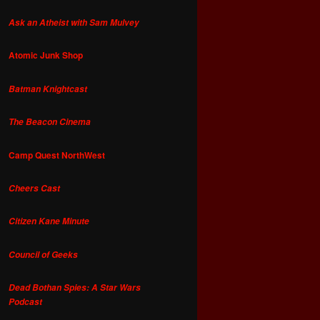
Ask an Atheist with Sam Mulvey
Atomic Junk Shop
Batman Knightcast
The Beacon Cinema
Camp Quest NorthWest
Cheers Cast
Citizen Kane Minute
Council of Geeks
Dead Bothan Spies: A Star Wars
Podcast