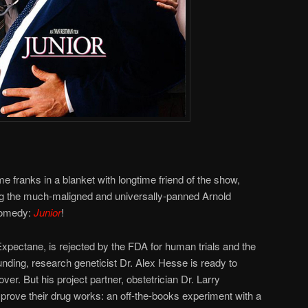
e franks in a blanket with longtime friend of the show,
ng the much-maligned and universally-panned Arnold
comedy:
Junior
!
, Expectane, is rejected by the FDA for human trials and the
unding, research geneticist Dr. Alex Hesse is ready to
over. But his project partner, obstetrician Dr. Larry
 prove their drug works: an off-the-books experiment with a