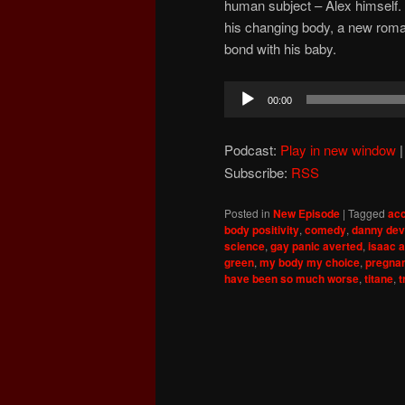
human subject – Alex himself.
his changing body, a new roma
bond with his baby.
Audio
00:00
Player
Podcast:
Play in new window
Subscribe:
RSS
Posted in
New Episode
|
Tagged
ac
body positivity
,
comedy
,
danny dev
science
,
gay panic averted
,
isaac 
green
,
my body my choice
,
pregnan
have been so much worse
,
titane
,
t