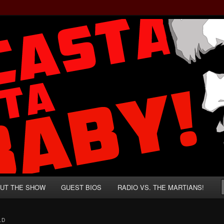
rzenegger and Absurd Macho Bullshit!
ista, Baby!
UT THE SHOW
GUEST BIOS
RADIO VS. THE MARTIANS!
LD