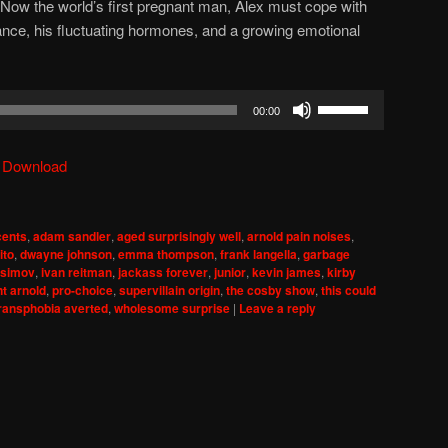
 Now the world’s first pregnant man, Alex must cope with
nce, his fluctuating hormones, and a growing emotional
Use
00:00
Up/Down
Arrow
|
Download
keys
to
increase
cents
,
adam sandler
,
aged surprisingly well
,
arnold pain noises
,
or
ito
,
dwayne johnson
,
emma thompson
,
frank langella
,
garbage
decrease
asimov
,
ivan reitman
,
jackass forever
,
junior
,
kevin james
,
kirby
t arnold
,
pro-choice
,
supervillain origin
,
the cosby show
,
this could
volume.
ransphobia averted
,
wholesome surprise
|
Leave a reply