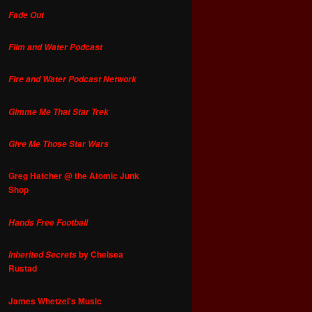
Fade Out
Film and Water Podcast
Fire and Water Podcast Network
Gimme Me That Star Trek
Give Me Those Star Wars
Greg Hatcher @ the Atomic Junk
Shop
Hands Free Football
by Chelsea
Inherited Secrets
Rustad
James Whetzel's Music