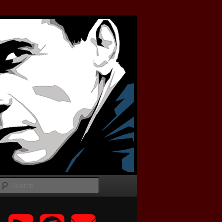
Search