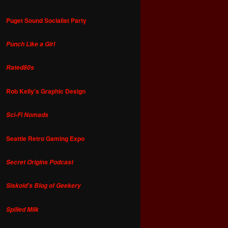
Puget Sound Socialist Party
Punch Like a Girl
Rated80s
Rob Kelly's Graphic Design
Sci-Fi Nomads
Seattle Retro Gaming Expo
Secret Origins Podcast
Siskoid's Blog of Geekery
Spilled Milk