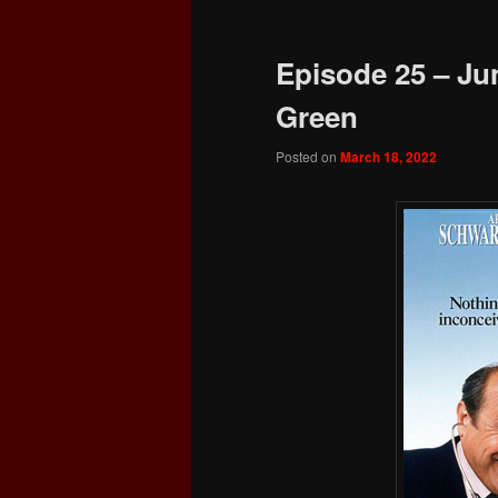
Episode 25 – Jun
Green
Posted on
March 18, 2022