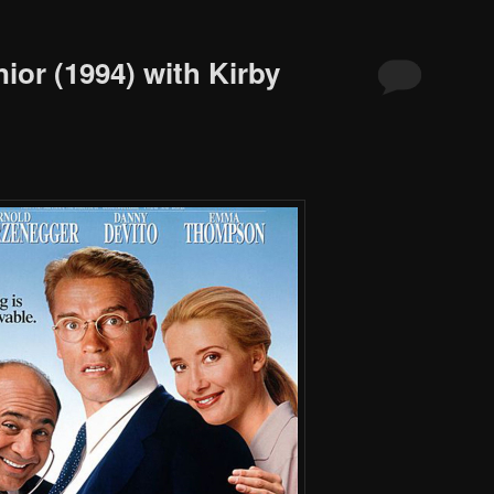
ior (1994) with Kirby