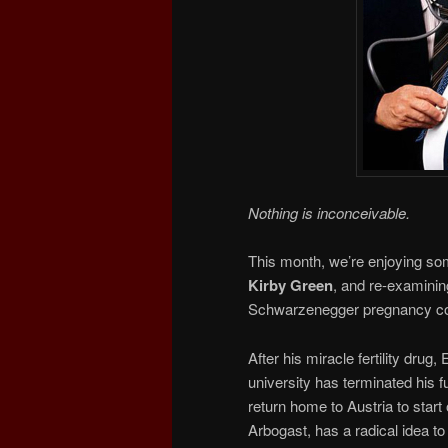
Nothing is inconceivable.
This month, we’re enjoying som
Kirby Green
, and re-examini
Schwarzenegger pregnancy 
After his miracle fertility drug
university has terminated his f
return home to Austria to start 
Arbogast, has a radical idea to