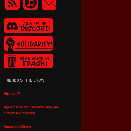
FRIENDS OF THE SHOW
Airship 27
Aquaman and Firestorm: the Fire
and Water Podcast
Aquaman Shrine