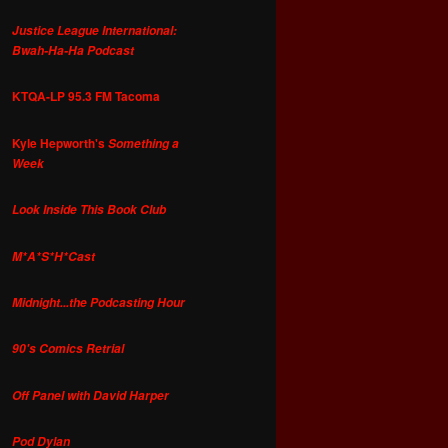
Justice League International:
Bwah-Ha-Ha Podcast
KTQA-LP 95.3 FM Tacoma
Kyle Hepworth's
Something a
Week
Look Inside This Book Club
M*A*S*H*Cast
Midnight...the Podcasting Hour
90's Comics Retrial
Off Panel with David Harper
Pod Dylan