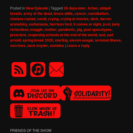
Posted in
New Episode
|
Tagged
28 days later
,
4chan
,
abigail
breslin
,
army of the dead
,
bruce willis
,
cancer
,
cannibalism
,
chelsea rustad
,
covid
,
crying
,
crying at movies
,
dark
,
darren
aronofsky
,
euthanasia
,
harrison ford
,
it comes at night
,
jcvd
,
joely
richardson
,
maggie
,
mother
,
pandemic
,
pig
,
post apocalypse
,
prescient
,
reopening schools at the end of the world
,
sad
,
sad
arnold
,
spring break 2020
,
starling
,
steven seagal
,
terminal illness
,
vaccines
,
zack snyder
,
zombies
|
Leave a reply
FRIENDS OF THE SHOW