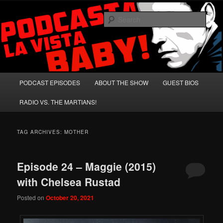
Skip
Skip
A Celebration of Arnold Schwarzenegger and Absurd Macho Bullshit!
to
to
Sear
primary
secondary
content
content
Podcasta la Vista, Baby!
Main
PODCAST EPISODES
ABOUT THE SHOW
GUEST BIOS
menu
RADIO VS. THE MARTIANS!
TAG ARCHIVES:
MOTHER
Episode 24 – Maggie (2015)
with Chelsea Rustad
Posted on
October 20, 2021