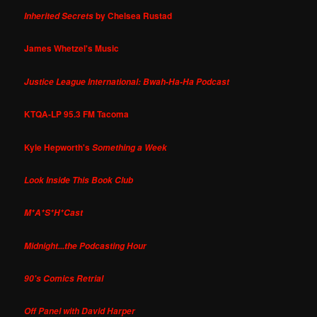
by Chelsea Rustad
Inherited Secrets
James Whetzel's Music
Justice League International: Bwah-Ha-Ha Podcast
KTQA-LP 95.3 FM Tacoma
Kyle Hepworth's
Something a Week
Look Inside This Book Club
M*A*S*H*Cast
Midnight...the Podcasting Hour
90's Comics Retrial
Off Panel with David Harper