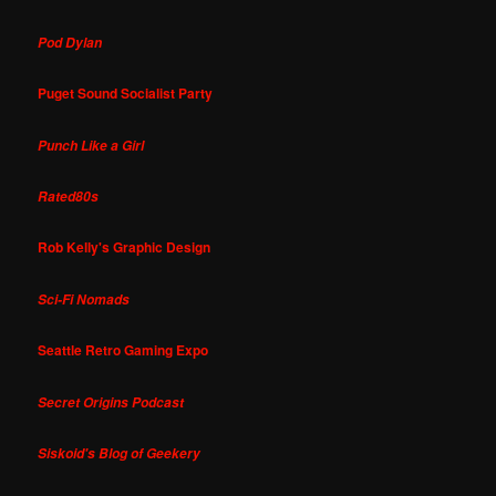
Pod Dylan
Puget Sound Socialist Party
Punch Like a Girl
Rated80s
Rob Kelly's Graphic Design
Sci-Fi Nomads
Seattle Retro Gaming Expo
Secret Origins Podcast
Siskoid's Blog of Geekery