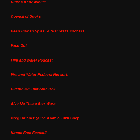
Citizen Kane Minute
Council of Geeks
Dead Bothan Spies: A Star Wars Podcast
Fade Out
Film and Water Podcast
Fire and Water Podcast Network
Gimme Me That Star Trek
Give Me Those Star Wars
Greg Hatcher @ the Atomic Junk Shop
Hands Free Football