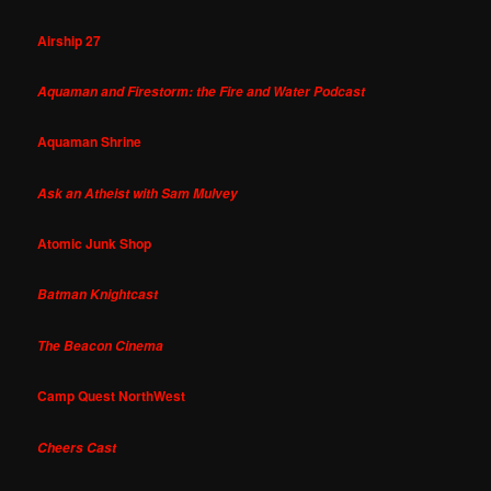
Airship 27
Aquaman and Firestorm: the Fire and Water Podcast
Aquaman Shrine
Ask an Atheist with Sam Mulvey
Atomic Junk Shop
Batman Knightcast
The Beacon Cinema
Camp Quest NorthWest
Cheers Cast