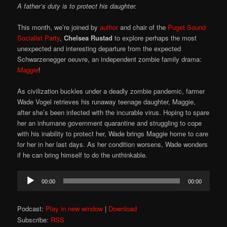
A father’s duty is to protect his daughter.
This month, we’re joined by
author
and chair of the
Puget Sound
Socialist Party
,
Chelsea Rustad
to explore perhaps the most
unexpected and interesting departure from the expected
Schwarzenegger oeuvre, an independent zombie family drama:
Maggie
!
As civilization buckles under a deadly zombie pandemic, farmer
Wade Vogel retrieves his runaway teenage daughter, Maggie,
after she’s been infected with the incurable virus. Hoping to spare
her an inhumane government quarantine and struggling to cope
with his inability to protect her, Wade brings Maggie home to care
for her in her last days. As her condition worsens, Wade wonders
if he can bring himself to do the unthinkable.
Audio
00:00
00:00
Player
Podcast:
Play in new window
|
Download
Subscribe:
RSS