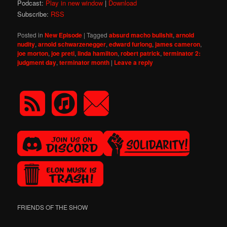
Podcast:
Play in new window
|
Download
Subscribe:
RSS
Posted in
New Episode
|
Tagged
absurd macho bullshit
,
arnold
nudity
,
arnold schwarzenegger
,
edward furlong
,
james cameron
,
joe morton
,
joe preti
,
linda hamilton
,
robert patrick
,
terminator 2:
judgment day
,
terminator month
|
Leave a reply
FRIENDS OF THE SHOW