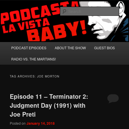
Skip
Skip
A Celebration of Arnold Schwarzenegger and Absurd Macho Bullshit!
to
to
Sear
primary
secondary
content
content
Podcasta la Vista, Baby!
Main
PODCAST EPISODES
ABOUT THE SHOW
GUEST BIOS
menu
RADIO VS. THE MARTIANS!
TAG ARCHIVES:
JOE MORTON
Episode 11 – Terminator 2:
Judgment Day (1991) with
Joe Preti
Posted on
January 14, 2018