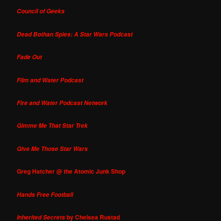
Council of Geeks
Dead Bothan Spies: A Star Wars Podcast
Fade Out
Film and Water Podcast
Fire and Water Podcast Network
Gimme Me That Star Trek
Give Me Those Star Wars
Greg Hatcher @ the Atomic Junk Shop
Hands Free Football
by Chelsea Rustad
Inherited Secrets