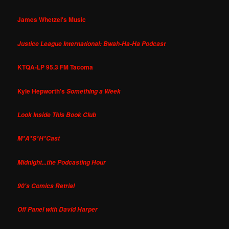
James Whetzel's Music
Justice League International: Bwah-Ha-Ha Podcast
KTQA-LP 95.3 FM Tacoma
Kyle Hepworth's
Something a Week
Look Inside This Book Club
M*A*S*H*Cast
Midnight...the Podcasting Hour
90's Comics Retrial
Off Panel with David Harper