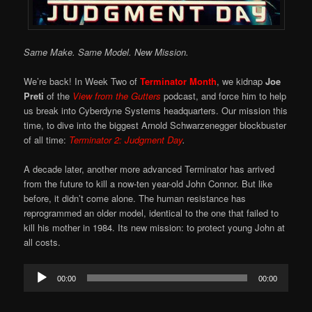
Same Make. Same Model. New Mission.
We’re back! In Week Two of
Terminator Month
, we kidnap
Joe
Preti
of the
View from the Gutters
podcast, and force him to help
us break into Cyberdyne Systems headquarters. Our mission this
time, to dive into the biggest Arnold Schwarzenegger blockbuster
of all time:
Terminator 2: Judgment Day
.
A decade later, another more advanced Terminator has arrived
from the future to kill a now-ten year-old John Connor. But like
before, it didn’t come alone. The human resistance has
reprogrammed an older model, identical to the one that failed to
kill his mother in 1984. Its new mission: to protect young John at
all costs.
Audio
00:00
00:00
Player