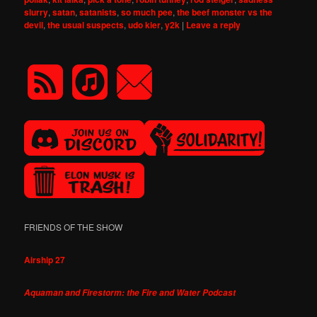
slurry
,
satan
,
satanists
,
so much pee
,
the beef monster vs the
devil
,
the usual suspects
,
udo kier
,
y2k
|
Leave a reply
FRIENDS OF THE SHOW
Airship 27
Aquaman and Firestorm: the Fire and Water Podcast