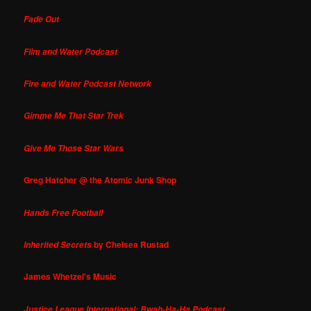
Fade Out
Film and Water Podcast
Fire and Water Podcast Network
Gimme Me That Star Trek
Give Me Those Star Wars
Greg Hatcher @ the Atomic Junk Shop
Hands Free Football
by Chelsea Rustad
Inherited Secrets
James Whetzel's Music
Justice League International: Bwah-Ha-Ha Podcast