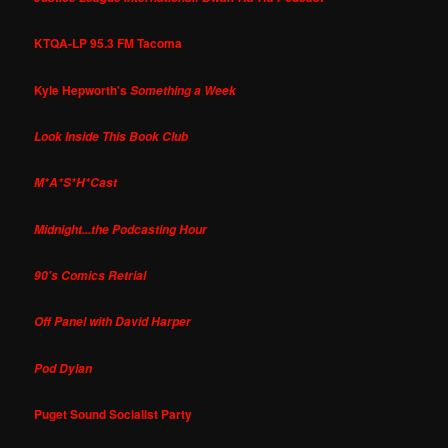
KTQA-LP 95.3 FM Tacoma
Kyle Hepworth's
Something a Week
Look Inside This Book Club
M*A*S*H*Cast
Midnight...the Podcasting Hour
90's Comics Retrial
Off Panel with David Harper
Pod Dylan
Puget Sound Socialist Party