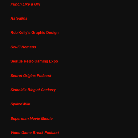
Punch Like a Girl
Rated80s
Rob Kelly's Graphic Design
Sci-Fi Nomads
Seattle Retro Gaming Expo
Secret Origins Podcast
Siskoid's Blog of Geekery
Spilled Milk
Superman Movie Minute
Video Game Break Podcast