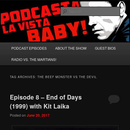
Skip
Skip
A Celebration of Arnold Schwarzenegger and Absurd Macho Bullshit!
to
to
Sear
primary
secondary
content
content
Podcasta la Vista, Baby!
Main
PODCAST EPISODES
ABOUT THE SHOW
GUEST BIOS
menu
RADIO VS. THE MARTIANS!
TAG ARCHIVES:
THE BEEF MONSTER VS THE DEVIL
Episode 8 – End of Days
(1999) with Kit Laika
Posted on
June 20, 2017