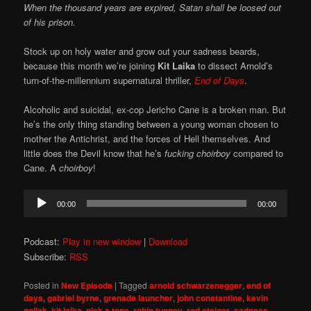
When the thousand years are expired, Satan shall be loosed out
of his prison.
Stock up on holy water and grow out your sadness beards,
because this month we’re joining
Kit Laika
to dissect Arnold’s
turn-of-the-millennium supernatural thriller,
End of Days
.
Alcoholic and suicidal, ex-cop Jericho Cane is a broken man. But
he’s the only thing standing between a young woman chosen to
mother the Antichrist, and the forces of Hell themselves. And
little does the Devil know that he’s
fucking choirboy
compared to
Cane. A
choirboy
!
Audio
00:00
00:00
Player
Podcast:
Play in new window
|
Download
Subscribe:
RSS
Posted in
New Episode
|
Tagged
arnold schwarzenegger
,
end of
days
,
gabriel byrne
,
grenade launcher
,
john constantine
,
kevin
pollak
,
kit laika
,
pick a tone
,
robin tunney
,
rod steiger
,
sadness