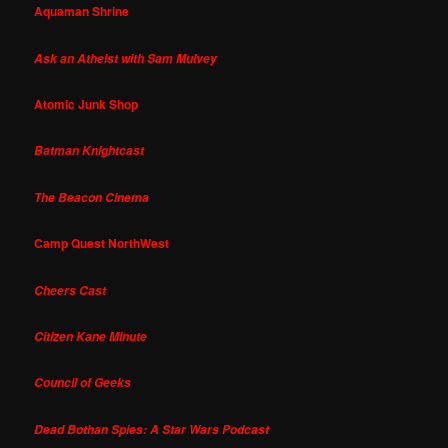
Aquaman Shrine
Ask an Atheist with Sam Mulvey
Atomic Junk Shop
Batman Knightcast
The Beacon Cinema
Camp Quest NorthWest
Cheers Cast
Citizen Kane Minute
Council of Geeks
Dead Bothan Spies: A Star Wars Podcast