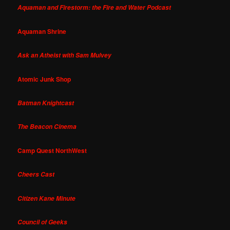
Aquaman and Firestorm: the Fire and Water Podcast
Aquaman Shrine
Ask an Atheist with Sam Mulvey
Atomic Junk Shop
Batman Knightcast
The Beacon Cinema
Camp Quest NorthWest
Cheers Cast
Citizen Kane Minute
Council of Geeks