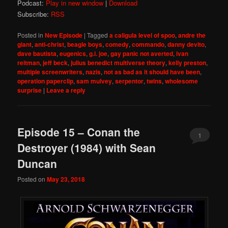
Podcast:
Play in new window
|
Download
Subscribe:
RSS
Posted in
New Episode
|
Tagged
a caligula level of spoo
,
andre the
giant
,
anti-christ
,
beagle boys
,
comedy
,
commando
,
danny devito
,
dave bautista
,
eugenics
,
g.i. joe
,
gay panic not averted
,
ivan
reitman
,
jeff beck
,
julius benedict multiverse theory
,
kelly preston
,
multiple screenwriters
,
nazis
,
not as bad as it should have been
,
operation paperclip
,
sam mulvey
,
serpentor
,
twins
,
wholesome
surprise
|
Leave a reply
Episode 15 – Conan the
1
Destroyer (1984) with Sean
Duncan
Posted on
May 23, 2018