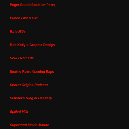
Puget Sound Socialist Party
Punch Like a Girl
Rated80s
Rob Kelly's Graphic Design
Sci-Fi Nomads
Seattle Retro Gaming Expo
Secret Origins Podcast
Siskoid's Blog of Geekery
Spilled Milk
Superman Movie Minute