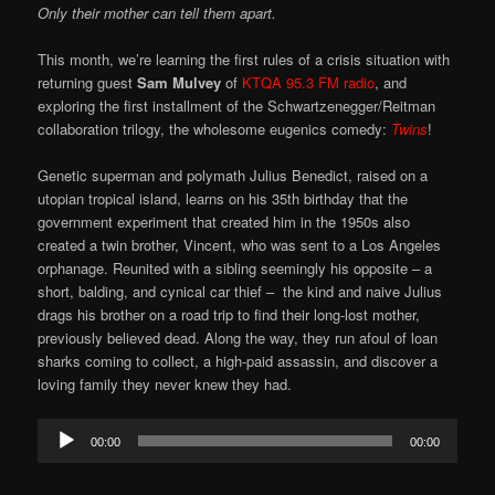
Only their mother can tell them apart.
This month, we’re learning the first rules of a crisis situation with
returning guest
Sam Mulvey
of
KTQA 95.3 FM radio
, and
exploring the first installment of the Schwartzenegger/Reitman
collaboration trilogy, the wholesome eugenics comedy:
Twins
!
Genetic superman and polymath Julius Benedict, raised on a
utopian tropical island, learns on his 35th birthday that the
government experiment that created him in the 1950s also
created a twin brother, Vincent, who was sent to a Los Angeles
orphanage. Reunited with a sibling seemingly his opposite – a
short, balding, and cynical car thief – the kind and naive Julius
drags his brother on a road trip to find their long-lost mother,
previously believed dead. Along the way, they run afoul of loan
sharks coming to collect, a high-paid assassin, and discover a
loving family they never knew they had.
Audio
00:00
00:00
Player