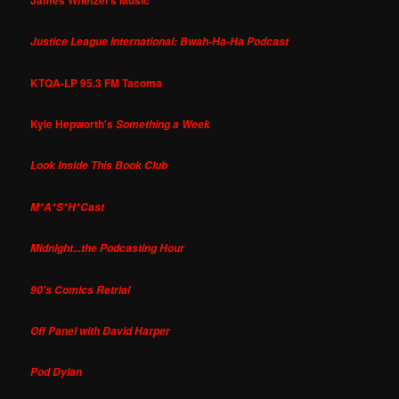
Justice League International: Bwah-Ha-Ha Podcast
KTQA-LP 95.3 FM Tacoma
Kyle Hepworth's
Something a Week
Look Inside This Book Club
M*A*S*H*Cast
Midnight...the Podcasting Hour
90's Comics Retrial
Off Panel with David Harper
Pod Dylan