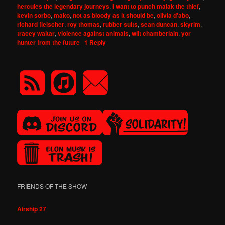
hercules the legendary journeys
,
i want to punch malak the thief
,
kevin sorbo
,
mako
,
not as bloody as it should be
,
olivia d'abo
,
richard fleischer
,
roy thomas
,
rubber suits
,
sean duncan
,
skyrim
,
tracey waltar
,
violence against animals
,
wilt chamberlain
,
yor
hunter from the future
|
1
Reply
FRIENDS OF THE SHOW
Airship 27