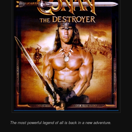
The most powerful legend of all is back in a new adventure.