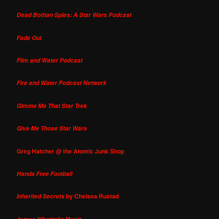
Dead Bothan Spies: A Star Wars Podcast
Fade Out
Film and Water Podcast
Fire and Water Podcast Network
Gimme Me That Star Trek
Give Me Those Star Wars
Greg Hatcher @ the Atomic Junk Shop
Hands Free Football
by Chelsea Rustad
Inherited Secrets
James Whetzel's Music