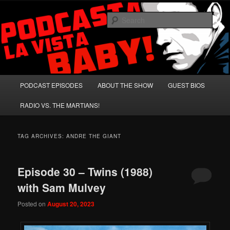
Skip
Skip
A Celebration of Arnold Schwarzenegger and Absurd Macho Bullshit!
to
to
Sear
primary
secondary
content
content
Podcasta la Vista, Baby!
Main
PODCAST EPISODES
ABOUT THE SHOW
GUEST BIOS
menu
RADIO VS. THE MARTIANS!
TAG ARCHIVES:
ANDRE THE GIANT
Episode 30 – Twins (1988)
with Sam Mulvey
Posted on
August 20, 2023