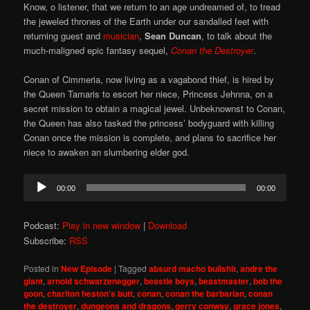
Know, o listener, that we return to an age undreamed of, to tread
the jeweled thrones of the Earth under our sandalled feet with
returning guest and
musician
,
Sean Duncan
, to talk about the
much-maligned epic fantasy sequel,
Conan the Destroyer
.
Conan of Cimmeria, now living as a vagabond thief, is hired by
the Queen Tamaris to escort her niece, Princess Jehnna, on a
secret mission to obtain a magical jewel. Unbeknownst to Conan,
the Queen has also tasked the princess’ bodyguard with killing
Conan once the mission is complete, and plans to sacrifice her
niece to awaken an slumbering elder god.
Audio
00:00
00:00
Player
Podcast:
Play in new window
|
Download
Subscribe:
RSS
Posted in
New Episode
|
Tagged
absurd macho bullshit
,
andre the
giant
,
arnold schwarzenegger
,
beastie boys
,
beastmaster
,
bob the
goon
,
charlton heston's butt
,
conan
,
conan the barbarian
,
conan
the destroyer
,
dungeons and dragons
,
gerry conway
,
grace jones
,