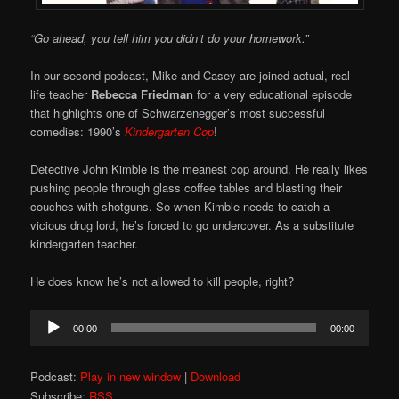
“Go ahead, you tell him you didn’t do your homework.”
In our second podcast, Mike and Casey are joined actual, real
life teacher
Rebecca Friedman
for a very educational episode
that highlights one of Schwarzenegger’s most successful
comedies: 1990’s
Kindergarten Cop
!
Detective John Kimble is the meanest cop around. He really likes
pushing people through glass coffee tables and blasting their
couches with shotguns. So when Kimble needs to catch a
vicious drug lord, he’s forced to go undercover. As a substitute
kindergarten teacher.
He does know he’s not allowed to kill people, right?
Audio
00:00
00:00
Player
Podcast:
Play in new window
|
Download
Subscribe:
RSS