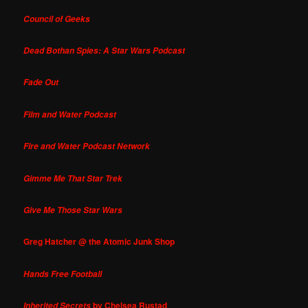
Council of Geeks
Dead Bothan Spies: A Star Wars Podcast
Fade Out
Film and Water Podcast
Fire and Water Podcast Network
Gimme Me That Star Trek
Give Me Those Star Wars
Greg Hatcher @ the Atomic Junk Shop
Hands Free Football
by Chelsea Rustad
Inherited Secrets