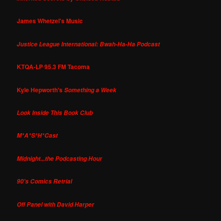
James Whetzel's Music
Justice League International: Bwah-Ha-Ha Podcast
KTQA-LP 95.3 FM Tacoma
Kyle Hepworth's
Something a Week
Look Inside This Book Club
M*A*S*H*Cast
Midnight...the Podcasting Hour
90's Comics Retrial
Off Panel with David Harper