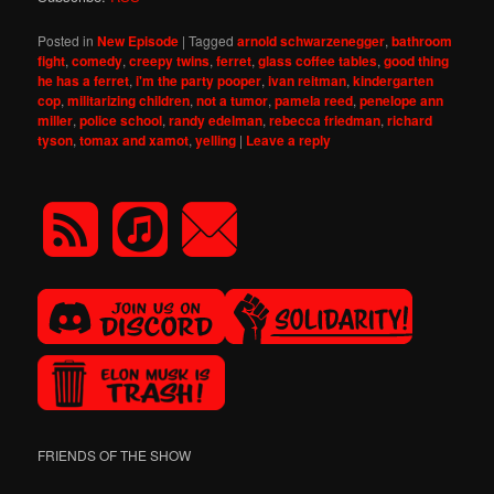
Posted in
New Episode
|
Tagged
arnold schwarzenegger
,
bathroom
fight
,
comedy
,
creepy twins
,
ferret
,
glass coffee tables
,
good thing
he has a ferret
,
i'm the party pooper
,
ivan reitman
,
kindergarten
cop
,
militarizing children
,
not a tumor
,
pamela reed
,
penelope ann
miller
,
police school
,
randy edelman
,
rebecca friedman
,
richard
tyson
,
tomax and xamot
,
yelling
|
Leave a reply
FRIENDS OF THE SHOW