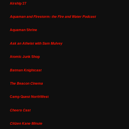
Airship 27
Aquaman and Firestorm: the Fire and Water Podcast
Aquaman Shrine
Ask an Atheist with Sam Mulvey
Atomic Junk Shop
Batman Knightcast
The Beacon Cinema
Camp Quest NorthWest
Cheers Cast
Citizen Kane Minute