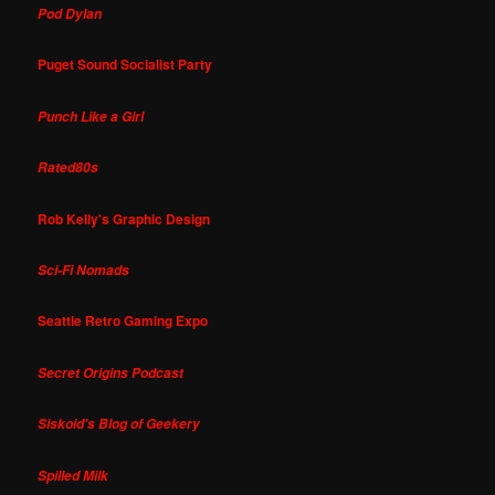
Pod Dylan
Puget Sound Socialist Party
Punch Like a Girl
Rated80s
Rob Kelly's Graphic Design
Sci-Fi Nomads
Seattle Retro Gaming Expo
Secret Origins Podcast
Siskoid's Blog of Geekery
Spilled Milk