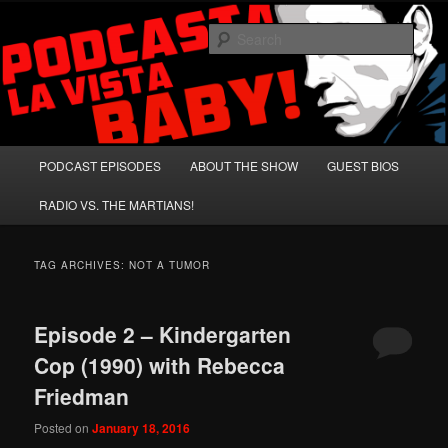
Skip
Skip
A Celebration of Arnold Schwarzenegger and Absurd Macho Bullshit!
to
to
Sear
primary
secondary
content
content
Podcasta la Vista, Baby!
Main
PODCAST EPISODES
ABOUT THE SHOW
GUEST BIOS
menu
RADIO VS. THE MARTIANS!
TAG ARCHIVES:
NOT A TUMOR
Episode 2 – Kindergarten
Cop (1990) with Rebecca
Friedman
Posted on
January 18, 2016