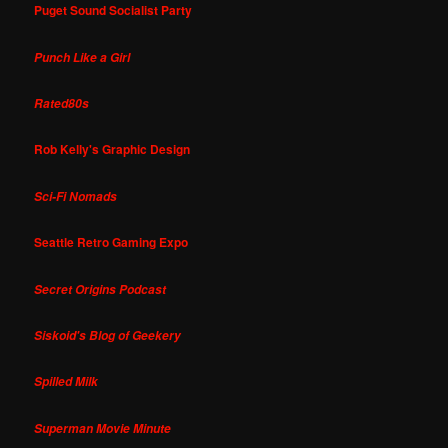
Puget Sound Socialist Party
Punch Like a Girl
Rated80s
Rob Kelly's Graphic Design
Sci-Fi Nomads
Seattle Retro Gaming Expo
Secret Origins Podcast
Siskoid's Blog of Geekery
Spilled Milk
Superman Movie Minute