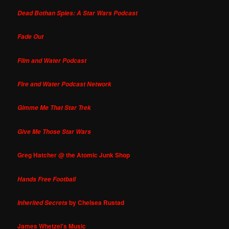
Dead Bothan Spies: A Star Wars Podcast
Fade Out
Film and Water Podcast
Fire and Water Podcast Network
Gimme Me That Star Trek
Give Me Those Star Wars
Greg Hatcher @ the Atomic Junk Shop
Hands Free Football
by Chelsea Rustad
Inherited Secrets
James Whetzel's Music