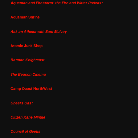
Aquaman and Firestorm: the Fire and Water Podcast
Aquaman Shrine
Ask an Atheist with Sam Mulvey
Atomic Junk Shop
Batman Knightcast
The Beacon Cinema
Camp Quest NorthWest
Cheers Cast
Citizen Kane Minute
Council of Geeks