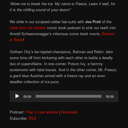
“Allow me to break the ice. My name is Freeze. Learn it well, for
it is the chilling sound of your doom!”
We slide in our sculpted rubber bat-suits with
Joe Preti
of the
View from the Gutters
comic book podcast to sink our teeth into
Arnold Schwarzenegger’s infamous comic book movie,
Batman
& Robin
!
Gotham City’s be-nippled champions, Batman and Robin, take
some time off from bickering with each other to battle a deadly
duo of supervillains. In one corner, Poison Ivy, a hammy
ecoterrorist with fatal kisses. And in the other corner, Mr. Freeze,
a giant blue Austrian armed with a freeze ray and an even
deadlier collection of ice puns.
Audio
00:00
00:00
Player
Podcast:
Play in new window
|
Download
Subscribe:
RSS