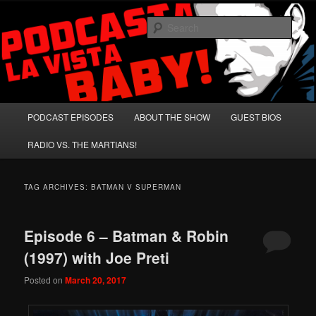
Skip
Skip
A Celebration of Arnold Schwarzenegger and Absurd Macho Bullshit!
to
to
Sear
primary
secondary
content
content
Podcasta la Vista, Baby!
Main
PODCAST EPISODES
ABOUT THE SHOW
GUEST BIOS
menu
RADIO VS. THE MARTIANS!
TAG ARCHIVES:
BATMAN V SUPERMAN
Episode 6 – Batman & Robin
(1997) with Joe Preti
Posted on
March 20, 2017