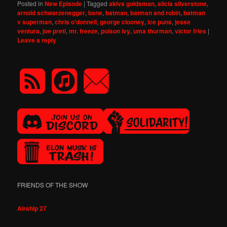
Posted in
New Episode
|
Tagged
akiva goldsman
,
alicia silverstone
,
arnold schwarzenegger
,
bane
,
batman
,
batman and robin
,
batman
v superman
,
chris o'donnell
,
george clooney
,
ice puns
,
jesse
ventura
,
joe preti
,
mr. freeze
,
poison ivy
,
uma thurman
,
victor fries
|
Leave a reply
FRIENDS OF THE SHOW
Airship 27