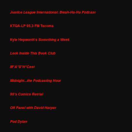
Justice League International: Bwah-Ha-Ha Podcast
KTQA-LP 95.3 FM Tacoma
Kyle Hepworth's
Something a Week
Look Inside This Book Club
M*A*S*H*Cast
Midnight...the Podcasting Hour
90's Comics Retrial
Off Panel with David Harper
Pod Dylan